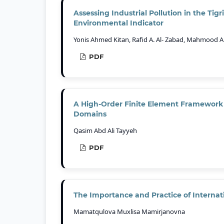
Assessing Industrial Pollution in the Tig
Environmental Indicator
Yonis Ahmed Kitan, Rafid A. Al- Zabad, Mahmood
PDF
A High-Order Finite Element Framework 
Domains
Qasim Abd Ali Tayyeh
PDF
The Importance and Practice of Internati
Mamatqulova Muxlisa Mamirjanovna