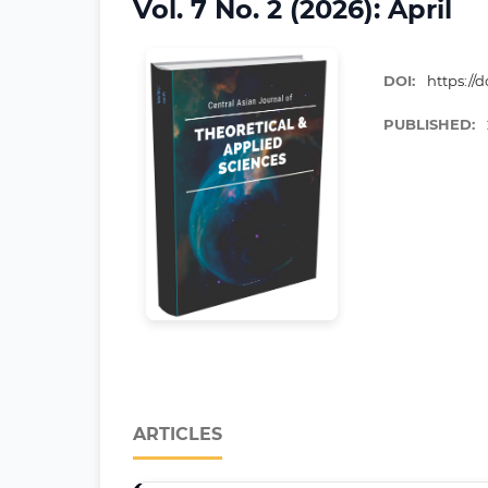
Vol. 7 No. 2 (2026): April
DOI:
https://d
PUBLISHED:
ARTICLES