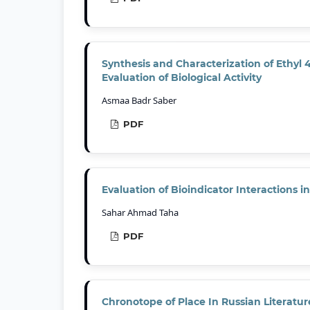
Synthesis and Characterization of Ethyl
Evaluation of Biological Activity
Asmaa Badr Saber
PDF
Evaluation of Bioindicator Interactions 
Sahar Ahmad Taha
PDF
Chronotope of Place In Russian Literatur