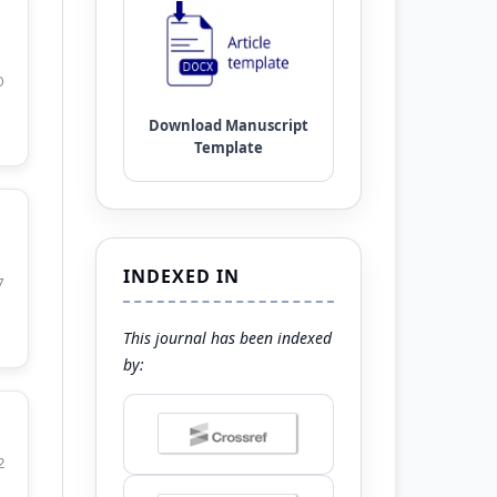
0
INDEXED IN
7
This journal has been indexed
by:
2