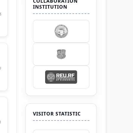
COLLABORATION
INSTITUTION
3
0
VISITOR STATISTIC
1