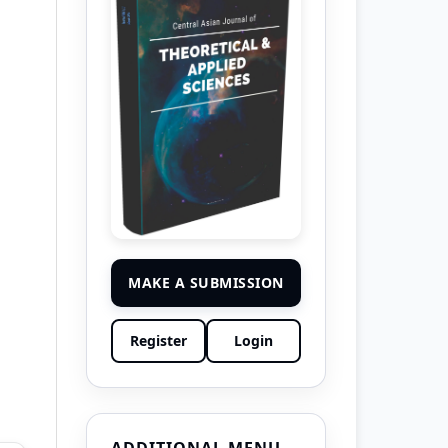
MAKE A SUBMISSION
Register
Login
ADDITIONAL MENU