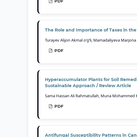
PDF
The Role and Importance of Taxes in th
Turayev Alijon Akmal o‘g‘li, Mamadaliyeva Marjona 
PDF
Hyperaccumulator Plants for Soil Remedi
Sustainable Approach / Review Article
Sama Hassan Ali Rahmatullah, Muna Mohammed Khay
PDF
Antifungal Susceptibility Patterns in 