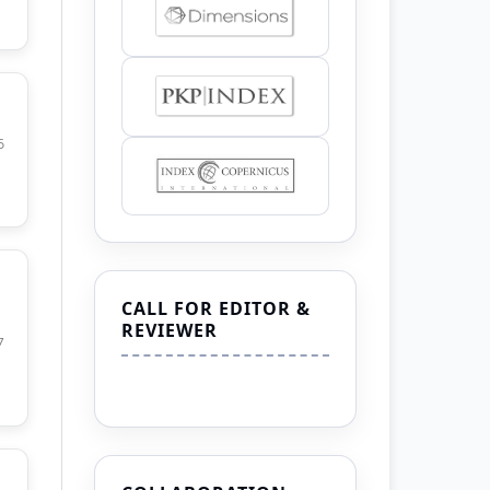
6
CALL FOR EDITOR &
REVIEWER
7