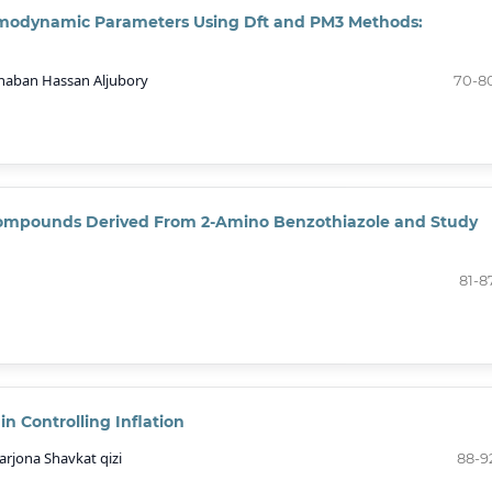
ermodynamic Parameters Using Dft and PM3 Methods:
haban Hassan Aljubory
70-8
ompounds Derived From 2-Amino Benzothiazole and Study
81-8
n Controlling Inflation
rjona Shavkat qizi
88-9