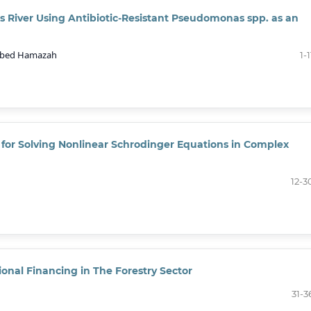
ris River Using Antibiotic-Resistant Pseudomonas spp. as an
 Abed Hamazah
1-1
for Solving Nonlinear Schrodinger Equations in Complex
12-3
onal Financing in The Forestry Sector
31-3