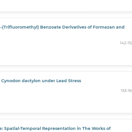
 4-(Trifluoromethyl) Benzoate Derivatives of Formazan and
142-15
in Cynodon dactylon under Lead Stress
153-16
e: Spatial-Temporal Representation in The Works of