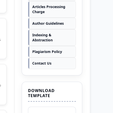
Articles Processing
Charge
Author Guidelines
Indexing &
Abstraction
4
Plagiarism Policy
Contact Us
9
DOWNLOAD
TEMPLATE