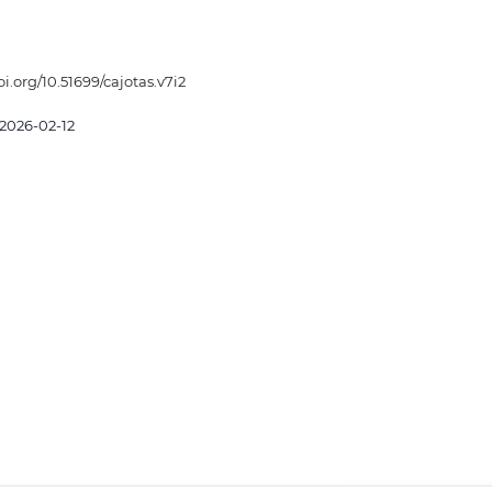
oi.org/10.51699/cajotas.v7i2
2026-02-12