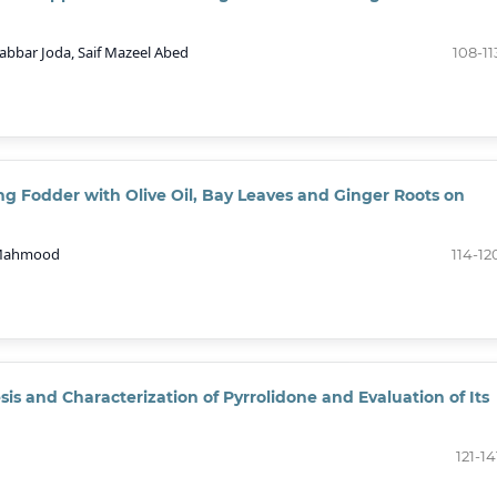
bbar Joda, Saif Mazeel Abed
108-11
ying Fodder with Olive Oil, Bay Leaves and Ginger Roots on
. Mahmood
114-12
sis and Characterization of Pyrrolidone and Evaluation of Its
121-14