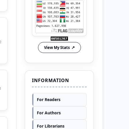
2
View My Stats
INFORMATION
1
For Readers
For Authors
For Librarians