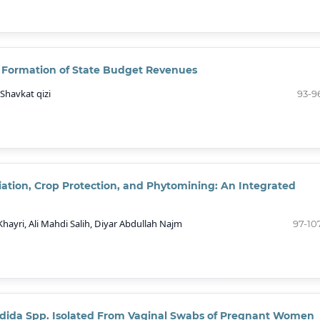
e Formation of State Budget Revenues
Shavkat qizi
93-9
ation, Crop Protection, and Phytomining: An Integrated
ri, Ali Mahdi Salih, Diyar Abdullah Najm
97-10
Candida Spp. Isolated From Vaginal Swabs of Pregnant Women