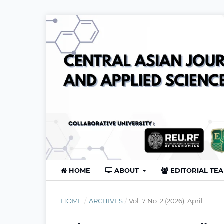
HOME
ABOUT
EDITORIAL TE
HOME
/
ARCHIVES
/
Vol. 7 No. 2 (2026): April