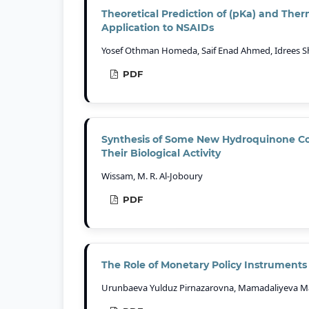
Theoretical Prediction of (pKa) and Th
Application to NSAIDs
Yosef Othman Homeda, Saif Enad Ahmed, Idrees S
PDF
Synthesis of Some New Hydroquinone C
Their Biological Activity
Wissam, M. R. Al-Joboury
PDF
The Role of Monetary Policy Instruments i
Urunbaeva Yulduz Pirnazarovna, Mamadaliyeva Ma