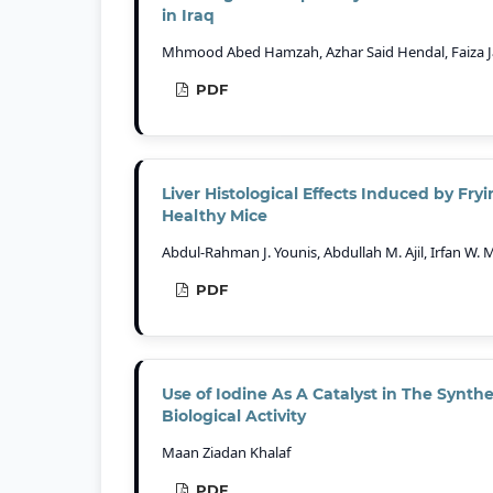
in Iraq
Mhmood Abed Hamzah, Azhar Said Hendal, Faiza Ja
PDF
Liver Histological Effects Induced by Fr
Healthy Mice
Abdul-Rahman J. Younis, Abdullah M. Ajil, Irfan W
PDF
Use of Iodine As A Catalyst in The Synthe
Biological Activity
Maan Ziadan Khalaf
PDF