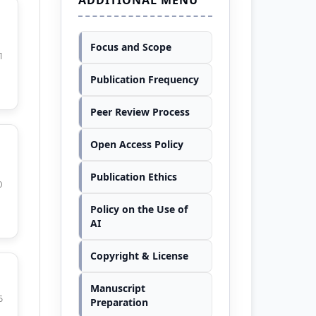
Focus and Scope
1
Publication Frequency
Peer Review Process
Open Access Policy
Publication Ethics
0
Policy on the Use of
AI
Copyright & License
Manuscript
6
Preparation