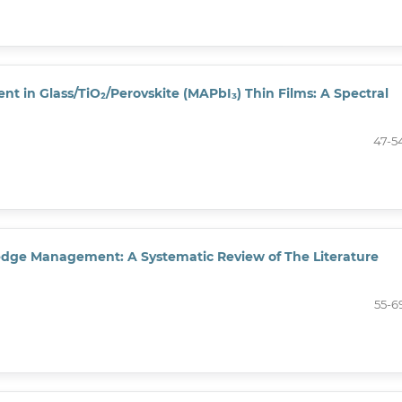
 in Glass/TiO₂/Perovskite (MAPbI₃) Thin Films: A Spectral
47-5
edge Management: A Systematic Review of The Literature
55-6