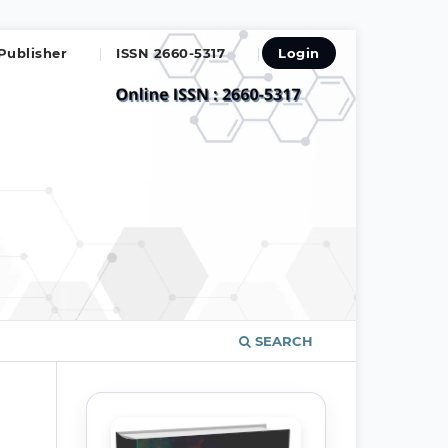
Publisher
ISSN 2660-5317
Login
SEARCH