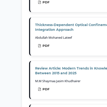
PDF
Thickness-Dependent Optical Confinement
Integration Approach
Abdullah Mohaned Lateef
PDF
Review Article: Modern Trends in Knowl
Between 2015 and 2025
M.M Shaymaa Jasim Khudhairer
PDF