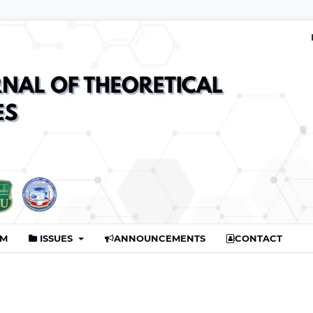
AM
ISSUES
ANNOUNCEMENTS
CONTACT