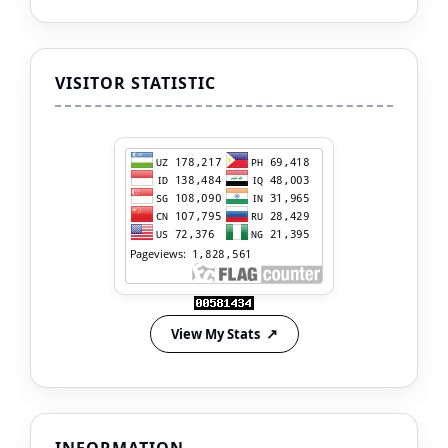
VISITOR STATISTIC
View My Stats
INFORMATION