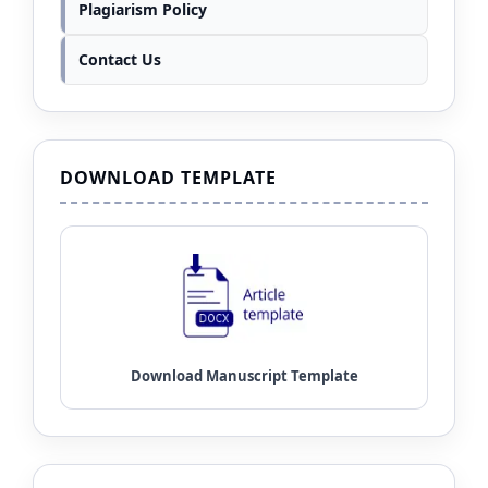
Plagiarism Policy
Contact Us
DOWNLOAD TEMPLATE