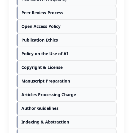
Peer Review Process
Open Access Policy
Publication Ethics
Policy on the Use of AI
Copyright & License
Manuscript Preparation
Articles Processing Charge
Author Guidelines
Indexing & Abstraction