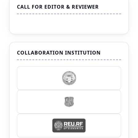
CALL FOR EDITOR & REVIEWER
COLLABORATION INSTITUTION