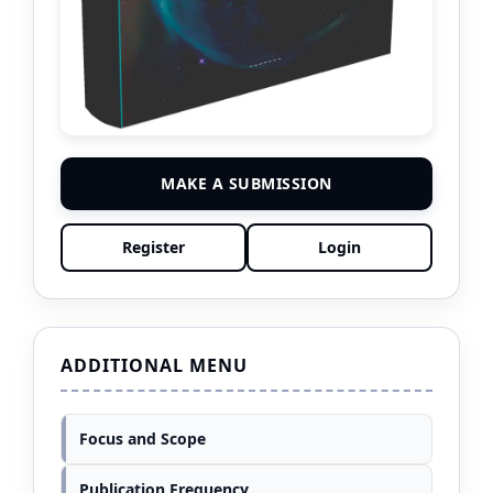
MAKE A SUBMISSION
Register
Login
ADDITIONAL MENU
Focus and Scope
Publication Frequency