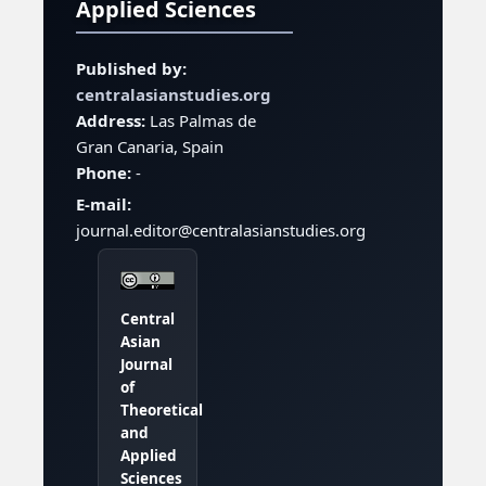
Applied Sciences
Published by:
centralasianstudies.org
Address:
Las Palmas de
Gran Canaria, Spain
Phone:
-
E-mail:
journal.editor@centralasianstudies.org
Central
Asian
Journal
of
Theoretical
and
Applied
Sciences