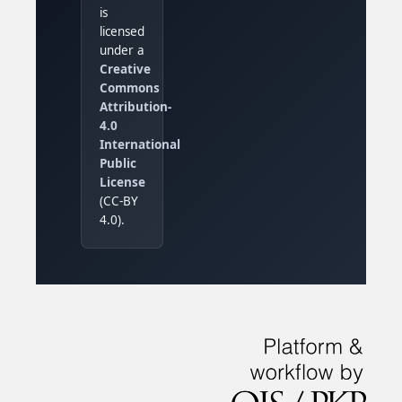
is
licensed
under a
Creative
Commons
Attribution-
4.0
International
Public
License
(CC-BY
4.0).