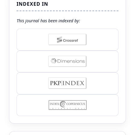
INDEXED IN
This journal has been indexed by: