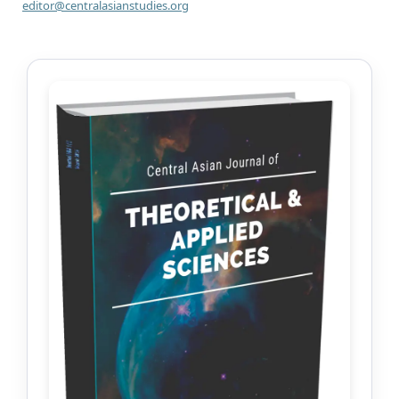
editor@centralasianstudies.org