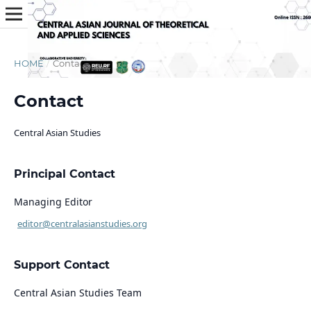
HOME
/
Contact
Contact
Central Asian Studies
Principal Contact
Managing Editor
editor@centralasianstudies.org
Support Contact
Central Asian Studies Team