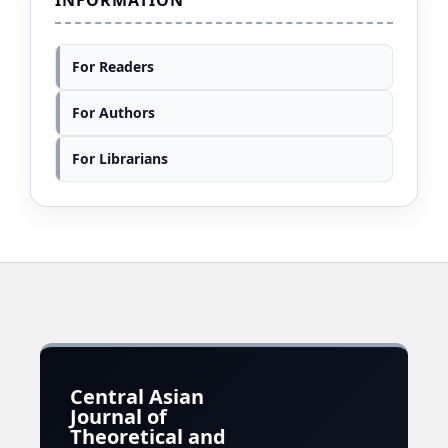
For Readers
For Authors
For Librarians
Central Asian
Journal of
Theoretical and