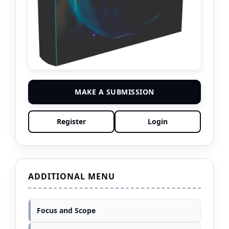
MAKE A SUBMISSION
Register
Login
ADDITIONAL MENU
Focus and Scope