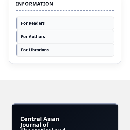
INFORMATION
For Readers
For Authors
For Librarians
Central Asian
Journal of