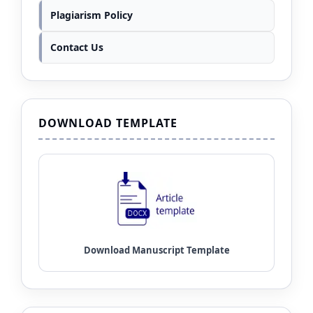
Plagiarism Policy
Contact Us
DOWNLOAD TEMPLATE