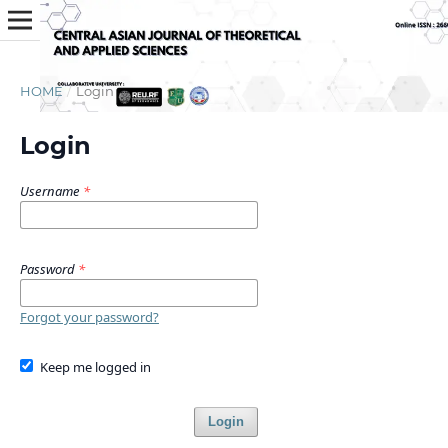
HOME
/
Login
Login
Username
*
Password
*
Forgot your password?
Keep me logged in
Login