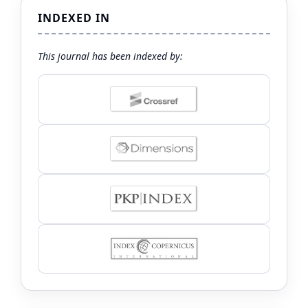
INDEXED IN
This journal has been indexed by: