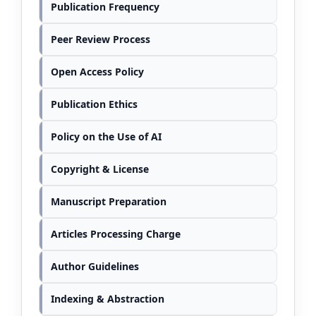
Publication Frequency
Peer Review Process
Open Access Policy
Publication Ethics
Policy on the Use of AI
Copyright & License
Manuscript Preparation
Articles Processing Charge
Author Guidelines
Indexing & Abstraction