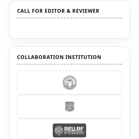
CALL FOR EDITOR & REVIEWER
COLLABORATION INSTITUTION