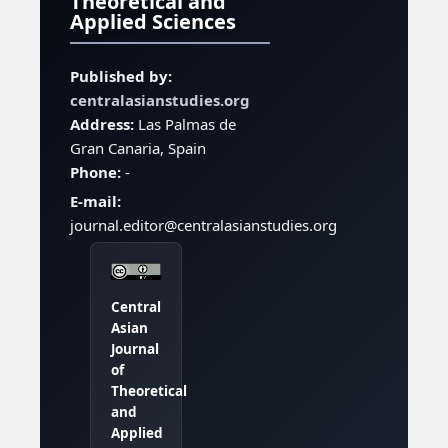
Theoretical and
Applied Sciences
Published by:
centralasianstudies.org
Address:
Las Palmas de
Gran Canaria, Spain
Phone:
-
E-mail:
journal.editor@centralasianstudies.org
Central
Asian
Journal
of
Theoretical
and
Applied