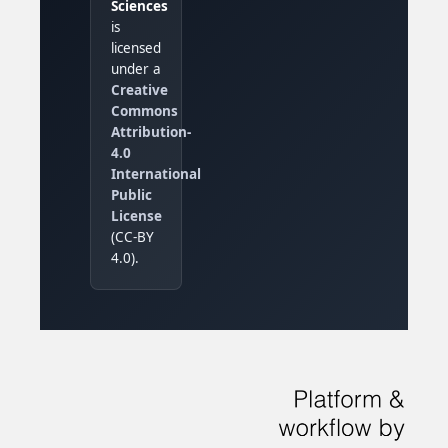
Sciences
is
licensed
under a
Creative
Commons
Attribution-
4.0
International
Public
License
(CC-BY
4.0).