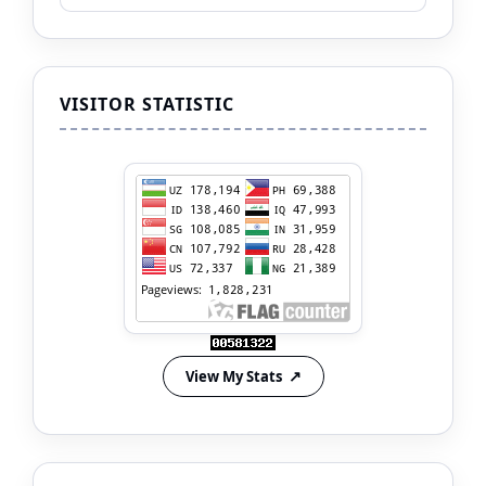
VISITOR STATISTIC
View My Stats