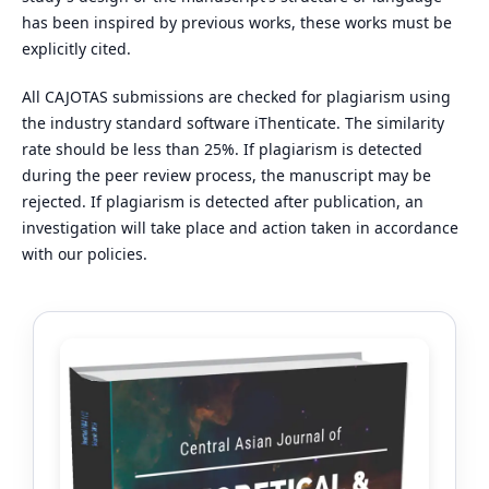
has been inspired by previous works, these works must be
explicitly cited.
All CAJOTAS submissions are checked for plagiarism using
the industry standard software iThenticate. The similarity
rate should be less than 25%. If plagiarism is detected
during the peer review process, the manuscript may be
rejected. If plagiarism is detected after publication, an
investigation will take place and action taken in accordance
with our policies.