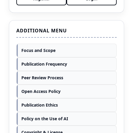
ADDITIONAL MENU
Focus and Scope
Publication Frequency
Peer Review Process
Open Access Policy
Publication Ethics
Policy on the Use of AI
Copyright & License