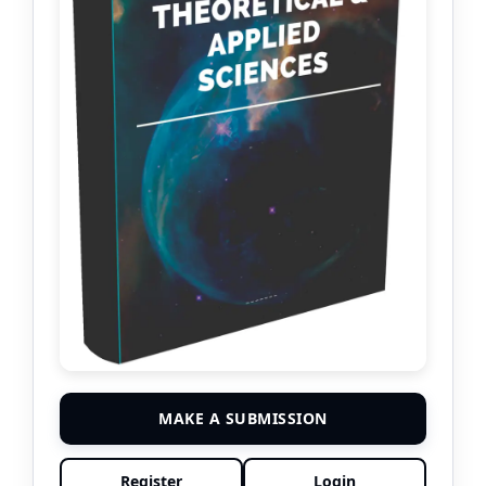
MAKE A SUBMISSION
Register
Login