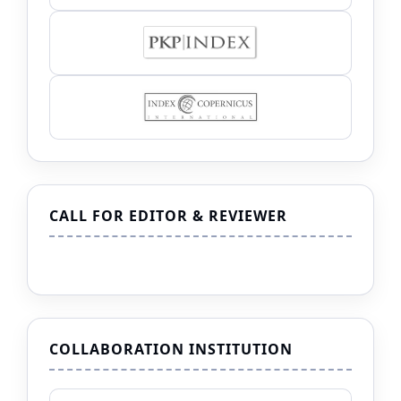
CALL FOR EDITOR & REVIEWER
COLLABORATION INSTITUTION