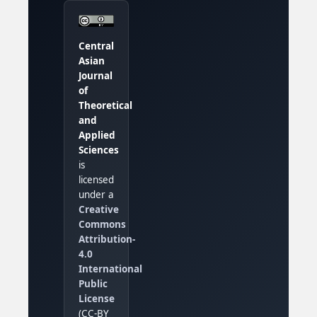
Central
Asian
Journal
of
Theoretical
and
Applied
Sciences
is
licensed
under a
Creative
Commons
Attribution-
4.0
International
Public
License
(CC-BY