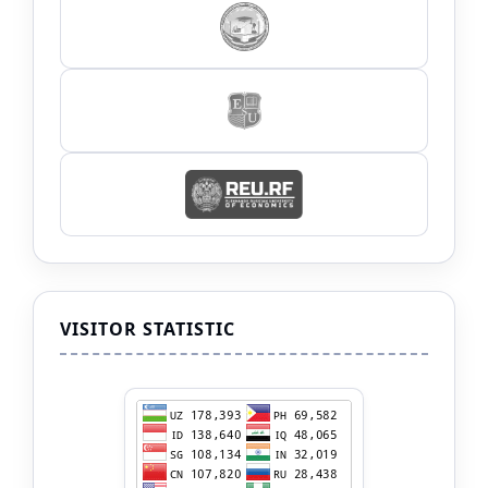
VISITOR STATISTIC