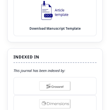
INDEXED IN
This journal has been indexed by: