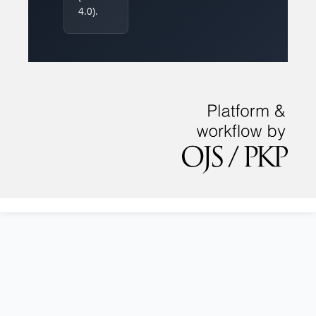
4.0).