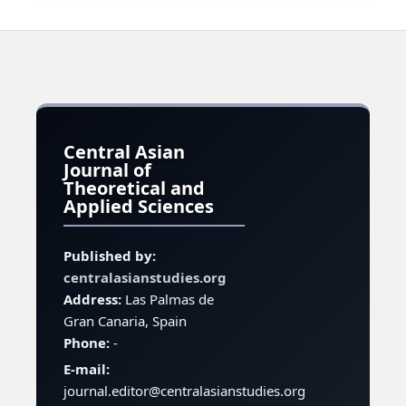
Central Asian
Journal of
Theoretical and
Applied Sciences
Published by:
centralasianstudies.org
Address:
Las Palmas de
Gran Canaria, Spain
Phone:
-
E-mail:
journal.editor@centralasianstudies.org