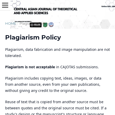
HOME
/
Plagiarism Policy
Plagiarism Policy
Plagiarism, data fabrication and image manipulation are not
tolerated.
Plagiarism is not acceptable
in CAJOTAS submissions.
Plagiarism includes copying text, ideas, images, or data
from another source, even from your own publications,
without giving any credit to the original source.
Reuse of text that is copied from another source must be
between quotes and the original source must be cited. If a
study's design or the manuscript's structure or language