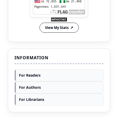
View My Stats
INFORMATION
For Readers
For Authors
For Librarians