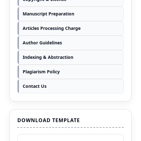
Manuscript Preparation
Articles Processing Charge
Author Guidelines
Indexing & Abstraction
Plagiarism Policy
Contact Us
DOWNLOAD TEMPLATE