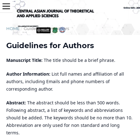
HOME
/
Guidelines for Authors
Guidelines for Authors
Manuscript Title:
The title should be a brief phrase.
Author Information:
List full names and affiliation of all
authors, including Emails and phone numbers of
corresponding author.
Abstract:
The abstract should be less than 500 words.
Following abstract, a list of keywords and abbreviations
should be added. The keywords should be no more than 10.
Abbreviation are only used for non standard and long
terms.