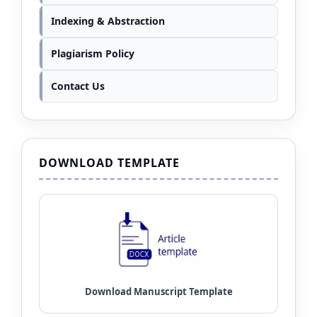
Indexing & Abstraction
Plagiarism Policy
Contact Us
DOWNLOAD TEMPLATE