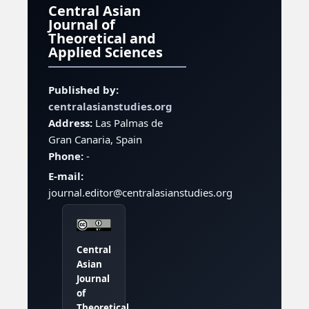
Central Asian
Journal of
Theoretical and
Applied Sciences
Published by:
centralasianstudies.org
Address:
Las Palmas de
Gran Canaria, Spain
Phone:
-
E-mail:
journal.editor@centralasianstudies.org
Central
Asian
Journal
of
Theoretical