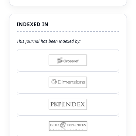
INDEXED IN
This journal has been indexed by: