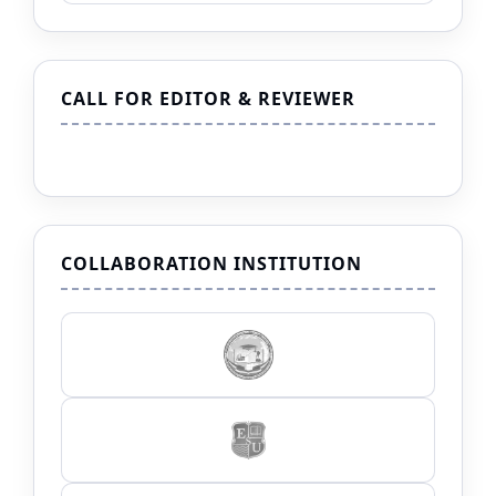
CALL FOR EDITOR & REVIEWER
COLLABORATION INSTITUTION