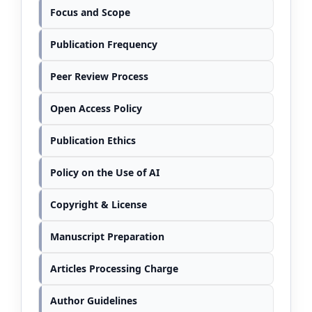
Focus and Scope
Publication Frequency
Peer Review Process
Open Access Policy
Publication Ethics
Policy on the Use of AI
Copyright & License
Manuscript Preparation
Articles Processing Charge
Author Guidelines