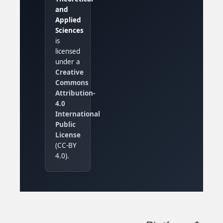
and
Applied
Sciences
is
licensed
under a
Creative
Commons
Attribution-
4.0
International
Public
License
(CC-BY
4.0).