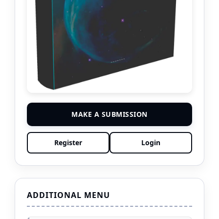
MAKE A SUBMISSION
Register
Login
ADDITIONAL MENU