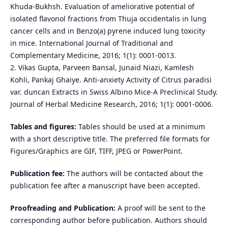
Khuda-Bukhsh. Evaluation of ameliorative potential of
isolated flavonol fractions from Thuja occidentalis in lung
cancer cells and in Benzo(a) pyrene induced lung toxicity
in mice. International Journal of Traditional and
Complementary Medicine, 2016; 1(1): 0001-0013.
2. Vikas Gupta, Parveen Bansal, Junaid Niazi, Kamlesh
Kohli, Pankaj Ghaiye. Anti-anxiety Activity of Citrus paradisi
var. duncan Extracts in Swiss Albino Mice-A Preclinical Study.
Journal of Herbal Medicine Research, 2016; 1(1): 0001-0006.
Tables and figures:
Tables should be used at a minimum
with a short descriptive title. The preferred file formats for
Figures/Graphics are GIF, TIFF, JPEG or PowerPoint.
Publication fee:
The authors will be contacted about the
publication fee after a manuscript have been accepted.
Proofreading and Publication:
A proof will be sent to the
corresponding author before publication. Authors should