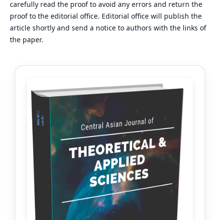
carefully read the proof to avoid any errors and return the
proof to the editorial office. Editorial office will publish the
article shortly and send a notice to authors with the links of
the paper.