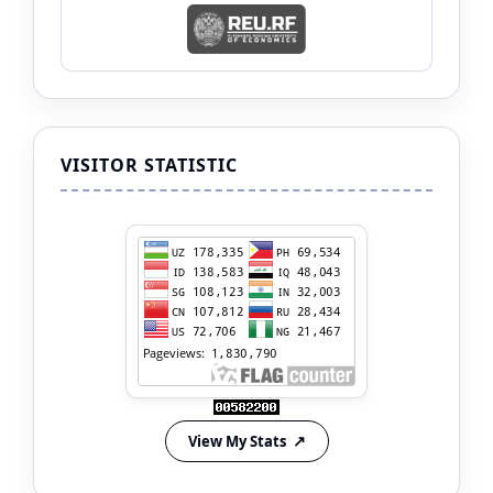
VISITOR STATISTIC
View My Stats