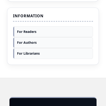
INFORMATION
For Readers
For Authors
For Librarians