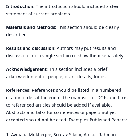
Introduction:
The introduction should included a clear
statement of current problems.
Materials and Methods:
This section should be clearly
described.
Results and discussion:
Authors may put results and
discussion into a single section or show them separately.
Acknowledgement:
This section includes a brief
acknowledgment of people, grant details, funds
References:
References should be listed in a numbered
citation order at the end of the manuscript. DOIs and links
to referenced articles should be added if available.
Abstracts and talks for conferences or papers not yet
accepted should not be cited. Examples Published Papers:
1. Avinaba Mukherjee, Sourav Sikdar, Anisur Rahman