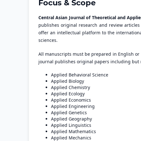
Focus & Scope
Central Asian Journal of Theoretical and Appli
publishes original research and review articles 
offer an intellectual platform to the internatio
sciences.
All manuscripts must be prepared in English or
journal publishes original papers including but n
Applied Behavioral Science
Applied Biology
Applied Chemistry
Applied Ecology
Applied Economics
Applied Engineering
Applied Genetics
Applied Geography
Applied Linguistics
Applied Mathematics
Applied Mechanics