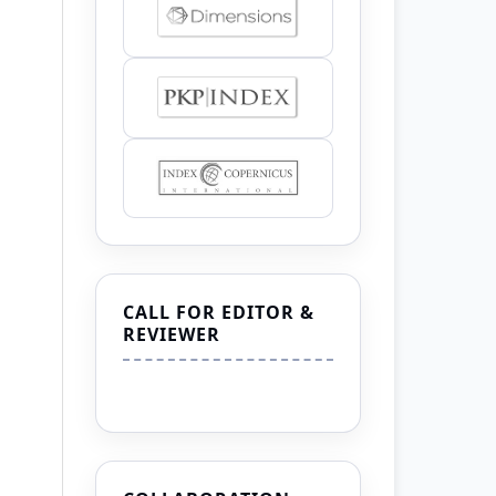
CALL FOR EDITOR &
REVIEWER