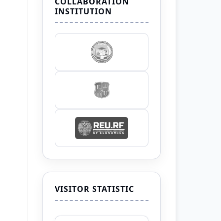
COLLABORATION
INSTITUTION
VISITOR STATISTIC