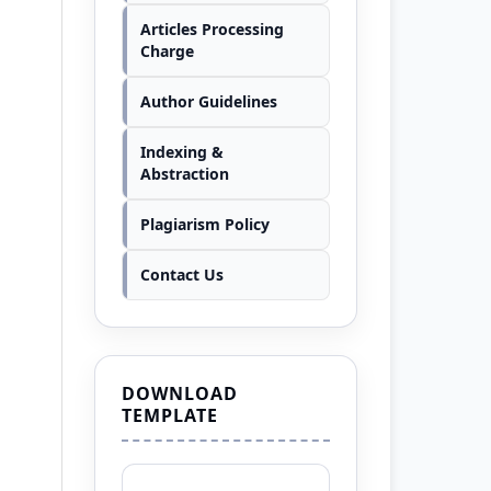
Articles Processing
Charge
Author Guidelines
Indexing &
Abstraction
Plagiarism Policy
Contact Us
DOWNLOAD
TEMPLATE