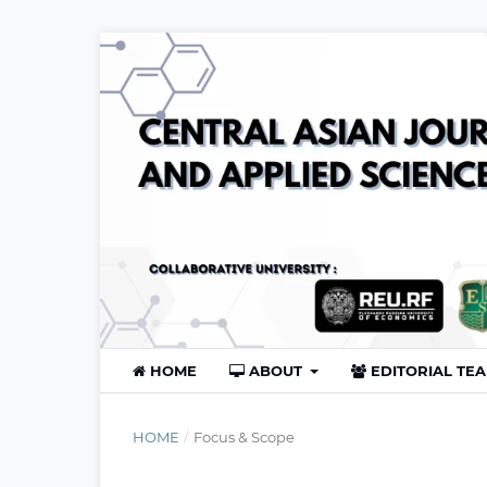
HOME
ABOUT
EDITORIAL TE
HOME
/
Focus & Scope