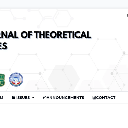
AM
ISSUES
ANNOUNCEMENTS
CONTACT