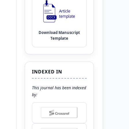
INDEXED IN
This journal has been indexed
by: