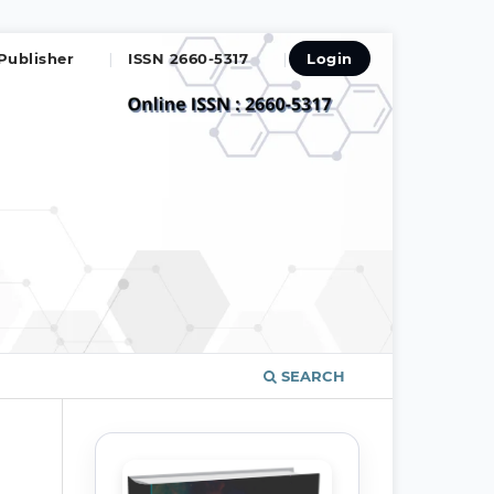
Publisher
ISSN 2660-5317
Login
SEARCH