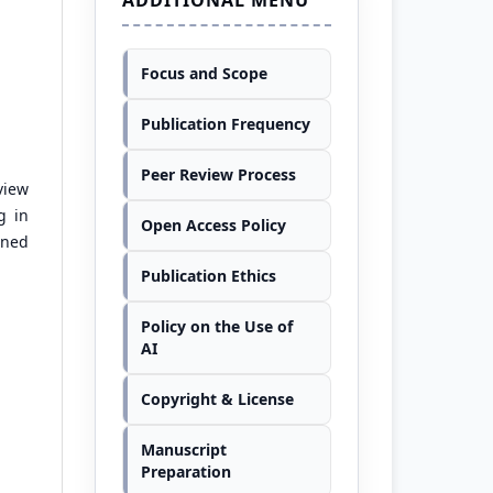
Focus and Scope
Publication Frequency
Peer Review Process
view
g in
Open Access Policy
oned
Publication Ethics
Policy on the Use of
AI
Copyright & License
Manuscript
Preparation