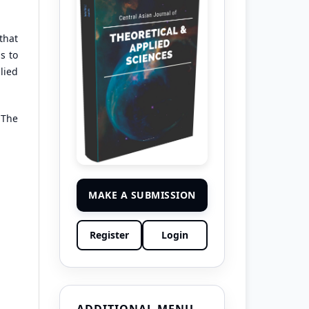
that
s to
lied
 The
MAKE A SUBMISSION
Register
Login
ADDITIONAL MENU