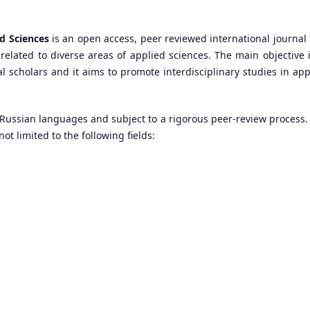
ed Sciences
is an open access, peer reviewed international journal 
related to diverse areas of applied sciences. The main objective i
nal scholars and it aims to promote interdisciplinary studies in app
 Russian languages and subject to a rigorous peer-review process.
ot limited to the following fields: