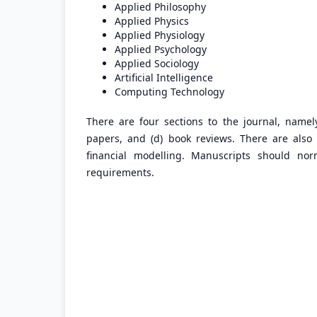
Applied Philosophy
Applied Physics
Applied Physiology
Applied Psychology
Applied Sociology
Artificial Intelligence
Computing Technology
There are four sections to the journal, namely:
papers, and (d) book reviews. There are also f
financial modelling. Manuscripts should n
requirements.