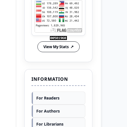
View My Stats
INFORMATION
For Readers
For Authors
For Librarians