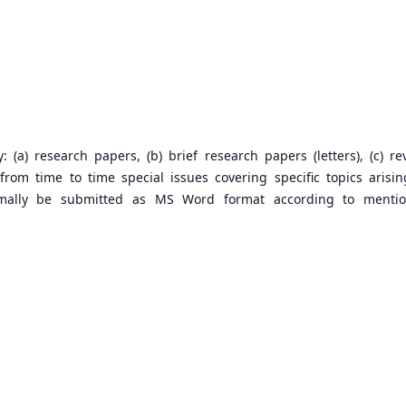
 (a) research papers, (b) brief research papers (letters), (c) re
rom time to time special issues covering specific topics arisin
ormally be submitted as MS Word format according to menti