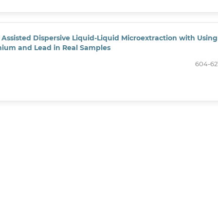
Assisted Dispersive Liquid-Liquid Microextraction with Using
mium and Lead in Real Samples
604-62