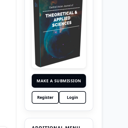
MAKE A SUBMISSION
Register
Login
ADDITIONAL MENU