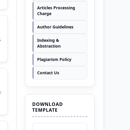
Articles Processing
Charge
Author Guidelines
Indexing &
4
Abstraction
Plagiarism Policy
Contact Us
2
DOWNLOAD
TEMPLATE