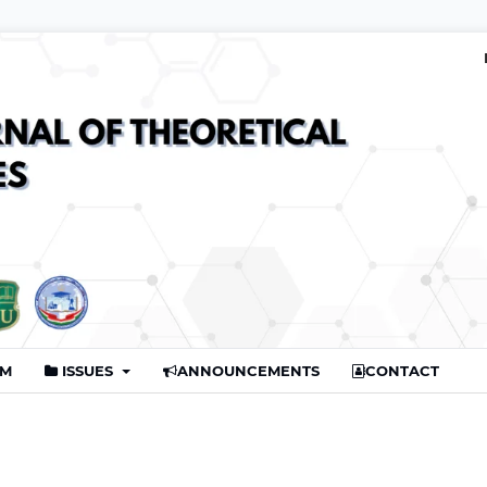
AM
ISSUES
ANNOUNCEMENTS
CONTACT