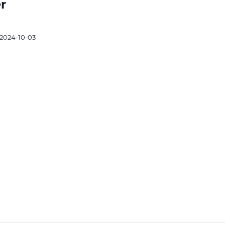
r
2024-10-03