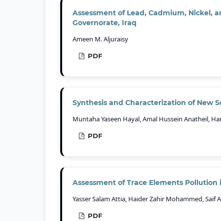
Assessment of Lead, Cadmium, Nickel, an
Governorate, Iraq
Ameen M. Aljuraisy
PDF
Synthesis and Characterization of New S
Muntaha Yaseen Hayal, Amal Hussein Anatheil, Ha
PDF
Assessment of Trace Elements Pollution 
Yasser Salam Attia, Haider Zahir Mohammed, Saif
PDF