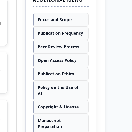
Focus and Scope
1
Publication Frequency
Peer Review Process
Open Access Policy
9
Publication Ethics
Policy on the Use of
AI
Copyright & License
2
Manuscript
Preparation