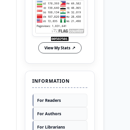
View My Stats
INFORMATION
For Readers
For Authors
For Librarians