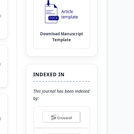
8
1
INDEXED IN
This journal has been indexed
by:
3