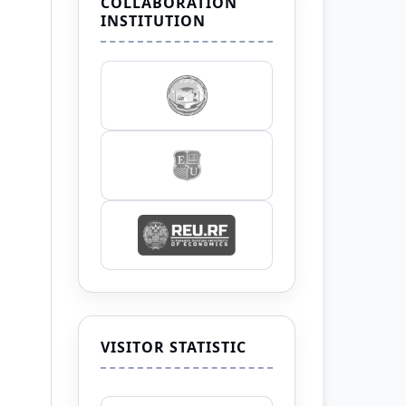
COLLABORATION
INSTITUTION
VISITOR STATISTIC