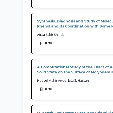
Synthesis, Diagnosis and Study of Molecu
Phenol and Its Coordination with Some 
Afraa Sabir Shihab
PDF
A Computational Study of the Effect of 
Solid State on the Surface of Molybdenu
Hadeel Mahir Awad, Issa Z. Hassan
PDF
In-depth Exploratory Data Analysis of G