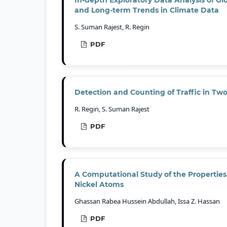
and Long-term Trends in Climate Data
S. Suman Rajest, R. Regin
PDF
Detection and Counting of Traffic in T
R. Regin, S. Suman Rajest
PDF
A Computational Study of the Propertie
Nickel Atoms
Ghassan Rabea Hussein Abdullah, Issa Z. Hassan
PDF