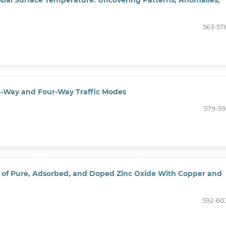
563-57
wo-Way and Four-Way Traffic Modes
579-59
s of Pure, Adsorbed, and Doped Zinc Oxide With Copper and
592-60