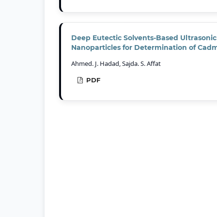
Deep Eutectic Solvents-Based Ultrasonic 
Nanoparticles for Determination of Cad
Ahmed. J. Hadad, Sajda. S. Affat
PDF