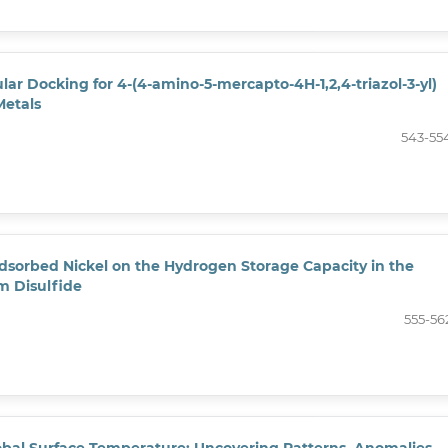
lar Docking for 4-(4-amino-5-mercapto-4H-1,2,4-triazol-3-yl)
Metals
543-55
Adsorbed Nickel on the Hydrogen Storage Capacity in the
m Disulfide
555-56
lobal Surface Temperature: Uncovering Patterns, Anomalies,