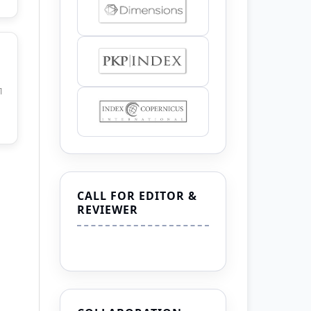
1
CALL FOR EDITOR &
REVIEWER