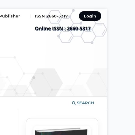
Publisher
ISSN 2660-5317
Login
SEARCH