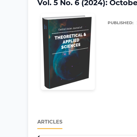
Vol. 5 No. 6 (2024): Octobe
PUBLISHED:
ARTICLES