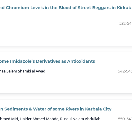
d Chromium Levels in the Blood of Street Beggars in Kirkuk
532-54
ome Imidazole’s Derivatives as Antioxidants
naa Salem Shamki al Awadi
542-54
in Sediments & Water of some Rivers in Karbala City
 Ahmed Miri, Haider Ahmed Mahde, Russul Najem Abdullah
550-54