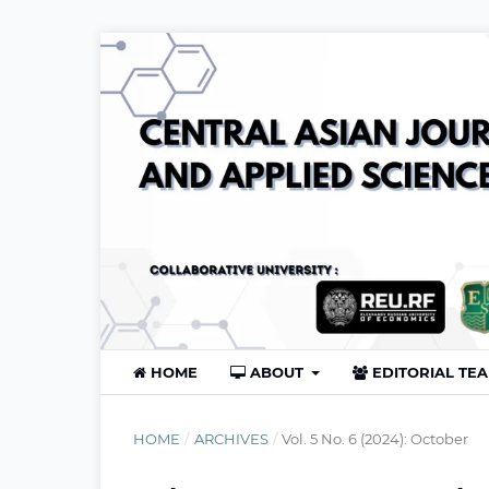
HOME
ABOUT
EDITORIAL TE
HOME
/
ARCHIVES
/
Vol. 5 No. 6 (2024): October