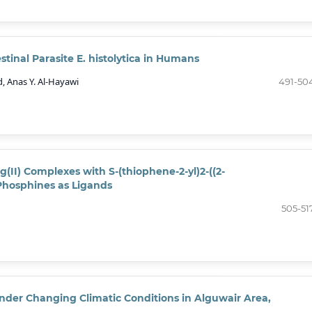
stinal Parasite E. histolytica in Humans
 Anas Y. Al-Hayawi
491-50
g(II) Complexes with S-(thiophene-2-yl)2-((2-
Phosphines as Ligands
505-51
der Changing Climatic Conditions in Alguwair Area,