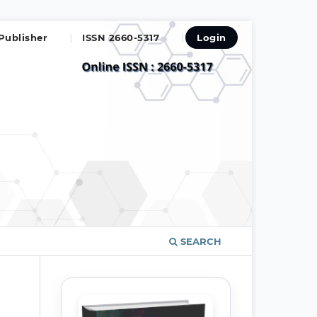
Publisher
ISSN 2660-5317
Login
SEARCH