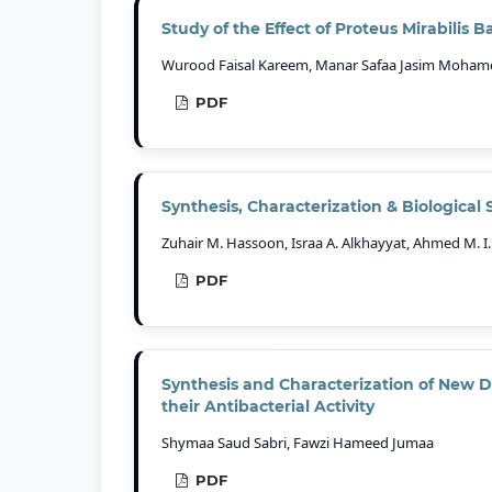
Study of the Effect of Proteus Mirabilis 
Wurood Faisal Kareem, Manar Safaa Jasim Mohamed
PDF
Synthesis, Characterization & Biological S
Zuhair M. Hassoon, Israa A. Alkhayyat, Ahmed M. I. A
PDF
Synthesis and Characterization of New De
their Antibacterial Activity
Shymaa Saud Sabri, Fawzi Hameed Jumaa
PDF