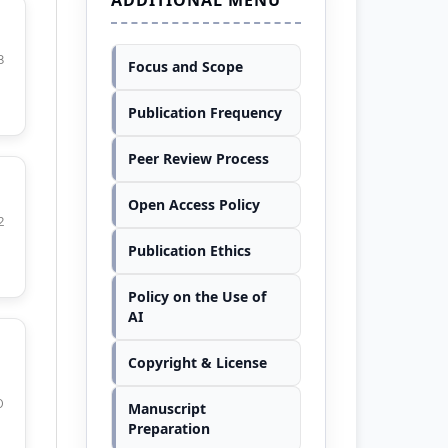
8
Focus and Scope
Publication Frequency
Peer Review Process
Open Access Policy
2
Publication Ethics
Policy on the Use of
AI
Copyright & License
0
Manuscript
Preparation