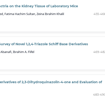
Bactria on the Kidney Tissue of Laboratory Mice
, Fatima Hachim Sultan, Zeina Ibrahim Khalil
455-46
urvey of Novel 1,2,4-Triazole Schiff Base Derivatives
lsanafi, Ibrahim A. Flifel
469-48
rivatives of 2,3-Dihydroquinazolin-4-one and Evaluation of
483-49