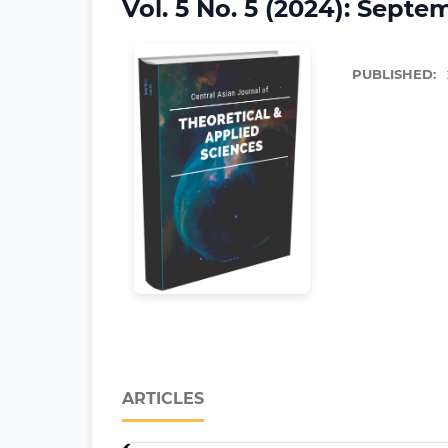
Vol. 5 No. 5 (2024): Septe
PUBLISHED:
ARTICLES