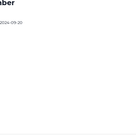
mber
2024-09-20