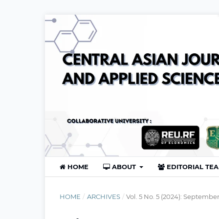
HOME
ABOUT
EDITORIAL TE
HOME
/
ARCHIVES
/
Vol. 5 No. 5 (2024): Septembe