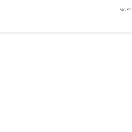
518-53