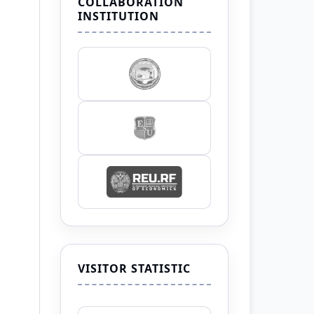
COLLABORATION
INSTITUTION
VISITOR STATISTIC