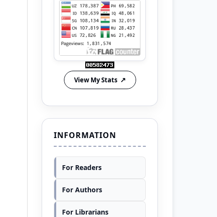
View My Stats
INFORMATION
For Readers
For Authors
For Librarians