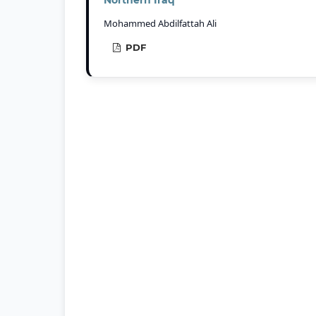
Mohammed Abdilfattah Ali
PDF