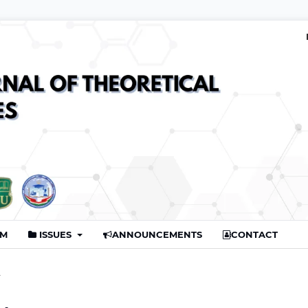
AM
ISSUES
ANNOUNCEMENTS
CONTACT
r