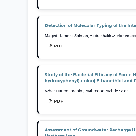
Detection of Molecular Typing of the Inte
Maged Hameed.Salman, Abdulkhalik .A Mohemeed,
PDF
Study of the Bacterial Efficacy of Some H
hydroxyphenyl)amino) Ethanethiol and 
Azhar Hatem Ibrahim, Mahmood Mahdy Saleh
PDF
Assessment of Groundwater Recharge Un
Northern Iraq