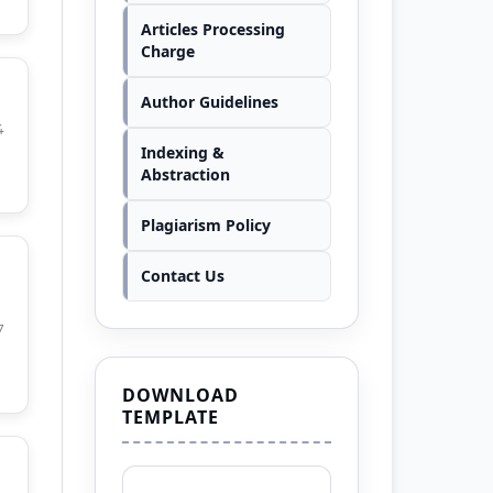
Articles Processing
Charge
Author Guidelines
4
Indexing &
Abstraction
Plagiarism Policy
Contact Us
7
DOWNLOAD
TEMPLATE