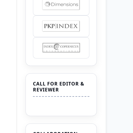
CALL FOR EDITOR &
REVIEWER