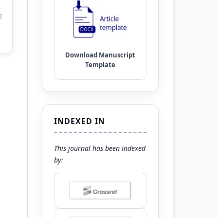
2
INDEXED IN
This journal has been indexed
by: