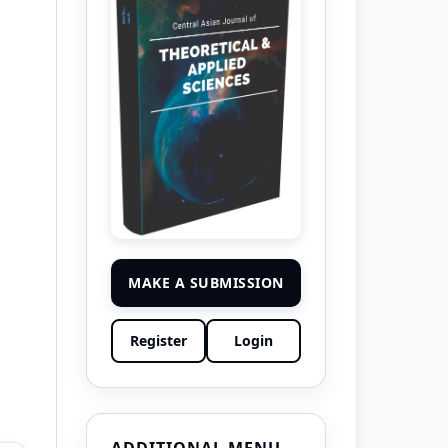
MAKE A SUBMISSION
Register
Login
ADDITIONAL MENU