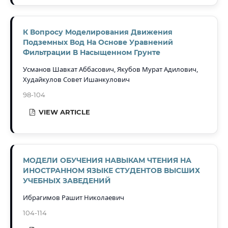
К Вопросу Моделирования Движения
Подземных Вод На Основе Уравнений
Фильтрации В Насыщенном Грунте
Усманов Шавкат Аббасович, Якубов Мурат Адилович,
Худайкулов Совет Ишанкулович
98-104
VIEW ARTICLE
МОДЕЛИ ОБУЧЕНИЯ НАВЫКАМ ЧТЕНИЯ НА
ИНОСТРАННОМ ЯЗЫКЕ СТУДЕНТОВ ВЫСШИХ
УЧЕБНЫХ ЗАВЕДЕНИЙ
Ибрагимов Рашит Николаевич
104-114