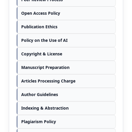
Open Access Policy
Publication Ethics
Policy on the Use of AI
Copyright & License
Manuscript Preparation
Articles Processing Charge
Author Guidelines
Indexing & Abstraction
Plagiarism Policy