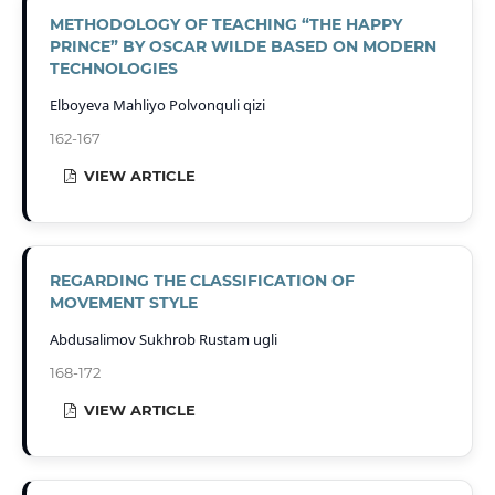
METHODOLOGY OF TEACHING “THE HAPPY
PRINCE” BY OSCAR WILDE BASED ON MODERN
TECHNOLOGIES
Elboyeva Mahliyo Polvonquli qizi
162-167
VIEW ARTICLE
REGARDING THE CLASSIFICATION OF
MOVEMENT STYLE
Abdusalimov Sukhrob Rustam ugli
168-172
VIEW ARTICLE