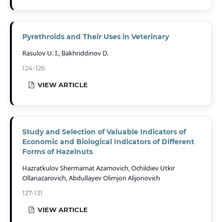
Pyrethroids and Their Uses in Veterinary
Rasulov U. I., Bakhriddinov D.
124-126
VIEW ARTICLE
Study and Selection of Valuable Indicators of
Economic and Biological Indicators of Different
Forms of Hazelnuts
Hazratkulov Shermamat Azamovich, Ochildiev Utkir
Ollanazarovich, Abdullayev Olimjon Alijonovich
127-131
VIEW ARTICLE