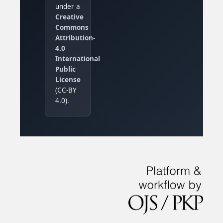
under a
Creative
Commons
Attribution-
4.0
International
Public
License
(CC-BY
4.0).