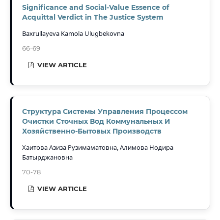
Significance and Social-Value Essence of
Acquittal Verdict in The Justice System
Baxrullayeva Kamola Ulugbekovna
66-69
VIEW ARTICLE
Структура Системы Управления Процессом
Очистки Сточных Вод Коммунальных И
Хозяйственно-Бытовых Производств
Хаитова Азиза Рузимаматовна, Алимова Нодира
Батырджановна
70-78
VIEW ARTICLE