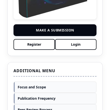
MAKE A SUBMISSION
Register
Login
ADDITIONAL MENU
Focus and Scope
Publication Frequency
Peer Review Process