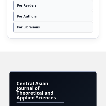
For Readers
For Authors
For Librarians
Central Asian
Journal of
Theoretical and
Applied Sciences