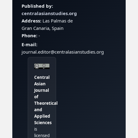
Published by:
centralasianstudies.org
Address:
Las Palmas de
Gran Canaria, Spain
Phone:
-
E-mail:
journal.editor@centralasianstudies.org
Central
Asian
Journal
of
Theoretical
and
Applied
Sciences
is
licensed