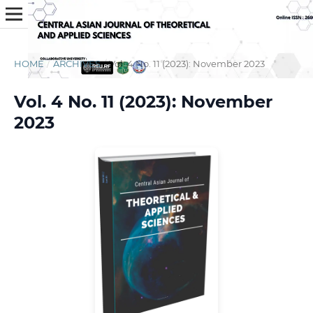
HOME
/
ARCHIVES
/
Vol. 4 No. 11 (2023): November 2023
Vol. 4 No. 11 (2023): November
2023