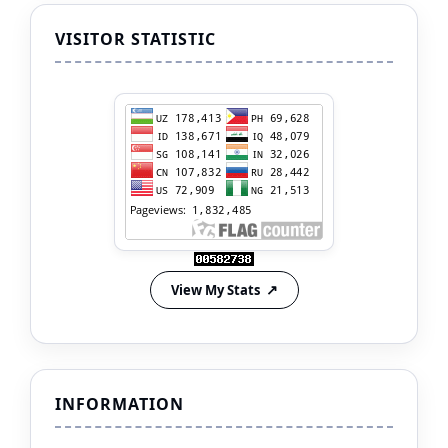
VISITOR STATISTIC
View My Stats
INFORMATION