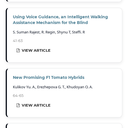
Using Voice Guidance, an Intelligent Walking
Assistance Mechanism for the Blind
S. Suman Rajest, R. Regin, Shynu T, Steffi. R
41-63
VIEW ARTICLE
New Promising F1 Tomato Hybrids
Kulikov Yu. A., Erezhepova G. T., Khudoyan O. A.
64-65
VIEW ARTICLE