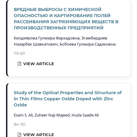
ВРЕДНЫЕ ВЫБРОСЫ С ХИМИЧЕСКОЙ
ОПАСНОСТЬЮ И КАРТИРОВАНИЕ ПОЛЕЙ
РАССЕИВАНИЯ ЗАГРЯЗНЯЮЩИХ ВЕЩЕСТВ В
ПРОИЗВОДСТВЕННЫХ ПРЕДПРИЯТИЙ
Келдиярова Гулмира Фархадовна, Эгамбердиев
Назарбек Шавкатович, Бобоева Гулмира Садиковна
79-83
VIEW ARTICLE
Study of the Optical Properties and Structure of
in Thin Films Copper Oxide Doped with Zinc
Oxide
Esam S. Ali, Zuheer Naji Majeed, Huda Saade Ali
84-90
VIEW ARTICLE