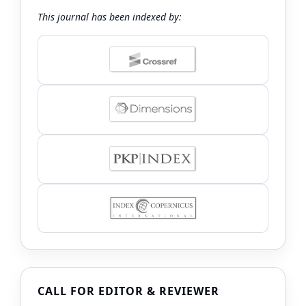
This journal has been indexed by:
CALL FOR EDITOR & REVIEWER