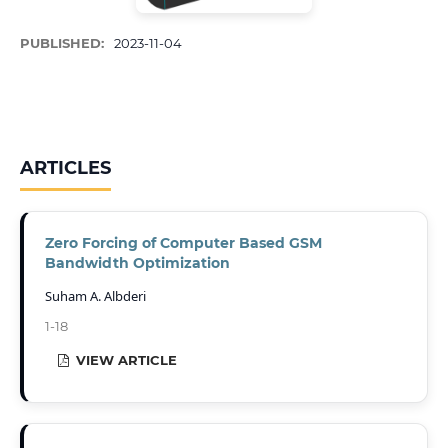
PUBLISHED:
2023-11-04
ARTICLES
Zero Forcing of Computer Based GSM
Bandwidth Optimization
Suham A. Albderi
1-18
VIEW ARTICLE