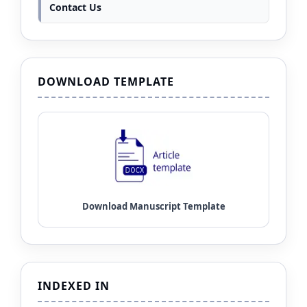
Contact Us
DOWNLOAD TEMPLATE
INDEXED IN