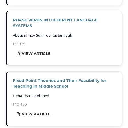
PHASE VERBS IN DIFFERENT LANGUAGE
SYSTEMS
Abdusalimov Sukhrob Rustam ugli
132-139
VIEW ARTICLE
Fixed Point Theories and Their Feasibility for
Teaching in Middle School
Heba Thamer Ahmed
140-150
VIEW ARTICLE