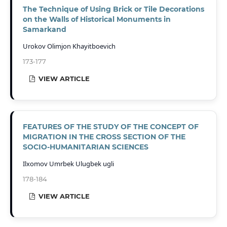
The Technique of Using Brick or Tile Decorations
on the Walls of Historical Monuments in
Samarkand
Urokov Olimjon Khayitboevich
173-177
VIEW ARTICLE
FEATURES OF THE STUDY OF THE CONCEPT OF
MIGRATION IN THE CROSS SECTION OF THE
SOCIO-HUMANITARIAN SCIENCES
Ilxomov Umrbek Ulugbek ugli
178-184
VIEW ARTICLE