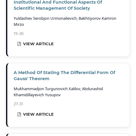
Institutional And Functional Aspects Of
Scientific Management Of Society
Yuldashev Serobjon Urmonalievich, Bakhtiyorov Kamron
Mirzo
19-26
VIEW ARTICLE
A Method Of Stating The Differential Form Of
Gauss' Theorem
Mukhammadjon Turgunovich Xalilov, Abdurashid
Khamidillayevich Yusupov
27-31
VIEW ARTICLE