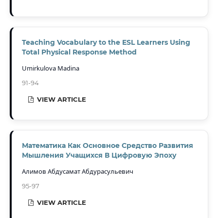
Teaching Vocabulary to the ESL Learners Using
Total Physical Response Method
Umirkulova Madina
91-94
VIEW ARTICLE
Математика Как Основное Средство Развития
Мышления Учащихся В Цифровую Эпоху
Алимов Абдусамат Абдурасульевич
95-97
VIEW ARTICLE