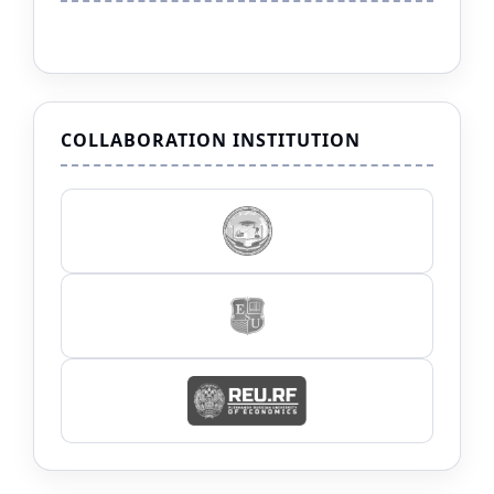
COLLABORATION INSTITUTION