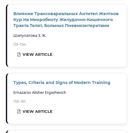
Влияние Трансовариальных Антител Желтков
Кур На Микробиоту Желудочно-Кишечного
Тракта Телят, Больных Пневмоэнтеритами
Шапулатова З. Ж.
151-154
VIEW ARTICLE
Types, Criteria and Signs of Modern Training
Ernazarov Alisher Ergashevich
155-161
VIEW ARTICLE