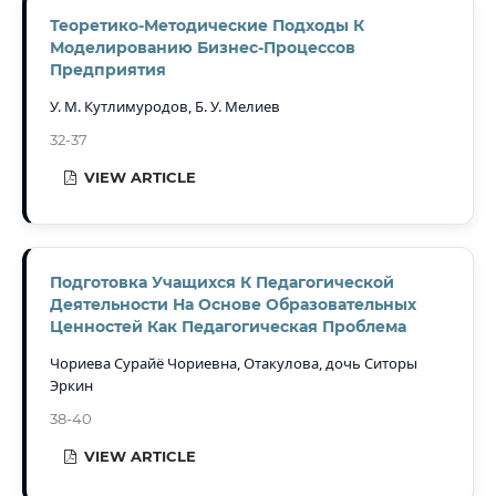
Теоретико-Методические Подходы К
Моделированию Бизнес-Процессов
Предприятия
У. М. Кутлимуродов, Б. У. Мелиев
32-37
VIEW ARTICLE
Подготовка Учащихся К Педагогической
Деятельности На Основе Образовательных
Ценностей Как Педагогическая Проблема
Чориева Сурайё Чориевна, Отакулова, дочь Ситоры
Эркин
38-40
VIEW ARTICLE