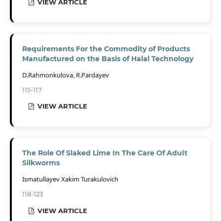
VIEW ARTICLE
Requirements For the Commodity of Products
Manufactured on the Basis of Halal Technology
D.Rahmonkulova, R.Pardayev
115-117
VIEW ARTICLE
The Role Of Slaked Lime In The Care Of Adult
Silkworms
Ismatullayev Xakim Turakulovich
118-123
VIEW ARTICLE