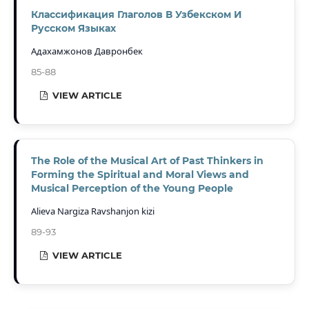
Классификация Глаголов В Узбекском И
Русском Языках
Адахамжонов Давронбек
85-88
VIEW ARTICLE
The Role of the Musical Art of Past Thinkers in
Forming the Spiritual and Moral Views and
Musical Perception of the Young People
Alieva Nargiza Ravshanjon kizi
89-93
VIEW ARTICLE