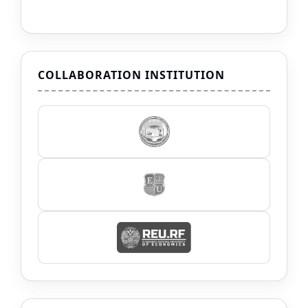
COLLABORATION INSTITUTION