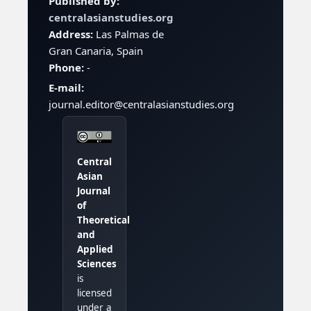
Published by:
centralasianstudies.org
Address:
Las Palmas de
Gran Canaria, Spain
Phone:
-
E-mail:
journal.editor@centralasianstudies.org
Central
Asian
Journal
of
Theoretical
and
Applied
Sciences
is
licensed
under a