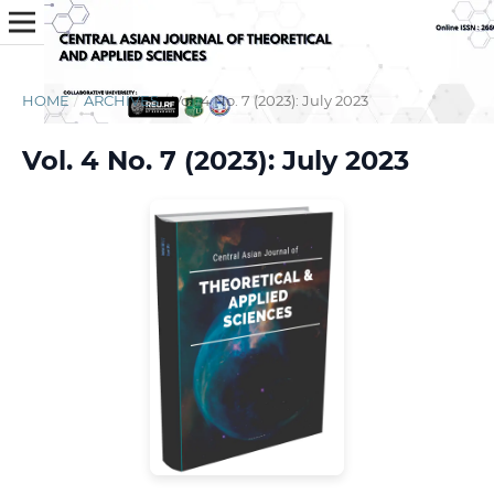
HOME
/
ARCHIVES
/
Vol. 4 No. 7 (2023): July 2023
Vol. 4 No. 7 (2023): July 2023