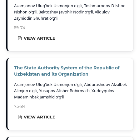
Azamjonov Ulug‘bek Usmonjon o‘g‘li, Toshmurodov Dilshod
Nishon o‘g‘li, Bektoshev Javohir Nodir o‘g‘li, Aliqulov
Zayniddin Shuhrat o‘g‘li
59-74
VIEW ARTICLE
The State Authority System of the Republic of
Uzbekistan and its Organization
Azamjonov Ulug‘bek Usmonjon o‘g‘li, Abdurashidov Afzalbek
Alimjon o‘g‘li, Yusupov Alisher Bobirovich, Xudoyqulov
Madaminbek Jamshid o‘g‘li
75-84
VIEW ARTICLE