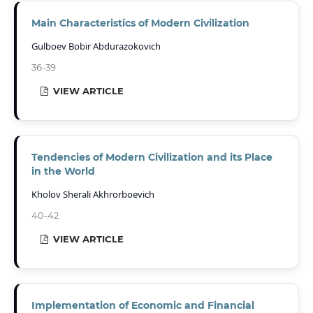
Main Characteristics of Modern Civilization
Gulboev Bobir Abdurazokovich
36-39
VIEW ARTICLE
Tendencies of Modern Civilization and its Place
in the World
Kholov Sherali Akhrorboevich
40-42
VIEW ARTICLE
Implementation of Economic and Financial