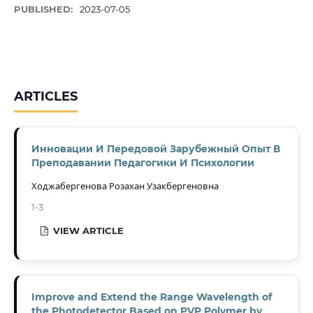
PUBLISHED:
2023-07-05
ARTICLES
Инновации И Передовой Зарубежный Опыт В
Преподавании Педагогики И Психологии
Ходжабергенова Розахан Узакбергеновна
1-3
VIEW ARTICLE
Improve and Extend the Range Wavelength of
the Photodetector Based on PVP Polymer by