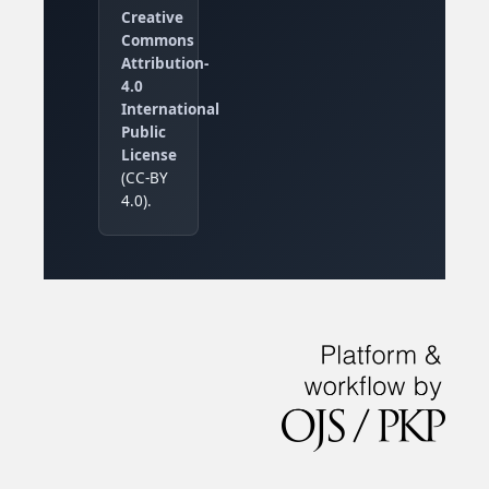
Creative
Commons
Attribution-
4.0
International
Public
License
(CC-BY
4.0).