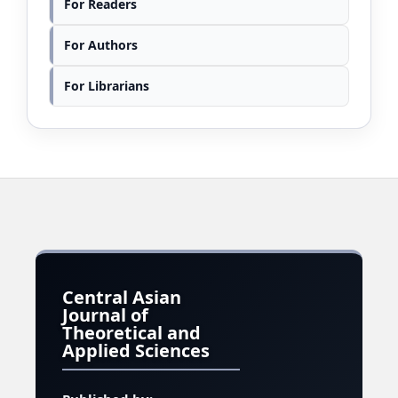
For Readers
For Authors
For Librarians
Central Asian
Journal of
Theoretical and
Applied Sciences