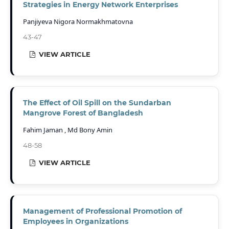
Strategies in Energy Network Enterprises
Panjiyeva Nigora Normakhmatovna
43-47
VIEW ARTICLE
The Effect of Oil Spill on the Sundarban
Mangrove Forest of Bangladesh
Fahim Jaman , Md Bony Amin
48-58
VIEW ARTICLE
Management of Professional Promotion of
Employees in Organizations