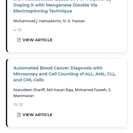
Doping it with Manganese Dioxide Via
Electrospinning Technique
Mohammad J. Hamadamin, N. K. Hassan
4-18
VIEW ARTICLE
Automated Blood Cancer Diagnosis with
Microscopy and Cell Counting of ALL, AML, CLL,
and CML Cells
Azarudeen Shariff, Md Hasan Raja, Mohamed Faseeh, S.
Manimaran
19-35
VIEW ARTICLE