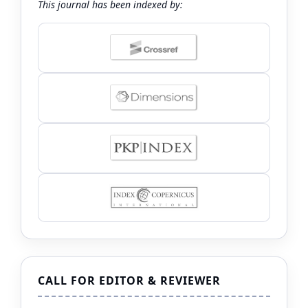
This journal has been indexed by:
CALL FOR EDITOR & REVIEWER