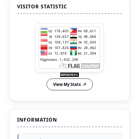
VISITOR STATISTIC
View My Stats
INFORMATION