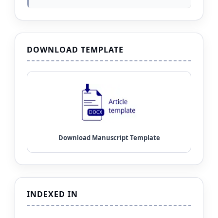
DOWNLOAD TEMPLATE
INDEXED IN