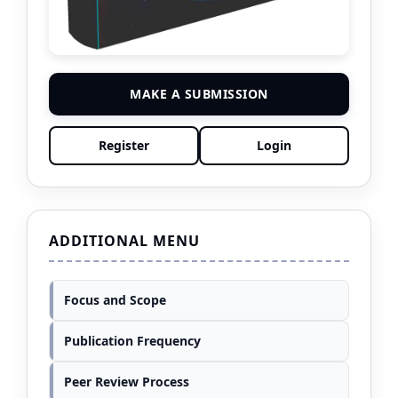
MAKE A SUBMISSION
Register
Login
ADDITIONAL MENU
Focus and Scope
Publication Frequency
Peer Review Process