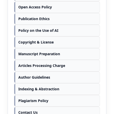
Open Access Policy
Publication Ethics
Policy on the Use of AI
Copyright & License
Manuscript Preparation
Articles Processing Charge
Author Guidelines
Indexing & Abstraction
Plagiarism Policy
Contact Us