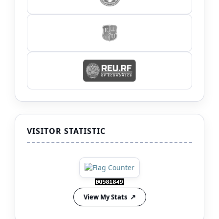
VISITOR STATISTIC
View My Stats