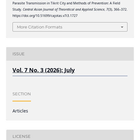
Parasite Transmission in Tikrit City and Methods of Prevention: A Field
Study.
Central Asian Journal of Theoretical and Applied Science
,
7
(3), 366–372.
https://doi.org/10.51699/cajotas.v7i3.1727
More Citation Formats
ISSUE
Vol. 7 No. 3 (2026): July
SECTION
Articles
LICENSE