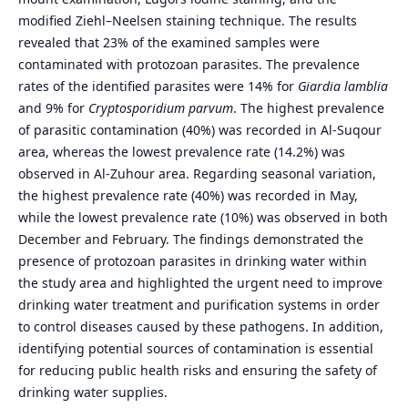
modified Ziehl–Neelsen staining technique. The results
revealed that 23% of the examined samples were
contaminated with protozoan parasites. The prevalence
rates of the identified parasites were 14% for
Giardia lamblia
and 9% for
Cryptosporidium parvum
. The highest prevalence
of parasitic contamination (40%) was recorded in Al-Suqour
area, whereas the lowest prevalence rate (14.2%) was
observed in Al-Zuhour area. Regarding seasonal variation,
the highest prevalence rate (40%) was recorded in May,
while the lowest prevalence rate (10%) was observed in both
December and February. The findings demonstrated the
presence of protozoan parasites in drinking water within
the study area and highlighted the urgent need to improve
drinking water treatment and purification systems in order
to control diseases caused by these pathogens. In addition,
identifying potential sources of contamination is essential
for reducing public health risks and ensuring the safety of
drinking water supplies.