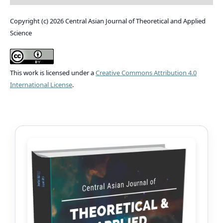
Copyright (c) 2026 Central Asian Journal of Theoretical and Applied
Science
This work is licensed under a
Creative Commons Attribution 4.0
International License
.