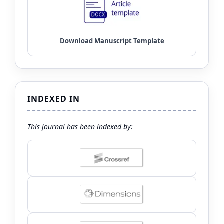
INDEXED IN
This journal has been indexed by: