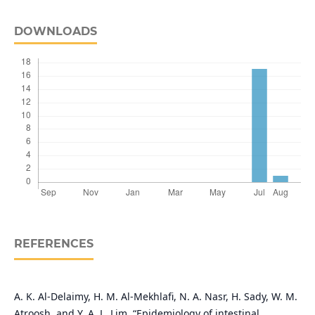
DOWNLOADS
REFERENCES
A. K. Al-Delaimy, H. M. Al-Mekhlafi, N. A. Nasr, H. Sady, W. M.
Atroosh, and Y. A. L. Lim, “Epidemiology of intestinal