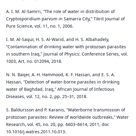
A. I. M. Al-Samrri, “The role of water in distribution of
Cryptosporidium parvum in Samarra City,” Tikrit Journal of
Pure Science, vol. 11, no. 1, 2006.
I. M. Al-Saqur, H. S. Al-Warid, and H. S. Albahadely,
“Contamination of drinking water with protozoan parasites
in southern Iraq,” Journal of Physics: Conference Series, vol.
1003, Art. no. 012094, 2018.
N. N. Baqer, A. H. Hammood, K. F. Hassan, and E. S. A.
Hassan, “Detection of water-borne parasites in drinking
water of Baghdad, Iraq,” African Journal of Infectious
Diseases, vol. 12, no. 2, pp. 25–31, 2018.
S. Baldursson and P. Karanis, “Waterborne transmission of
protozoan parasites: Review of worldwide outbreaks,” Water
Research, vol. 45, no. 20, pp. 6603–6614, 2011, doi:
10.1016/j.watres.2011.10.013.