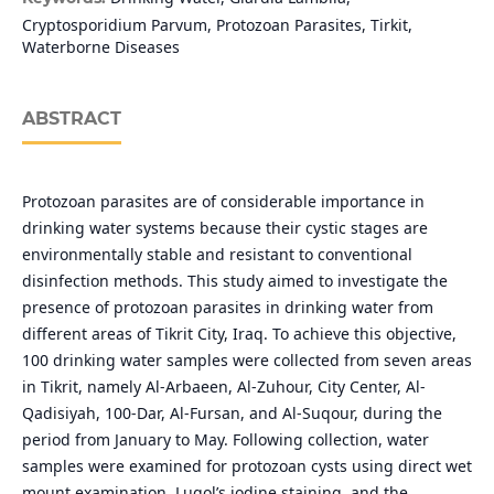
Cryptosporidium Parvum, Protozoan Parasites, Tirkit,
Waterborne Diseases
ABSTRACT
Protozoan parasites are of considerable importance in
drinking water systems because their cystic stages are
environmentally stable and resistant to conventional
disinfection methods. This study aimed to investigate the
presence of protozoan parasites in drinking water from
different areas of Tikrit City, Iraq. To achieve this objective,
100 drinking water samples were collected from seven areas
in Tikrit, namely Al-Arbaeen, Al-Zuhour, City Center, Al-
Qadisiyah, 100-Dar, Al-Fursan, and Al-Suqour, during the
period from January to May. Following collection, water
samples were examined for protozoan cysts using direct wet
mount examination, Lugol’s iodine staining, and the