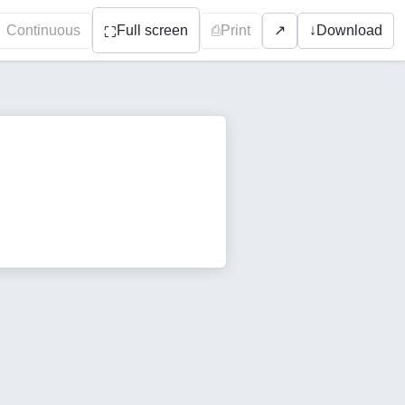
Continuous
Full screen
⎙
Print
↓
Download
↗
⛶