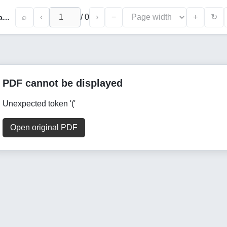
⌕
‹
/
0
›
−
+
↻
Drinking Water as a Source of Intestinal Parasite Transmission in Tikrit City and Methods of Prevention: A Field Study
PDF cannot be displayed
Unexpected token '('
Open original PDF