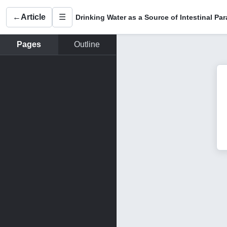
←
Article
☰
Pages
Outline