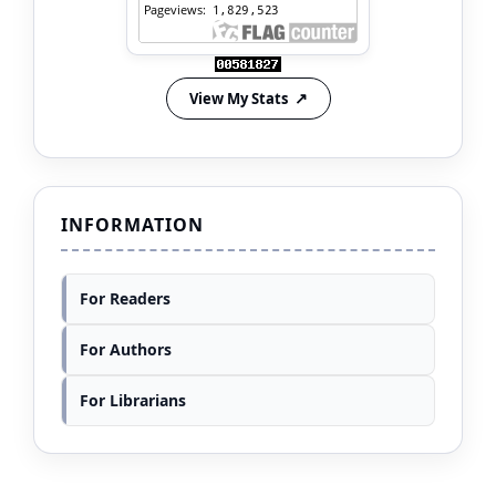
View My Stats
INFORMATION
For Readers
For Authors
For Librarians