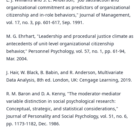
organizational commitment as predictors of organizational
citizenship and in-role behaviors," Journal of Management,
vol. 17, no. 3, pp. 601-617, Sep. 1991.
M. G. Ehrhart, "Leadership and procedural justice climate as
antecedents of unit-level organizational citizenship
behavior," Personnel Psychology, vol. 57, no. 1, pp. 61-94,
Mar. 2004.
J. Hair, W. Black, B. Babin, and R. Anderson, Multivariate
Data Analysis, 8th ed. London, UK: Cengage Learning, 2019.
R. M. Baron and D. A. Kenny, "The moderator-mediator
variable distinction in social psychological research:
Conceptual, strategic, and statistical considerations,"
Journal of Personality and Social Psychology, vol. 51, no. 6,
pp. 1173-1182, Dec. 1986.