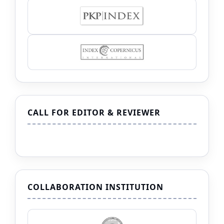
CALL FOR EDITOR & REVIEWER
COLLABORATION INSTITUTION