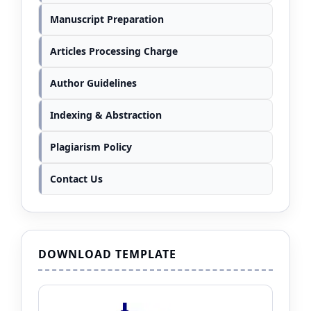
Manuscript Preparation
Articles Processing Charge
Author Guidelines
Indexing & Abstraction
Plagiarism Policy
Contact Us
DOWNLOAD TEMPLATE