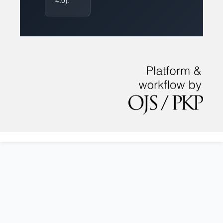
4.0).