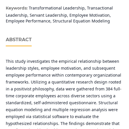
Transformational Leadership, Transactional
Keywords:
Leadership, Servant Leadership, Employee Motivation,
Employee Performance, Structural Equation Modeling
ABSTRACT
This study investigates the empirical relationship between
leadership styles, employee motivation, and subsequent
employee performance within contemporary organizational
frameworks. Utilizing a quantitative research design rooted
in a positivist philosophy, data were gathered from 384 full-
time corporate employees across diverse sectors using a
standardized, self-administered questionnaire. Structural
equation modeling and multiple regression analysis were
employed via statistical software to evaluate the
hypothesized relationships. The findings demonstrate that