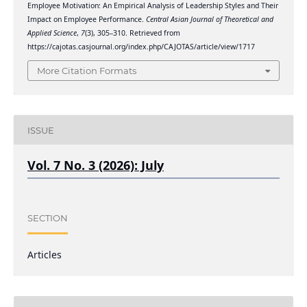
Employee Motivation: An Empirical Analysis of Leadership Styles and Their
Impact on Employee Performance.
Central Asian Journal of Theoretical and
Applied Science
,
7
(3), 305–310. Retrieved from
https://cajotas.casjournal.org/index.php/CAJOTAS/article/view/1717
More Citation Formats
ISSUE
Vol. 7 No. 3 (2026): July
SECTION
Articles