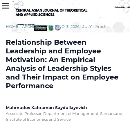
HOME
/
ARCHIVES
/
VOL. 7 NO. 3 (2026): JULY
/
Articles
Relationship Between
Leadership and Employee
Motivation: An Empirical
Analysis of Leadership Styles
and Their Impact on Employee
Performance
Mahmudov Kahramon Saydullayevich
Associate Professor, Department of Management, Samarkand
Institute of Economics and Service