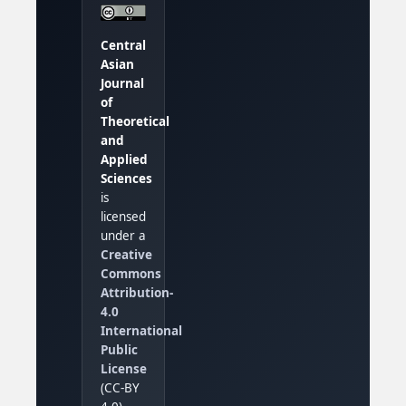
Central
Asian
Journal
of
Theoretical
and
Applied
Sciences
is
licensed
under a
Creative
Commons
Attribution-
4.0
International
Public
License
(CC-BY