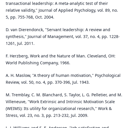
transactional leadership: A meta-analytic test of their
relative validity," Journal of Applied Psychology, vol. 89, no.
5, pp. 755-768, Oct. 2004.
D. van Dierendonck, "Servant leadership: A review and
synthesis," Journal of Management, vol. 37, no. 4, pp. 1228-
1261, Jul. 2011.
F. Herzberg, Work and the Nature of Man. Cleveland, OH:
World Publishing Company, 1966.
A. H. Maslow, "A theory of human motivation," Psychological
Review, vol. 50, no. 4, pp. 370-396, Jul. 1943.
M. Tremblay, C. M. Blanchard, S. Taylor, L. G. Pelletier, and M.
Villeneuve, "Work Extrinsic and Intrinsic Motivation Scale
(WEIMS): Its utility for organizational research," Work &
Stress, vol. 23, no. 3, pp. 213-232, Jul. 2009.
L. J. Williams and S. E. Anderson, "Job satisfaction and