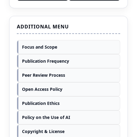
ADDITIONAL MENU
Focus and Scope
Publication Frequency
Peer Review Process
Open Access Policy
Publication Ethics
Policy on the Use of AI
Copyright & License