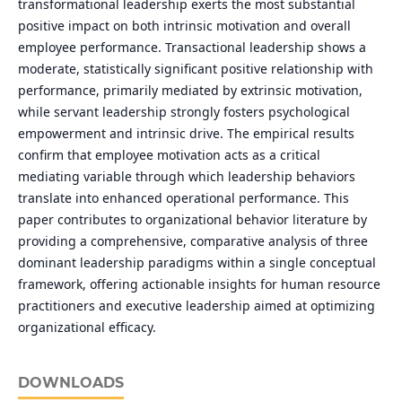
transformational leadership exerts the most substantial
positive impact on both intrinsic motivation and overall
employee performance. Transactional leadership shows a
moderate, statistically significant positive relationship with
performance, primarily mediated by extrinsic motivation,
while servant leadership strongly fosters psychological
empowerment and intrinsic drive. The empirical results
confirm that employee motivation acts as a critical
mediating variable through which leadership behaviors
translate into enhanced operational performance. This
paper contributes to organizational behavior literature by
providing a comprehensive, comparative analysis of three
dominant leadership paradigms within a single conceptual
framework, offering actionable insights for human resource
practitioners and executive leadership aimed at optimizing
organizational efficacy.
DOWNLOADS