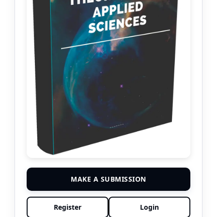
MAKE A SUBMISSION
Register
Login