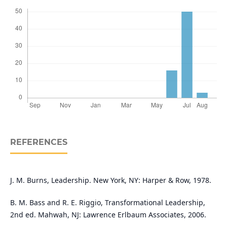
REFERENCES
J. M. Burns, Leadership. New York, NY: Harper & Row, 1978.
B. M. Bass and R. E. Riggio, Transformational Leadership,
2nd ed. Mahwah, NJ: Lawrence Erlbaum Associates, 2006.