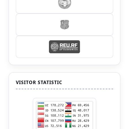
VISITOR STATISTIC