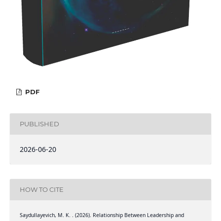
PDF
PUBLISHED
2026-06-20
HOW TO CITE
Saydullayevich, M. K. . (2026). Relationship Between Leadership and