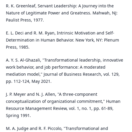
R. K. Greenleaf, Servant Leadership: A Journey into the
Nature of Legitimate Power and Greatness. Mahwah, NJ:
Paulist Press, 1977.
E. L. Deci and R. M. Ryan, Intrinsic Motivation and Self-
Determination in Human Behavior. New York, NY: Plenum
Press, 1985.
A. Y. S. Al-Ghazali, "Transformational leadership, innovative
work behavior, and job performance: A moderated
mediation model," Journal of Business Research, vol. 129,
pp. 112-124, May 2021.
J. P. Meyer and N. J. Allen, "A three-component
conceptualization of organizational commitment," Human
Resource Management Review, vol. 1, no. 1, pp. 61-89,
Spring 1991.
M. A. Judge and R. F. Piccolo, "Transformational and