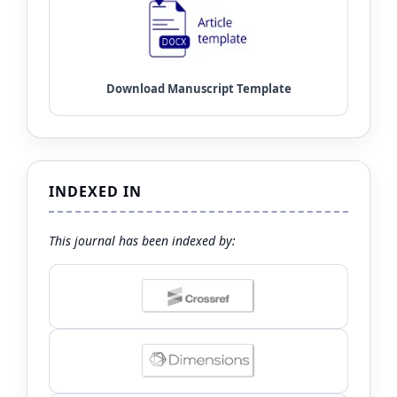
INDEXED IN
This journal has been indexed by: