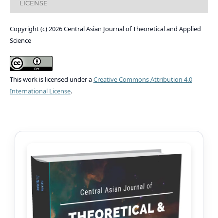
LICENSE
Copyright (c) 2026 Central Asian Journal of Theoretical and Applied
Science
This work is licensed under a
Creative Commons Attribution 4.0
International License
.