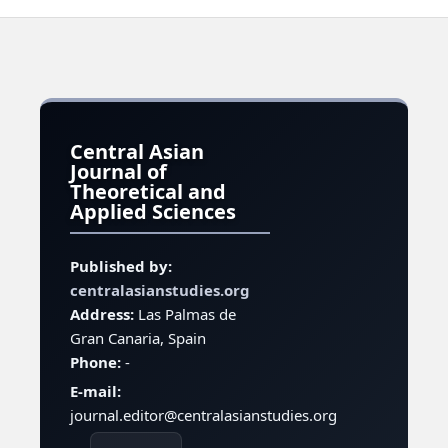
Central Asian
Journal of
Theoretical and
Applied Sciences
Published by:
centralasianstudies.org
Address:
Las Palmas de
Gran Canaria, Spain
Phone:
-
E-mail:
journal.editor@centralasianstudies.org