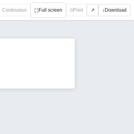
Continuous
Full screen
⎙
Print
↓
Download
↗
⛶