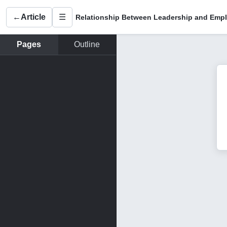
←
Article
☰
Pages
Outline