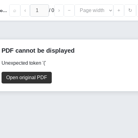
⌕
‹
/
0
›
−
+
↻
Relationship Between Leadership and Employee Motivation: An Empirical Analysis of Leadership Styles and Their Impact on Employee Performance
PDF cannot be displayed
Unexpected token '('
Open original PDF