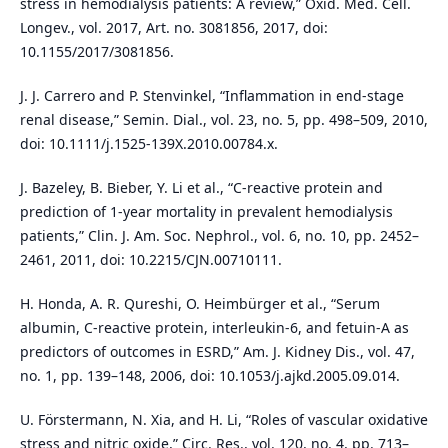
stress in hemodialysis patients: A review,” Oxid. Med. Cell.
Longev., vol. 2017, Art. no. 3081856, 2017, doi:
10.1155/2017/3081856.
J. J. Carrero and P. Stenvinkel, “Inflammation in end-stage
renal disease,” Semin. Dial., vol. 23, no. 5, pp. 498–509, 2010,
doi: 10.1111/j.1525-139X.2010.00784.x.
J. Bazeley, B. Bieber, Y. Li et al., “C-reactive protein and
prediction of 1-year mortality in prevalent hemodialysis
patients,” Clin. J. Am. Soc. Nephrol., vol. 6, no. 10, pp. 2452–
2461, 2011, doi: 10.2215/CJN.00710111.
H. Honda, A. R. Qureshi, O. Heimbürger et al., “Serum
albumin, C-reactive protein, interleukin-6, and fetuin-A as
predictors of outcomes in ESRD,” Am. J. Kidney Dis., vol. 47,
no. 1, pp. 139–148, 2006, doi: 10.1053/j.ajkd.2005.09.014.
U. Förstermann, N. Xia, and H. Li, “Roles of vascular oxidative
stress and nitric oxide,” Circ. Res., vol. 120, no. 4, pp. 713–