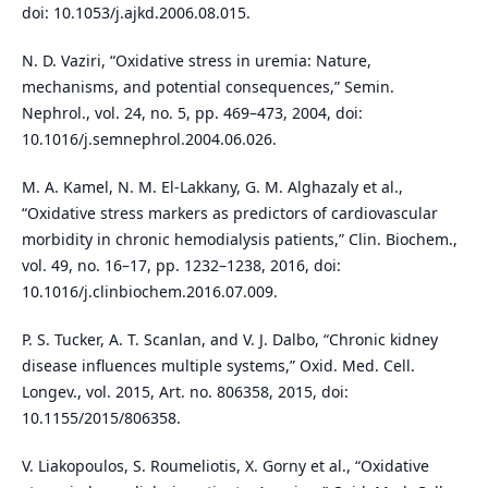
doi: 10.1053/j.ajkd.2006.08.015.
N. D. Vaziri, “Oxidative stress in uremia: Nature,
mechanisms, and potential consequences,” Semin.
Nephrol., vol. 24, no. 5, pp. 469–473, 2004, doi:
10.1016/j.semnephrol.2004.06.026.
M. A. Kamel, N. M. El-Lakkany, G. M. Alghazaly et al.,
“Oxidative stress markers as predictors of cardiovascular
morbidity in chronic hemodialysis patients,” Clin. Biochem.,
vol. 49, no. 16–17, pp. 1232–1238, 2016, doi:
10.1016/j.clinbiochem.2016.07.009.
P. S. Tucker, A. T. Scanlan, and V. J. Dalbo, “Chronic kidney
disease influences multiple systems,” Oxid. Med. Cell.
Longev., vol. 2015, Art. no. 806358, 2015, doi:
10.1155/2015/806358.
V. Liakopoulos, S. Roumeliotis, X. Gorny et al., “Oxidative