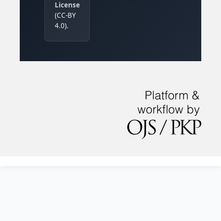
License
(CC-BY
4.0).