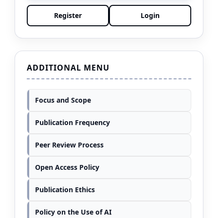
Register
Login
ADDITIONAL MENU
Focus and Scope
Publication Frequency
Peer Review Process
Open Access Policy
Publication Ethics
Policy on the Use of AI