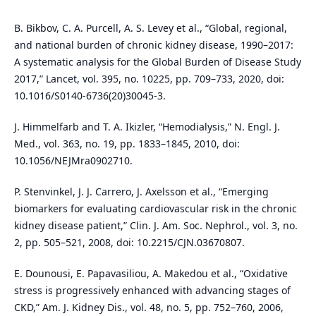
B. Bikbov, C. A. Purcell, A. S. Levey et al., “Global, regional,
and national burden of chronic kidney disease, 1990–2017:
A systematic analysis for the Global Burden of Disease Study
2017,” Lancet, vol. 395, no. 10225, pp. 709–733, 2020, doi:
10.1016/S0140-6736(20)30045-3.
J. Himmelfarb and T. A. Ikizler, “Hemodialysis,” N. Engl. J.
Med., vol. 363, no. 19, pp. 1833–1845, 2010, doi:
10.1056/NEJMra0902710.
P. Stenvinkel, J. J. Carrero, J. Axelsson et al., “Emerging
biomarkers for evaluating cardiovascular risk in the chronic
kidney disease patient,” Clin. J. Am. Soc. Nephrol., vol. 3, no.
2, pp. 505–521, 2008, doi: 10.2215/CJN.03670807.
E. Dounousi, E. Papavasiliou, A. Makedou et al., “Oxidative
stress is progressively enhanced with advancing stages of
CKD,” Am. J. Kidney Dis., vol. 48, no. 5, pp. 752–760, 2006,