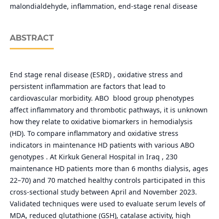
malondialdehyde, inflammation, end-stage renal disease
ABSTRACT
End stage renal disease (ESRD) , oxidative stress and
persistent inflammation are factors that lead to
cardiovascular morbidity. ABO blood group phenotypes
affect inflammatory and thrombotic pathways, it is unknown
how they relate to oxidative biomarkers in hemodialysis
(HD). To compare inflammatory and oxidative stress
indicators in maintenance HD patients with various ABO
genotypes . At Kirkuk General Hospital in Iraq , 230
maintenance HD patients more than 6 months dialysis, ages
22–70) and 70 matched healthy controls participated in this
cross-sectional study between April and November 2023.
Validated techniques were used to evaluate serum levels of
MDA, reduced glutathione (GSH), catalase activity, high