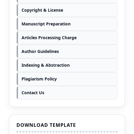
Copyright & License
Manuscript Preparation
Articles Processing Charge
Author Guidelines
Indexing & Abstraction
Plagiarism Policy
Contact Us
DOWNLOAD TEMPLATE