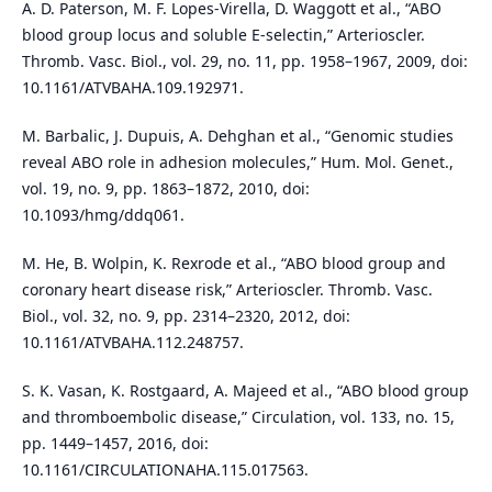
A. D. Paterson, M. F. Lopes-Virella, D. Waggott et al., “ABO
blood group locus and soluble E-selectin,” Arterioscler.
Thromb. Vasc. Biol., vol. 29, no. 11, pp. 1958–1967, 2009, doi:
10.1161/ATVBAHA.109.192971.
M. Barbalic, J. Dupuis, A. Dehghan et al., “Genomic studies
reveal ABO role in adhesion molecules,” Hum. Mol. Genet.,
vol. 19, no. 9, pp. 1863–1872, 2010, doi:
10.1093/hmg/ddq061.
M. He, B. Wolpin, K. Rexrode et al., “ABO blood group and
coronary heart disease risk,” Arterioscler. Thromb. Vasc.
Biol., vol. 32, no. 9, pp. 2314–2320, 2012, doi:
10.1161/ATVBAHA.112.248757.
S. K. Vasan, K. Rostgaard, A. Majeed et al., “ABO blood group
and thromboembolic disease,” Circulation, vol. 133, no. 15,
pp. 1449–1457, 2016, doi:
10.1161/CIRCULATIONAHA.115.017563.