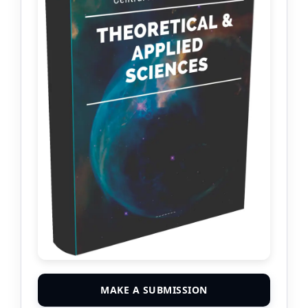
MAKE A SUBMISSION