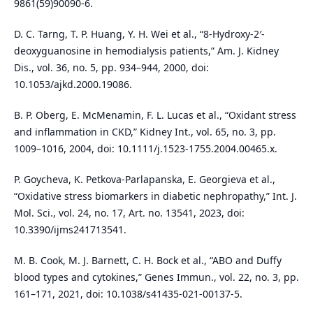
9861(59)90090-6.
D. C. Tarng, T. P. Huang, Y. H. Wei et al., “8-Hydroxy-2′-
deoxyguanosine in hemodialysis patients,” Am. J. Kidney
Dis., vol. 36, no. 5, pp. 934–944, 2000, doi:
10.1053/ajkd.2000.19086.
B. P. Oberg, E. McMenamin, F. L. Lucas et al., “Oxidant stress
and inflammation in CKD,” Kidney Int., vol. 65, no. 3, pp.
1009–1016, 2004, doi: 10.1111/j.1523-1755.2004.00465.x.
P. Goycheva, K. Petkova-Parlapanska, E. Georgieva et al.,
“Oxidative stress biomarkers in diabetic nephropathy,” Int. J.
Mol. Sci., vol. 24, no. 17, Art. no. 13541, 2023, doi:
10.3390/ijms241713541.
M. B. Cook, M. J. Barnett, C. H. Bock et al., “ABO and Duffy
blood types and cytokines,” Genes Immun., vol. 22, no. 3, pp.
161–171, 2021, doi: 10.1038/s41435-021-00137-5.