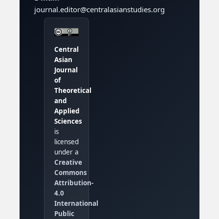
journal.editor@centralasianstudies.org
Central
Asian
Journal
of
Theoretical
and
Applied
Sciences
is
licensed
under a
Creative
Commons
Attribution-
4.0
International
Public