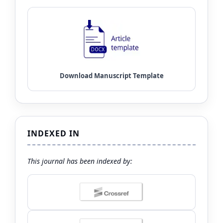
INDEXED IN
This journal has been indexed by: