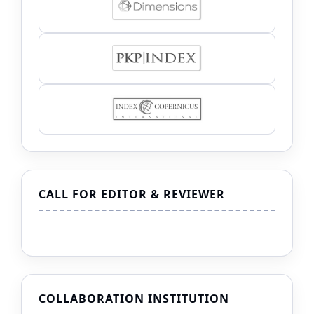
CALL FOR EDITOR & REVIEWER
COLLABORATION INSTITUTION