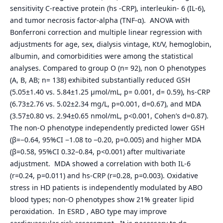
sensitivity C-reactive protein (hs -CRP), interleukin- 6 (IL-6),
and tumor necrosis factor-alpha (TNF-α). ANOVA with
Bonferroni correction and multiple linear regression with
adjustments for age, sex, dialysis vintage, Kt/V, hemoglobin,
albumin, and comorbidities were among the statistical
analyses. Compared to group O (n= 92), non O phenotypes
(A, B, AB; n= 138) exhibited substantially reduced GSH
(5.05±1.40 vs. 5.84±1.25 µmol/mL, p= 0.001, d= 0.59), hs-CRP
(6.73±2.76 vs. 5.02±2.34 mg/L, p=0.001, d=0.67), and MDA
(3.57±0.80 vs. 2.94±0.65 nmol/mL, p<0.001, Cohen’s d=0.87).
The non-O phenotype independently predicted lower GSH
(β=−0.64, 95%CI −1.08 to −0.20, p=0.005) and higher MDA
(β=0.58, 95%CI 0.32–0.84, p<0.001) after multivariate
adjustment. MDA showed a correlation with both IL-6
(r=0.24, p=0.011) and hs-CRP (r=0.28, p=0.003). Oxidative
stress in HD patients is independently modulated by ABO
blood types; non-O phenotypes show 21% greater lipid
peroxidation. In ESRD , ABO type may improve