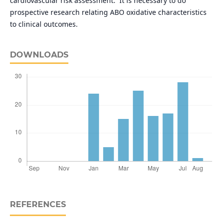
cardiovascular risk assessment. It is necessary to do
prospective research relating ABO oxidative characteristics
to clinical outcomes.
DOWNLOADS
REFERENCES