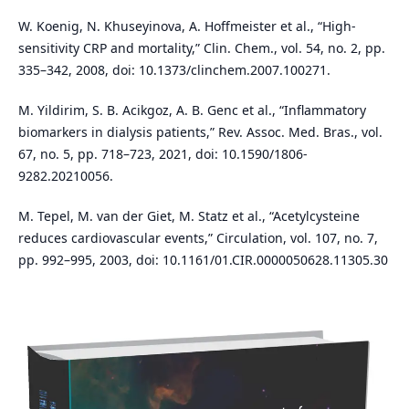
W. Koenig, N. Khuseyinova, A. Hoffmeister et al., “High-
sensitivity CRP and mortality,” Clin. Chem., vol. 54, no. 2, pp.
335–342, 2008, doi: 10.1373/clinchem.2007.100271.
M. Yildirim, S. B. Acikgoz, A. B. Genc et al., “Inflammatory
biomarkers in dialysis patients,” Rev. Assoc. Med. Bras., vol.
67, no. 5, pp. 718–723, 2021, doi: 10.1590/1806-
9282.20210056.
M. Tepel, M. van der Giet, M. Statz et al., “Acetylcysteine
reduces cardiovascular events,” Circulation, vol. 107, no. 7,
pp. 992–995, 2003, doi: 10.1161/01.CIR.0000050628.11305.30