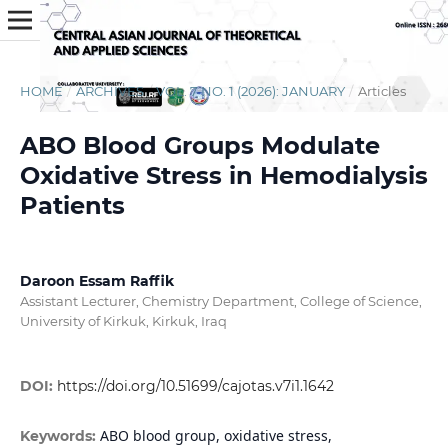
HOME
/
ARCHIVES
/
VOL. 7 NO. 1 (2026): JANUARY
/
Articles
ABO Blood Groups Modulate
Oxidative Stress in Hemodialysis
Patients
Daroon Essam Raffik
Assistant Lecturer, Chemistry Department, College of Science,
University of Kirkuk, Kirkuk, Iraq
DOI:
https://doi.org/10.51699/cajotas.v7i1.1642
ABO blood group, oxidative stress,
Keywords: