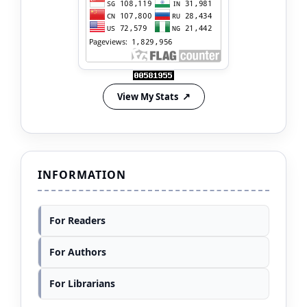
View My Stats
INFORMATION
For Readers
For Authors
For Librarians