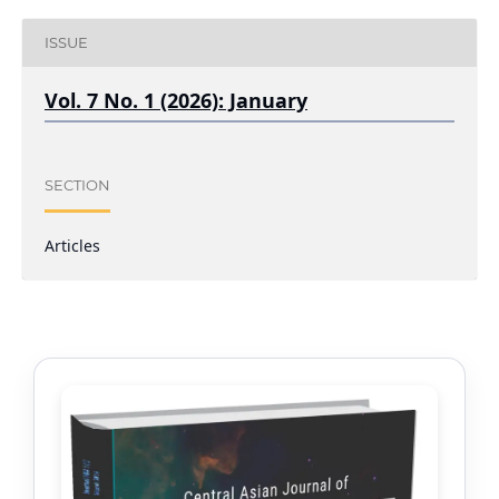
ISSUE
Vol. 7 No. 1 (2026): January
SECTION
Articles