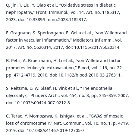
Q. Jin, T. Liu, Y. Qiao et al., “Oxidative stress in diabetic
nephropathy,” Front. Immunol., vol. 14, Art. no. 1185317,
2023, doi: 10.3389/fimmu.2023.1185317.
F. Gragnano, S. Sperlongano, E. Golia et al., “von Willebrand
factor in vascular inflammation,” Mediators Inflamm., vol.
2017, Art. no. 5620314, 2017, doi: 10.1155/2017/5620314.
B. Petri, A. Broermann, H. Li et al., “von Willebrand factor
promotes leukocyte extravasation,” Blood, vol. 116, no. 22,
pp. 4712–4719, 2010, doi: 10.1182/blood-2010-03-276311.
S. Reitsma, D. W. Slaaf, H. Vink et al., “The endothelial
glycocalyx,” Pflugers Arch., vol. 454, no. 3, pp. 345–359, 2007,
doi: 10.1007/s00424-007-0212-8.
C. Terao, Y. Momozawa, K. Ishigaki et al., “GWAS of mosaic
loss of chromosome Y,” Nat. Commun., vol. 10, no. 1, p. 4719,
2019, doi: 10.1038/s41467-019-12705-7.