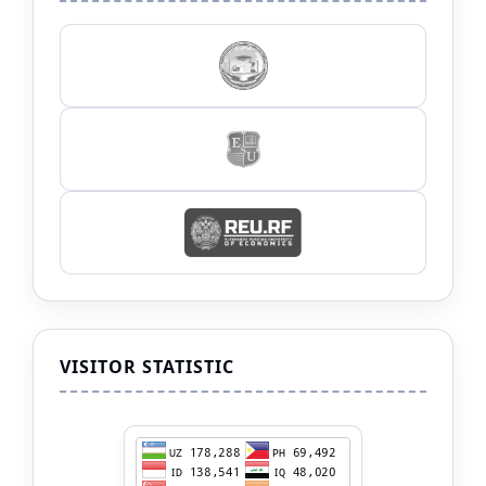
VISITOR STATISTIC