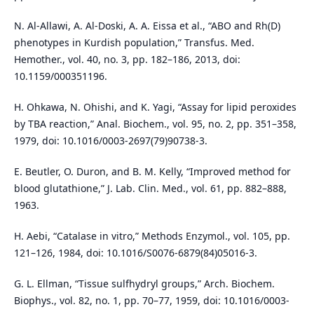
N. Al-Allawi, A. Al-Doski, A. A. Eissa et al., “ABO and Rh(D)
phenotypes in Kurdish population,” Transfus. Med.
Hemother., vol. 40, no. 3, pp. 182–186, 2013, doi:
10.1159/000351196.
H. Ohkawa, N. Ohishi, and K. Yagi, “Assay for lipid peroxides
by TBA reaction,” Anal. Biochem., vol. 95, no. 2, pp. 351–358,
1979, doi: 10.1016/0003-2697(79)90738-3.
E. Beutler, O. Duron, and B. M. Kelly, “Improved method for
blood glutathione,” J. Lab. Clin. Med., vol. 61, pp. 882–888,
1963.
H. Aebi, “Catalase in vitro,” Methods Enzymol., vol. 105, pp.
121–126, 1984, doi: 10.1016/S0076-6879(84)05016-3.
G. L. Ellman, “Tissue sulfhydryl groups,” Arch. Biochem.
Biophys., vol. 82, no. 1, pp. 70–77, 1959, doi: 10.1016/0003-