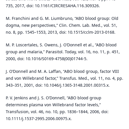
735, 2017, doi: 10.1161/CIRCRESAHA.116.309326.
M. Franchini and G. M. Liumbruno, “ABO blood group: Old
dogma, new perspectives,” Clin. Chem. Lab. Med., vol. 51,
no. 8, pp. 1545–1553, 2013, doi: 10.1515/cclm-2013-0168.
M. P. Loscertales, S. Owens, J. O’Donnell et al., “ABO blood
group and malaria,” Parasitol. Today, vol. 16, no. 11, p. 451,
2000, doi: 10.1016/S0169-4758(00)01744-5.
J. O’Donnell and M. A. Laffan, “ABO blood group, factor VIII
and von Willebrand factor,” Transfus. Med., vol. 11, no. 4, pp.
343–351, 2001, doi: 10.1046/j.1365-3148.2001.00315.x.
P. V. Jenkins and J. S. O’Donnell, “ABO blood group
determines plasma von Willebrand factor levels,”
Transfusion, vol. 46, no. 10, pp. 1836–1844, 2006, doi:
10.1111/j.1537-2995.2006.00975.x.