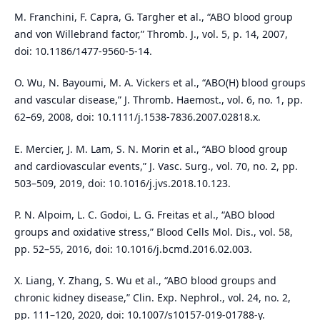
M. Franchini, F. Capra, G. Targher et al., “ABO blood group
and von Willebrand factor,” Thromb. J., vol. 5, p. 14, 2007,
doi: 10.1186/1477-9560-5-14.
O. Wu, N. Bayoumi, M. A. Vickers et al., “ABO(H) blood groups
and vascular disease,” J. Thromb. Haemost., vol. 6, no. 1, pp.
62–69, 2008, doi: 10.1111/j.1538-7836.2007.02818.x.
E. Mercier, J. M. Lam, S. N. Morin et al., “ABO blood group
and cardiovascular events,” J. Vasc. Surg., vol. 70, no. 2, pp.
503–509, 2019, doi: 10.1016/j.jvs.2018.10.123.
P. N. Alpoim, L. C. Godoi, L. G. Freitas et al., “ABO blood
groups and oxidative stress,” Blood Cells Mol. Dis., vol. 58,
pp. 52–55, 2016, doi: 10.1016/j.bcmd.2016.02.003.
X. Liang, Y. Zhang, S. Wu et al., “ABO blood groups and
chronic kidney disease,” Clin. Exp. Nephrol., vol. 24, no. 2,
pp. 111–120, 2020, doi: 10.1007/s10157-019-01788-y.