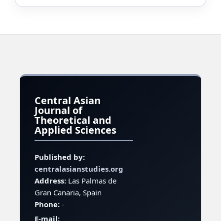
Central Asian
Journal of
Theoretical and
Applied Sciences
Published by:
centralasianstudies.org
Address:
Las Palmas de
Gran Canaria, Spain
Phone:
-
E-mail: