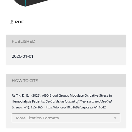
PDF
PUBLISHED
2026-01-01
HOW TO CITE
Raffik, D. E. . (2026). ABO Blood Groups Modulate Oxidative Stress in
Hemodialysis Patients.
Central Asian Journal of Theoretical and Applied
Science
,
7
(1), 155–165. https://doi.org/10.51699/cajotas.v7i1.1642
More Citation Formats