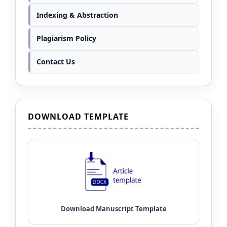
Indexing & Abstraction
Plagiarism Policy
Contact Us
DOWNLOAD TEMPLATE