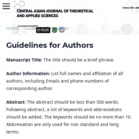
HOME
/
Guidelines for Authors
Guidelines for Authors
Manuscript Title:
The title should be a brief phrase.
Author Information:
List full names and affiliation of all
authors, including Emails and phone numbers of
corresponding author.
Abstract:
The abstract should be less than 500 words.
Following abstract, a list of keywords and abbreviations
should be added. The keywords should be no more than 10.
Abbreviation are only used for non standard and long
terms.