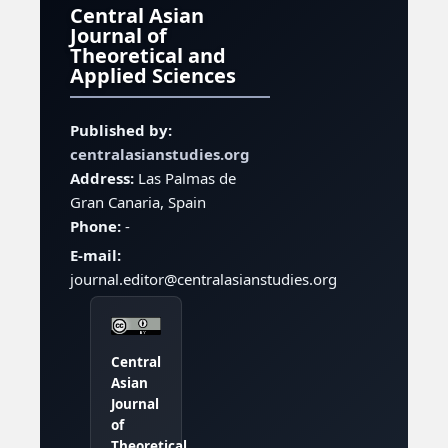
Central Asian
Journal of
Theoretical and
Applied Sciences
Published by:
centralasianstudies.org
Address:
Las Palmas de
Gran Canaria, Spain
Phone:
-
E-mail:
journal.editor@centralasianstudies.org
Central
Asian
Journal
of
Theoretical