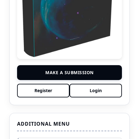
MAKE A SUBMISSION
Register
Login
ADDITIONAL MENU