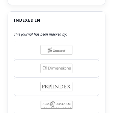
INDEXED IN
This journal has been indexed by: