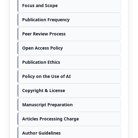
Focus and Scope
Publication Frequency
Peer Review Process
Open Access Policy
Publication Ethics
Policy on the Use of AI
Copyright & License
Manuscript Preparation
Articles Processing Charge
Author Guidelines