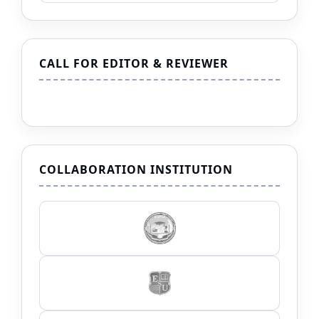
CALL FOR EDITOR & REVIEWER
COLLABORATION INSTITUTION