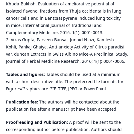
Khuda-Bukhsh. Evaluation of ameliorative potential of
isolated flavonol fractions from Thuja occidentalis in lung
cancer cells and in Benzo(a) pyrene induced lung toxicity
in mice. International Journal of Traditional and
Complementary Medicine, 2016; 1(1): 0001-0013.
2. Vikas Gupta, Parveen Bansal, Junaid Niazi, Kamlesh
Kohli, Pankaj Ghaiye. Anti-anxiety Activity of Citrus paradisi
var. duncan Extracts in Swiss Albino Mice-A Preclinical Study.
Journal of Herbal Medicine Research, 2016; 1(1): 0001-0006.
Tables and figures:
Tables should be used at a minimum
with a short descriptive title. The preferred file formats for
Figures/Graphics are GIF, TIFF, JPEG or PowerPoint.
Publication fee:
The authors will be contacted about the
publication fee after a manuscript have been accepted.
Proofreading and Publication:
A proof will be sent to the
corresponding author before publication. Authors should