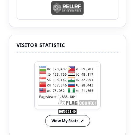
VISITOR STATISTIC
View My Stats