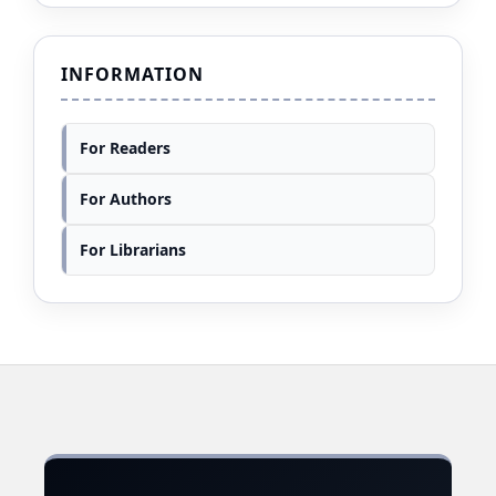
INFORMATION
For Readers
For Authors
For Librarians