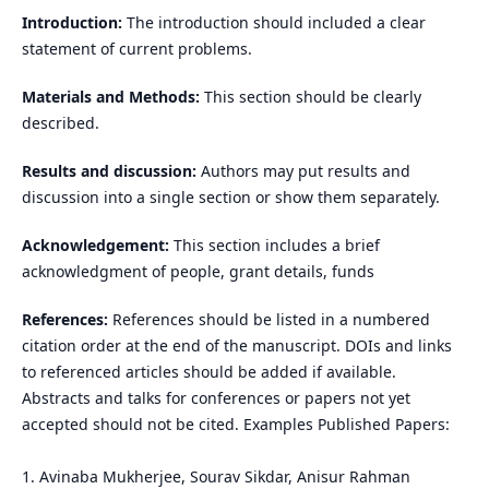
Introduction:
The introduction should included a clear
statement of current problems.
Materials and Methods:
This section should be clearly
described.
Results and discussion:
Authors may put results and
discussion into a single section or show them separately.
Acknowledgement:
This section includes a brief
acknowledgment of people, grant details, funds
References:
References should be listed in a numbered
citation order at the end of the manuscript. DOIs and links
to referenced articles should be added if available.
Abstracts and talks for conferences or papers not yet
accepted should not be cited. Examples Published Papers:
1. Avinaba Mukherjee, Sourav Sikdar, Anisur Rahman