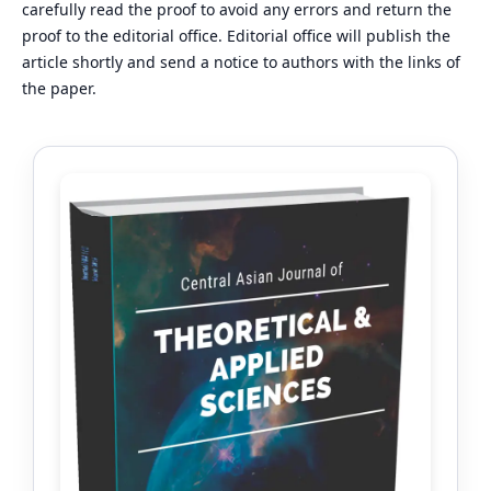
carefully read the proof to avoid any errors and return the
proof to the editorial office. Editorial office will publish the
article shortly and send a notice to authors with the links of
the paper.