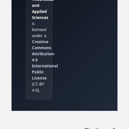
and
Applied
Sciences
is
licensed
under a
Creative
Commons
Attribution-
4.0
International
Public
License
(CC-BY
4.0).