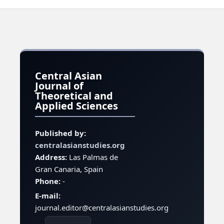
Central Asian
Journal of
Theoretical and
Applied Sciences
Published by:
centralasianstudies.org
Address:
Las Palmas de
Gran Canaria, Spain
Phone:
-
E-mail:
journal.editor@centralasianstudies.org