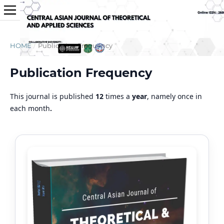
HOME
/
Publication Frequency
Publication Frequency
This journal is published
12
times a
year
, namely once in
each month
.