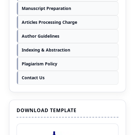
Manuscript Preparation
Articles Processing Charge
Author Guidelines
Indexing & Abstraction
Plagiarism Policy
Contact Us
DOWNLOAD TEMPLATE