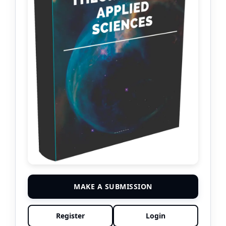
MAKE A SUBMISSION
Register
Login