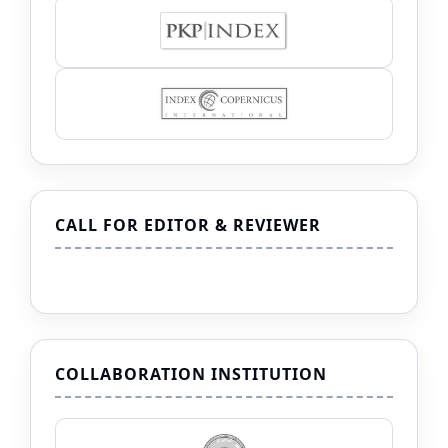
CALL FOR EDITOR & REVIEWER
COLLABORATION INSTITUTION