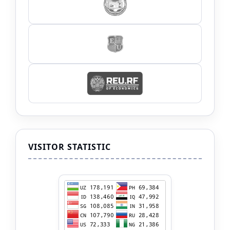
VISITOR STATISTIC