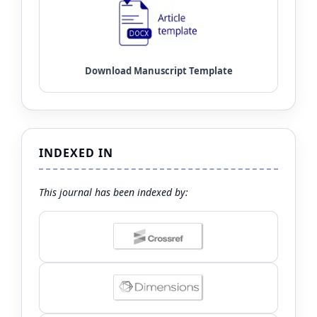
INDEXED IN
This journal has been indexed by: