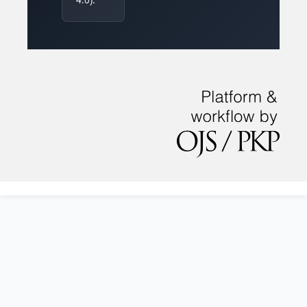
4.0).