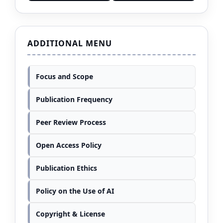
ADDITIONAL MENU
Focus and Scope
Publication Frequency
Peer Review Process
Open Access Policy
Publication Ethics
Policy on the Use of AI
Copyright & License