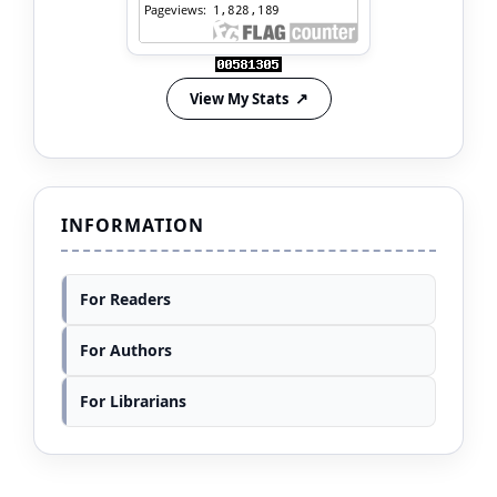
View My Stats
INFORMATION
For Readers
For Authors
For Librarians