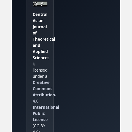
Central
Asian
Journal
of
Theoretical
and
Applied
Sciences
is
licensed
under a
Creative
Commons
Attribution-
4.0
International
Public
License
(CC-BY