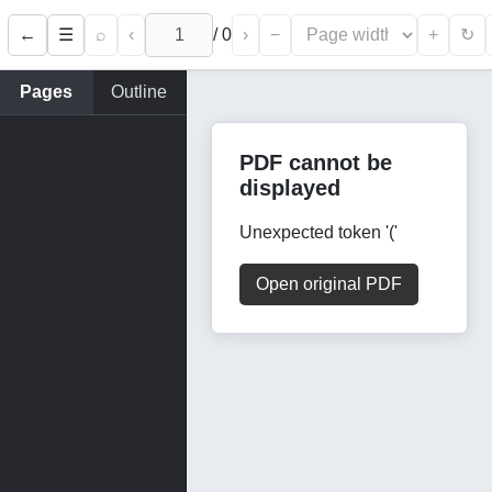
←
⌕
‹
/
0
›
−
+
☰
↻
Pages
Outline
PDF cannot be
displayed
Unexpected token '('
Open original PDF