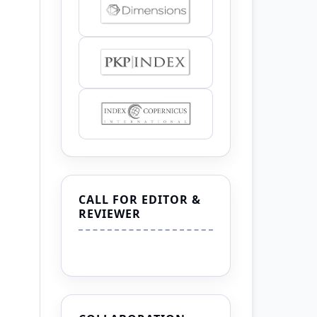
CALL FOR EDITOR &
REVIEWER