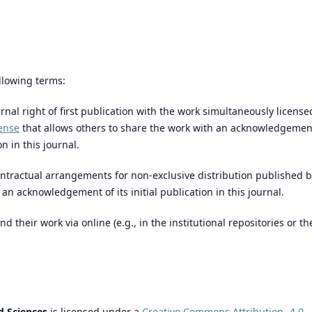
llowing terms:
rnal right of first publication with the work simultaneously license
ense
that allows others to share the work with an acknowledgemen
n in this journal.
ntractual arrangements for non-exclusive distribution published 
th an acknowledgement of its initial publication in this journal.
their work via online (e.g., in the institutional repositories or th
d Sciences
is licensed under a
Creative Commons Attribution- 4.0