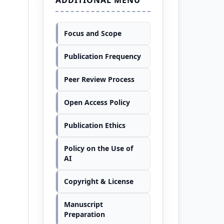
Focus and Scope
Publication Frequency
Peer Review Process
Open Access Policy
Publication Ethics
Policy on the Use of
AI
Copyright & License
Manuscript
Preparation