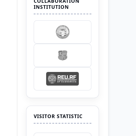
COLLABORATION
INSTITUTION
VISITOR STATISTIC