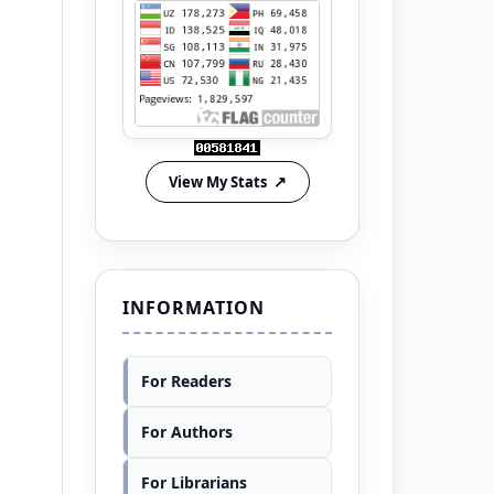
View My Stats
INFORMATION
For Readers
For Authors
For Librarians