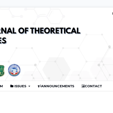
AM
ISSUES
ANNOUNCEMENTS
CONTACT