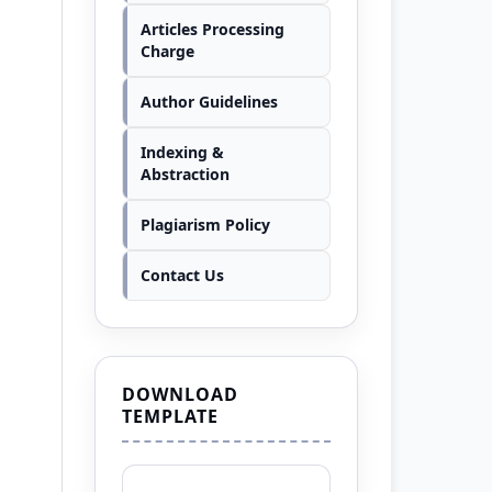
Articles Processing
Charge
Author Guidelines
Indexing &
Abstraction
Plagiarism Policy
Contact Us
DOWNLOAD
TEMPLATE