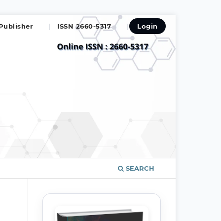
Publisher
ISSN 2660-5317
Login
SEARCH