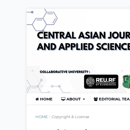
HOME
ABOUT
EDITORIAL TE
HOME
/
Copyright & License