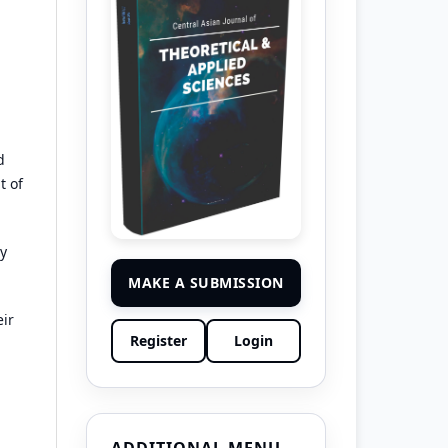
d
t of
by
MAKE A SUBMISSION
eir
Register
Login
ADDITIONAL MENU