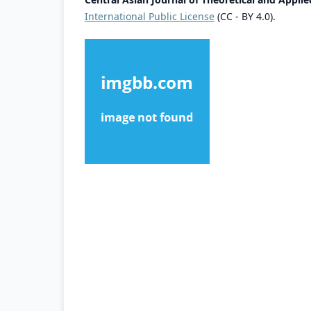
International Public License
(CC - BY 4.0).