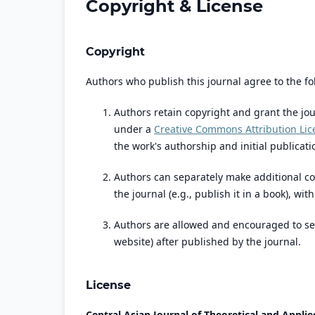
Copyright & License
Copyright
Authors who publish this journal agree to the fo
Authors retain copyright and grant the jou
under a
Creative Commons Attribution Lic
the work's authorship and initial publicatio
Authors can separately make additional co
the journal (e.g., publish it in a book), wi
Authors are allowed and encouraged to send 
website) after published by the journal.
License
Central Asian Journal of Theoretical and Applie