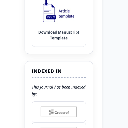
INDEXED IN
This journal has been indexed
by: