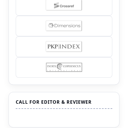
CALL FOR EDITOR & REVIEWER