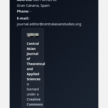
Gran Canaria, Spain
Phone:
-
E-mail:
journal.editor@centralasianstudies.org
Central
Asian
Journal
of
Theoretical
and
Applied
Sciences
is
licensed
under a
Creative
Commons