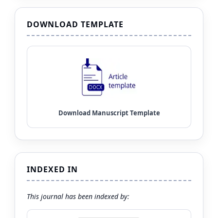
DOWNLOAD TEMPLATE
INDEXED IN
This journal has been indexed by: