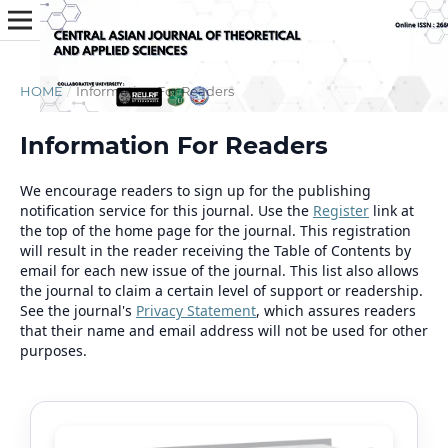
HOME
/
Information For Readers
Information For Readers
We encourage readers to sign up for the publishing
notification service for this journal. Use the
Register
link at
the top of the home page for the journal. This registration
will result in the reader receiving the Table of Contents by
email for each new issue of the journal. This list also allows
the journal to claim a certain level of support or readership.
See the journal's
Privacy Statement
, which assures readers
that their name and email address will not be used for other
purposes.