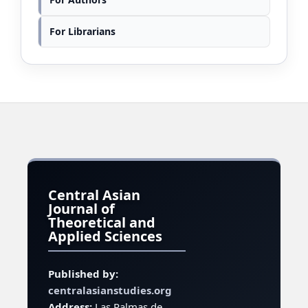
For Librarians
Central Asian
Journal of
Theoretical and
Applied Sciences
Published by:
centralasianstudies.org
Address:
Las Palmas de