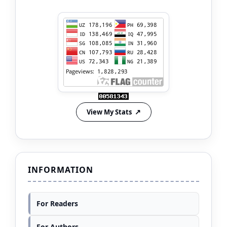
View My Stats
INFORMATION
For Readers
For Authors