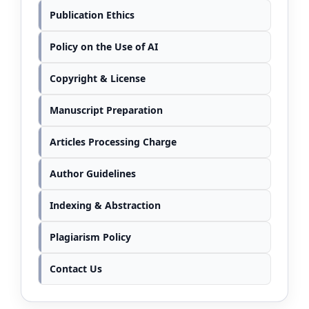
Publication Ethics
Policy on the Use of AI
Copyright & License
Manuscript Preparation
Articles Processing Charge
Author Guidelines
Indexing & Abstraction
Plagiarism Policy
Contact Us