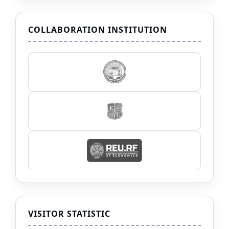
COLLABORATION INSTITUTION
VISITOR STATISTIC