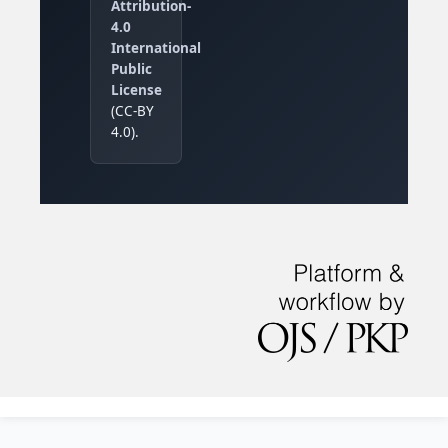
Attribution-
4.0
International
Public
License
(CC-BY
4.0).