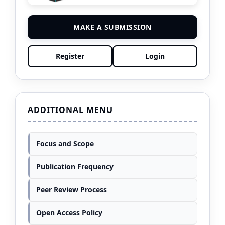
MAKE A SUBMISSION
Register
Login
ADDITIONAL MENU
Focus and Scope
Publication Frequency
Peer Review Process
Open Access Policy