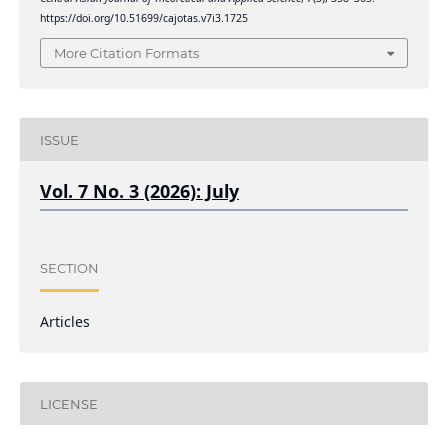
https://doi.org/10.51699/cajotas.v7i3.1725
More Citation Formats
ISSUE
Vol. 7 No. 3 (2026): July
SECTION
Articles
LICENSE