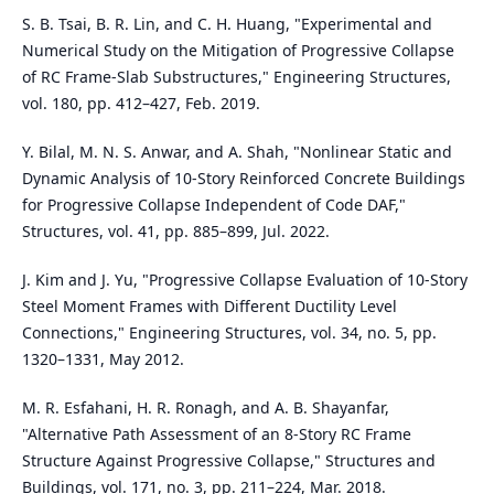
S. B. Tsai, B. R. Lin, and C. H. Huang, "Experimental and
Numerical Study on the Mitigation of Progressive Collapse
of RC Frame-Slab Substructures," Engineering Structures,
vol. 180, pp. 412–427, Feb. 2019.
Y. Bilal, M. N. S. Anwar, and A. Shah, "Nonlinear Static and
Dynamic Analysis of 10-Story Reinforced Concrete Buildings
for Progressive Collapse Independent of Code DAF,"
Structures, vol. 41, pp. 885–899, Jul. 2022.
J. Kim and J. Yu, "Progressive Collapse Evaluation of 10-Story
Steel Moment Frames with Different Ductility Level
Connections," Engineering Structures, vol. 34, no. 5, pp.
1320–1331, May 2012.
M. R. Esfahani, H. R. Ronagh, and A. B. Shayanfar,
"Alternative Path Assessment of an 8-Story RC Frame
Structure Against Progressive Collapse," Structures and
Buildings, vol. 171, no. 3, pp. 211–224, Mar. 2018.