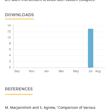
DOWNLOADS
REFERENCES
M. Marjanishvili and S. Agnew, "Comparison of Various