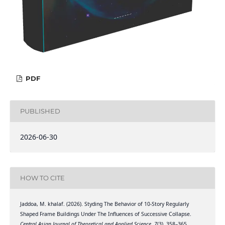
PDF
PUBLISHED
2026-06-30
HOW TO CITE
Jaddoa, M. khalaf. (2026). Styding The Behavior of 10-Story Regularly
Shaped Frame Buildings Under The Influences of Successive Collapse.
Central Asian Journal of Theoretical and Applied Science
,
7
(3), 358–365.