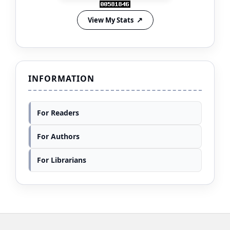
View My Stats
INFORMATION
For Readers
For Authors
For Librarians