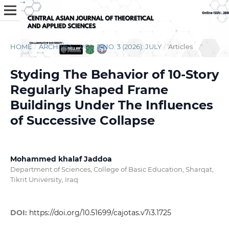
HOME
/
ARCHIVES
/
VOL. 7 NO. 3 (2026): JULY
/
Articles
Styding The Behavior of 10-Story
Regularly Shaped Frame
Buildings Under The Influences
of Successive Collapse
Mohammed khalaf Jaddoa
Department of Sciences, College of Basic Education, Sharqat,
Tikrit University, Iraq
DOI:
https://doi.org/10.51699/cajotas.v7i3.1725