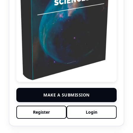
MAKE A SUBMISSION
Register
Login