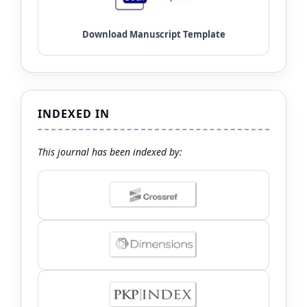
INDEXED IN
This journal has been indexed by: