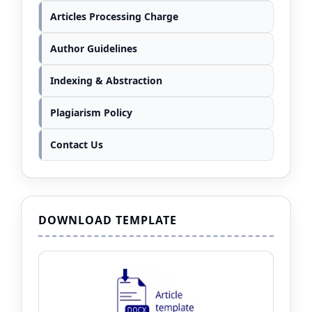
Articles Processing Charge
Author Guidelines
Indexing & Abstraction
Plagiarism Policy
Contact Us
DOWNLOAD TEMPLATE