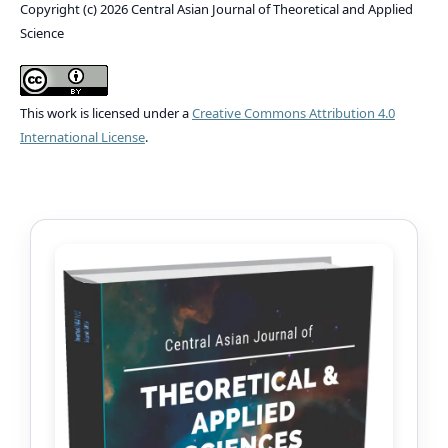
Copyright (c) 2026 Central Asian Journal of Theoretical and Applied
Science
This work is licensed under a
Creative Commons Attribution 4.0
International License
.