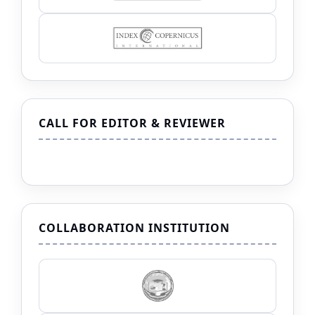
CALL FOR EDITOR & REVIEWER
COLLABORATION INSTITUTION