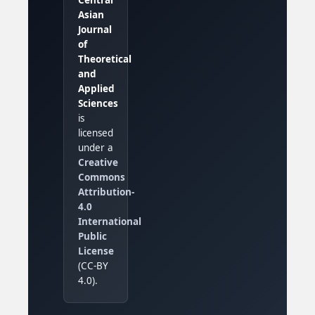
Asian
Journal
of
Theoretical
and
Applied
Sciences
is
licensed
under a
Creative
Commons
Attribution-
4.0
International
Public
License
(CC-BY
4.0).