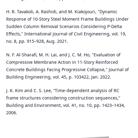
H. R. Tavakoli, A. Rashidi, and M. Kiakojouri, "Dynamic
Response of 10-Story Steel Moment Frame Buildings Under
Sudden Column Removal Scenarios Considering P-Delta
Effects," International Journal of Civil Engineering, vol. 19,
no. 8, pp. 915–928, Aug. 2021.
N. F. Al-Sharafi, M. H. Lai, and J. C. M. Ho, "Evaluation of
Compressive Membrane Action in 11-Story Reinforced
Concrete Buildings Facing Progressive Collapse," Journal of
Building Engineering, vol. 45, p. 103422, Jan. 2022.
J. K. Kim and C. S. Lee, “Time-dependent analysis of RC
frame structures considering construction sequences,”
Building and Environment, vol. 41, no. 10, pp. 1423–1434,
2006.