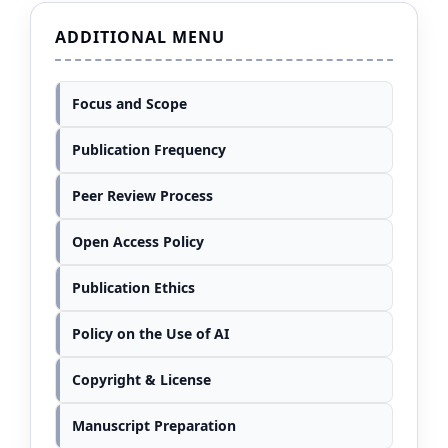
ADDITIONAL MENU
Focus and Scope
Publication Frequency
Peer Review Process
Open Access Policy
Publication Ethics
Policy on the Use of AI
Copyright & License
Manuscript Preparation