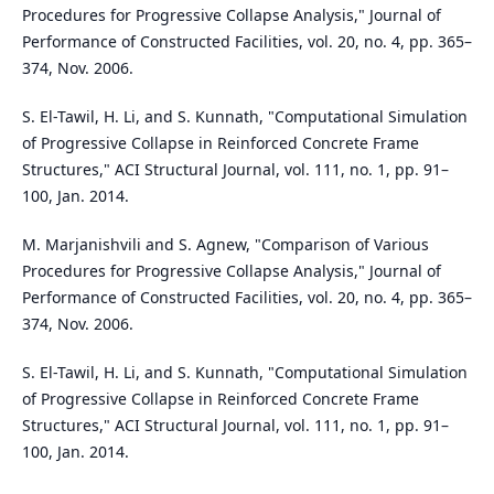
Procedures for Progressive Collapse Analysis," Journal of
Performance of Constructed Facilities, vol. 20, no. 4, pp. 365–
374, Nov. 2006.
S. El-Tawil, H. Li, and S. Kunnath, "Computational Simulation
of Progressive Collapse in Reinforced Concrete Frame
Structures," ACI Structural Journal, vol. 111, no. 1, pp. 91–
100, Jan. 2014.
M. Marjanishvili and S. Agnew, "Comparison of Various
Procedures for Progressive Collapse Analysis," Journal of
Performance of Constructed Facilities, vol. 20, no. 4, pp. 365–
374, Nov. 2006.
S. El-Tawil, H. Li, and S. Kunnath, "Computational Simulation
of Progressive Collapse in Reinforced Concrete Frame
Structures," ACI Structural Journal, vol. 111, no. 1, pp. 91–
100, Jan. 2014.