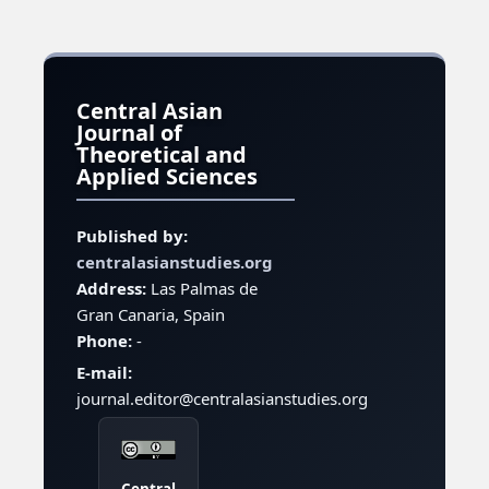
Central Asian
Journal of
Theoretical and
Applied Sciences
Published by:
centralasianstudies.org
Address:
Las Palmas de
Gran Canaria, Spain
Phone:
-
E-mail:
journal.editor@centralasianstudies.org
Central