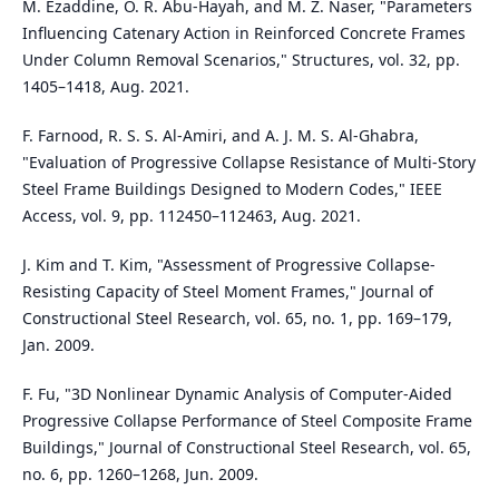
M. Ezaddine, O. R. Abu-Hayah, and M. Z. Naser, "Parameters
Influencing Catenary Action in Reinforced Concrete Frames
Under Column Removal Scenarios," Structures, vol. 32, pp.
1405–1418, Aug. 2021.
F. Farnood, R. S. S. Al-Amiri, and A. J. M. S. Al-Ghabra,
"Evaluation of Progressive Collapse Resistance of Multi-Story
Steel Frame Buildings Designed to Modern Codes," IEEE
Access, vol. 9, pp. 112450–112463, Aug. 2021.
J. Kim and T. Kim, "Assessment of Progressive Collapse-
Resisting Capacity of Steel Moment Frames," Journal of
Constructional Steel Research, vol. 65, no. 1, pp. 169–179,
Jan. 2009.
F. Fu, "3D Nonlinear Dynamic Analysis of Computer-Aided
Progressive Collapse Performance of Steel Composite Frame
Buildings," Journal of Constructional Steel Research, vol. 65,
no. 6, pp. 1260–1268, Jun. 2009.