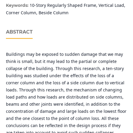
10-Story Regularly Shaped Frame, Vertical Load,
Keywords:
Corner Column, Beside Column
ABSTRACT
Buildings may be exposed to sudden damage that we may
think is small, but it may lead to the partial or complete
collapse of the building. Through this research, a ten-story
building was studied under the effects of the loss of a
corner column and the loss of a side column due to vertical
loads. Through this research, the mechanism of changing
load paths and how loads are distributed on side columns,
beams and other joints were identified, in addition to the
concentration of damage and large loads on the lowest floor
and the one closest to the point of column loss. All these
conclusions can be reflected in the design process if they
are taken into account to avoid such sudden collapses.