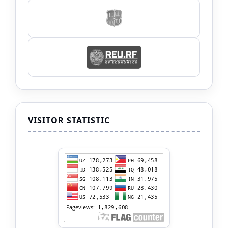
VISITOR STATISTIC