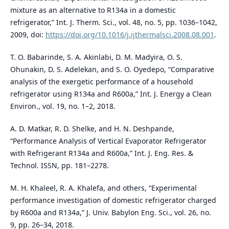
mixture as an alternative to R134a in a domestic
refrigerator,” Int. J. Therm. Sci., vol. 48, no. 5, pp. 1036–1042,
2009, doi:
https://doi.org/10.1016/j.ijthermalsci.2008.08.001
.
T. O. Babarinde, S. A. Akinlabi, D. M. Madyira, O. S.
Ohunakin, D. S. Adelekan, and S. O. Oyedepo, “Comparative
analysis of the exergetic performance of a household
refrigerator using R134a and R600a,” Int. J. Energy a Clean
Environ., vol. 19, no. 1–2, 2018.
A. D. Matkar, R. D. Shelke, and H. N. Deshpande,
“Performance Analysis of Vertical Evaporator Refrigerator
with Refrigerant R134a and R600a,” Int. J. Eng. Res. &
Technol. ISSN, pp. 181–2278.
M. H. Khaleel, R. A. Khalefa, and others, “Experimental
performance investigation of domestic refrigerator charged
by R600a and R134a,” J. Univ. Babylon Eng. Sci., vol. 26, no.
9, pp. 26–34, 2018.