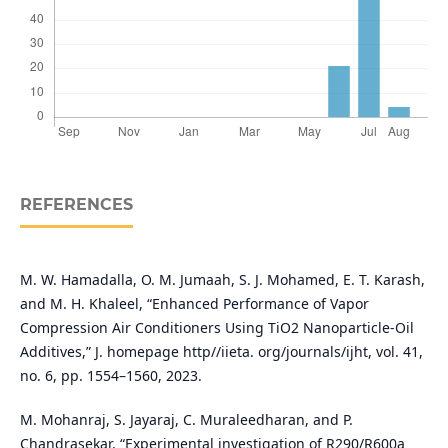
REFERENCES
M. W. Hamadalla, O. M. Jumaah, S. J. Mohamed, E. T. Karash,
and M. H. Khaleel, “Enhanced Performance of Vapor
Compression Air Conditioners Using TiO2 Nanoparticle-Oil
Additives,” J. homepage http//iieta. org/journals/ijht, vol. 41,
no. 6, pp. 1554–1560, 2023.
M. Mohanraj, S. Jayaraj, C. Muraleedharan, and P.
Chandrasekar, “Experimental investigation of R290/R600a