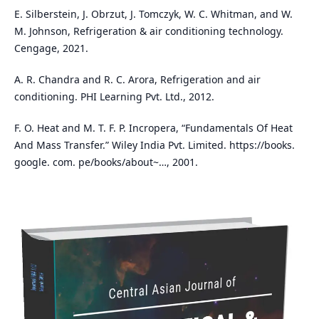
E. Silberstein, J. Obrzut, J. Tomczyk, W. C. Whitman, and W.
M. Johnson, Refrigeration & air conditioning technology.
Cengage, 2021.
A. R. Chandra and R. C. Arora, Refrigeration and air
conditioning. PHI Learning Pvt. Ltd., 2012.
F. O. Heat and M. T. F. P. Incropera, “Fundamentals Of Heat
And Mass Transfer.” Wiley India Pvt. Limited. https://books.
google. com. pe/books/about~…, 2001.