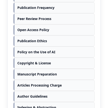
Publication Frequency
Peer Review Process
Open Access Policy
Publication Ethics
Policy on the Use of AI
Copyright & License
Manuscript Preparation
Articles Processing Charge
Author Guidelines
Indexing & Abstraction