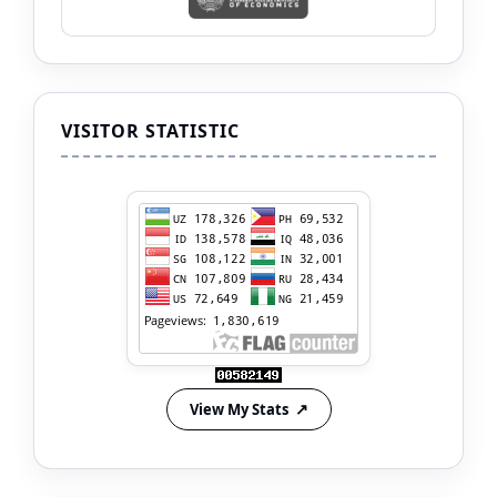
VISITOR STATISTIC
View My Stats