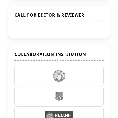
CALL FOR EDITOR & REVIEWER
COLLABORATION INSTITUTION