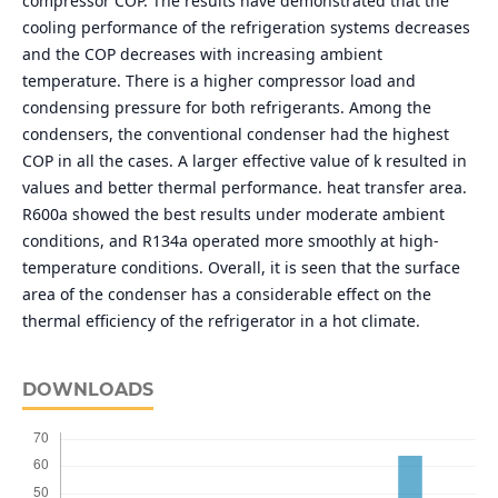
compressor COP. The results have demonstrated that the
cooling performance of the refrigeration systems decreases
and the COP decreases with increasing ambient
temperature. There is a higher compressor load and
condensing pressure for both refrigerants. Among the
condensers, the conventional condenser had the highest
COP in all the cases. A larger effective value of k resulted in
values and better thermal performance. heat transfer area.
R600a showed the best results under moderate ambient
conditions, and R134a operated more smoothly at high-
temperature conditions. Overall, it is seen that the surface
area of the condenser has a considerable effect on the
thermal efficiency of the refrigerator in a hot climate.
DOWNLOADS