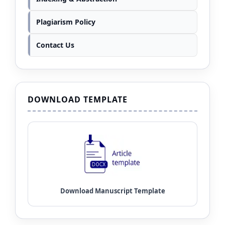
Plagiarism Policy
Contact Us
DOWNLOAD TEMPLATE