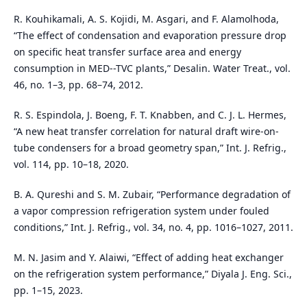
R. Kouhikamali, A. S. Kojidi, M. Asgari, and F. Alamolhoda,
“The effect of condensation and evaporation pressure drop
on specific heat transfer surface area and energy
consumption in MED--TVC plants,” Desalin. Water Treat., vol.
46, no. 1–3, pp. 68–74, 2012.
R. S. Espindola, J. Boeng, F. T. Knabben, and C. J. L. Hermes,
“A new heat transfer correlation for natural draft wire-on-
tube condensers for a broad geometry span,” Int. J. Refrig.,
vol. 114, pp. 10–18, 2020.
B. A. Qureshi and S. M. Zubair, “Performance degradation of
a vapor compression refrigeration system under fouled
conditions,” Int. J. Refrig., vol. 34, no. 4, pp. 1016–1027, 2011.
M. N. Jasim and Y. Alaiwi, “Effect of adding heat exchanger
on the refrigeration system performance,” Diyala J. Eng. Sci.,
pp. 1–15, 2023.