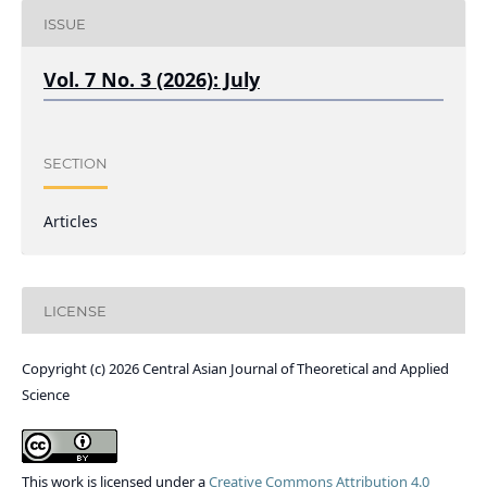
ISSUE
Vol. 7 No. 3 (2026): July
SECTION
Articles
LICENSE
Copyright (c) 2026 Central Asian Journal of Theoretical and Applied
Science
This work is licensed under a
Creative Commons Attribution 4.0