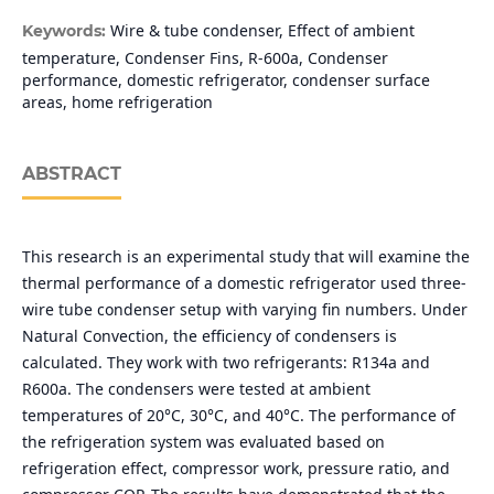
Wire & tube condenser, Effect of ambient
Keywords:
temperature, Condenser Fins, R-600a, Condenser
performance, domestic refrigerator, condenser surface
areas, home refrigeration
ABSTRACT
This research is an experimental study that will examine the
thermal performance of a domestic refrigerator used three-
wire tube condenser setup with varying fin numbers. Under
Natural Convection, the efficiency of condensers is
calculated. They work with two refrigerants: R134a and
R600a. The condensers were tested at ambient
temperatures of 20°C, 30°C, and 40°C. The performance of
the refrigeration system was evaluated based on
refrigeration effect, compressor work, pressure ratio, and