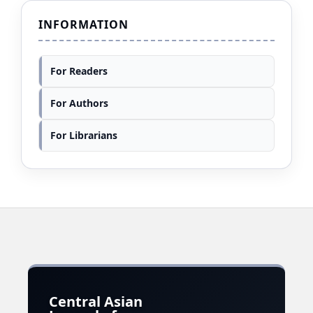
INFORMATION
For Readers
For Authors
For Librarians
Central Asian