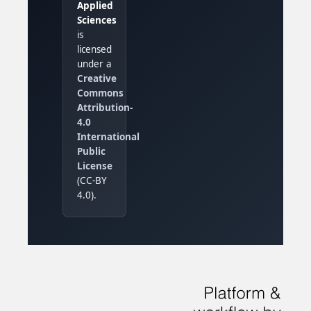
Applied
Sciences
is
licensed
under a
Creative
Commons
Attribution-
4.0
International
Public
License
(CC-BY
4.0).