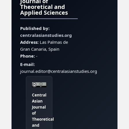
Journal of
Theoretical and
Applied Sciences
Published by:
centralasianstudies.org
Address:
Las Palmas de
Gran Canaria, Spain
Phone:
-
E-mail:
journal.editor@centralasianstudies.org
Central
Asian
Journal
of
Theoretical
and