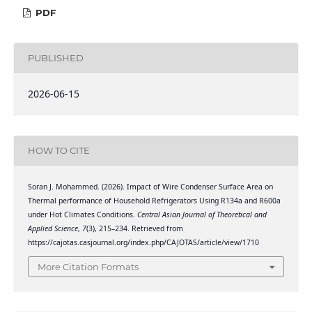
PDF
PUBLISHED
2026-06-15
HOW TO CITE
Soran J. Mohammed. (2026). Impact of Wire Condenser Surface Area on
Thermal performance of Household Refrigerators Using R134a and R600a
under Hot Climates Conditions.
Central Asian Journal of Theoretical and
Applied Science
,
7
(3), 215–234. Retrieved from
https://cajotas.casjournal.org/index.php/CAJOTAS/article/view/1710
More Citation Formats