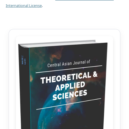
International License
.