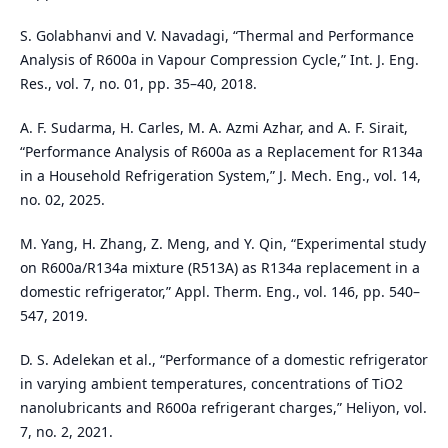
S. Golabhanvi and V. Navadagi, “Thermal and Performance
Analysis of R600a in Vapour Compression Cycle,” Int. J. Eng.
Res., vol. 7, no. 01, pp. 35–40, 2018.
A. F. Sudarma, H. Carles, M. A. Azmi Azhar, and A. F. Sirait,
“Performance Analysis of R600a as a Replacement for R134a
in a Household Refrigeration System,” J. Mech. Eng., vol. 14,
no. 02, 2025.
M. Yang, H. Zhang, Z. Meng, and Y. Qin, “Experimental study
on R600a/R134a mixture (R513A) as R134a replacement in a
domestic refrigerator,” Appl. Therm. Eng., vol. 146, pp. 540–
547, 2019.
D. S. Adelekan et al., “Performance of a domestic refrigerator
in varying ambient temperatures, concentrations of TiO2
nanolubricants and R600a refrigerant charges,” Heliyon, vol.
7, no. 2, 2021.