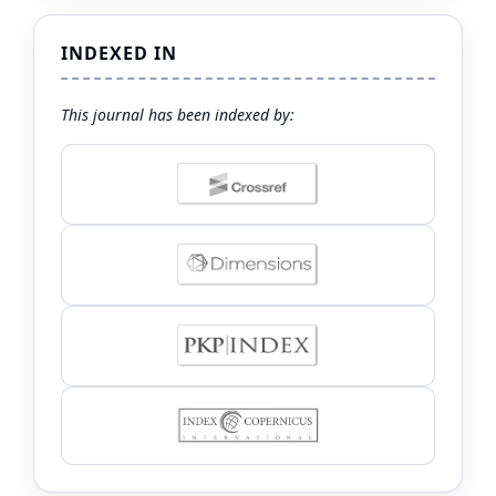
INDEXED IN
This journal has been indexed by: