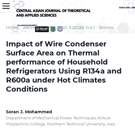
HOME
/
ARCHIVES
/
VOL. 7 NO. 3 (2026): JULY
/
Articles
Impact of Wire Condenser
Surface Area on Thermal
performance of Household
Refrigerators Using R134a and
R600a under Hot Climates
Conditions
Soran J. Mohammed
Department of Mechanical Power Techniques, Kirkuk
Polytechnic College, Northern Technical University, Iraq