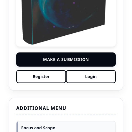
MAKE A SUBMISSION
Register
Login
ADDITIONAL MENU
Focus and Scope