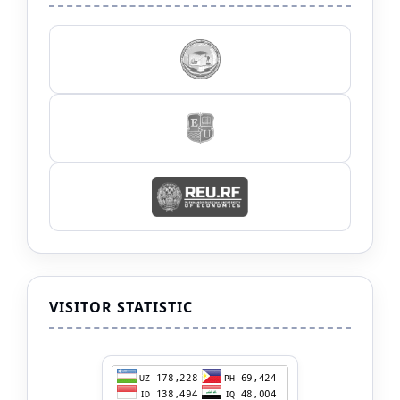
VISITOR STATISTIC