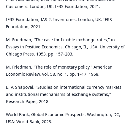
Customers. London, UK: IFRS Foundation, 2021.
IFRS Foundation, IAS 2: Inventories. London, UK: IFRS
Foundation, 2021.
M. Friedman, "The case for flexible exchange rates," in
Essays in Positive Economics. Chicago, IL, USA: University of
Chicago Press, 1953, pp. 157–203.
M. Friedman, "The role of monetary policy," American
Economic Review, vol. 58, no. 1, pp. 1–17, 1968.
E. V. Shapoval, "Studies on international currency markets
and institutional mechanisms of exchange systems,"
Research Paper, 2018.
World Bank, Global Economic Prospects. Washington, DC,
USA: World Bank, 2023.