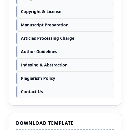
Copyright & License
Manuscript Preparation
Articles Processing Charge
Author Guidelines
Indexing & Abstraction
Plagiarism Policy
Contact Us
DOWNLOAD TEMPLATE