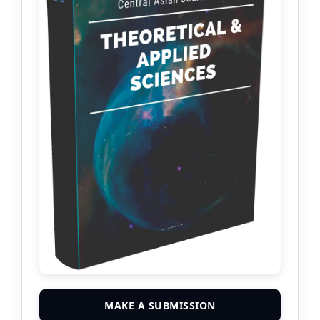
MAKE A SUBMISSION