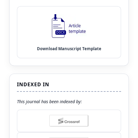
INDEXED IN
This journal has been indexed by: