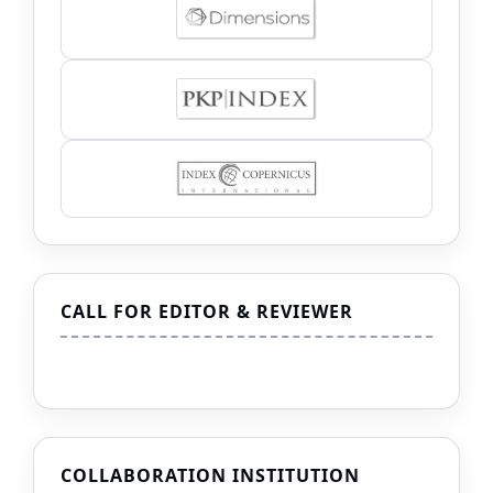
CALL FOR EDITOR & REVIEWER
COLLABORATION INSTITUTION