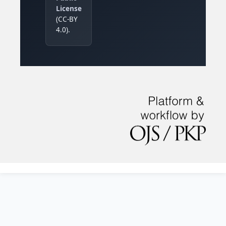
License
(CC-BY
4.0).