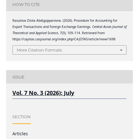
HOW TO CITE
Rasulova Zilola Abdigopparovna. (2026). Procedure for Accounting for
Export Transactions and Foreign Exchange Earnings.
Central Asian Journal of
Theoretical and Applied Science
,
7
(3), 109–114. Retrieved from
https://cajotas.casjournal.org/index.php/CAJOTAS/article/view/1698
More Citation Formats
ISSUE
Vol. 7 No. 3 (2026): July
SECTION
Articles