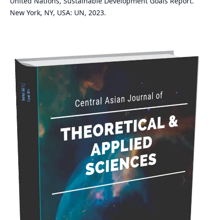
United Nations, Sustainable Development Goals Report.
New York, NY, USA: UN, 2023.