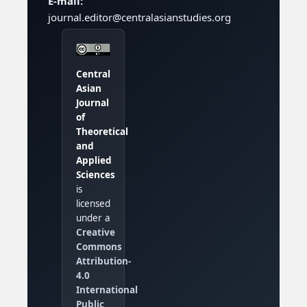
E-mail:
journal.editor@centralasianstudies.org
Central
Asian
Journal
of
Theoretical
and
Applied
Sciences
is
licensed
under a
Creative
Commons
Attribution-
4.0
International
Public