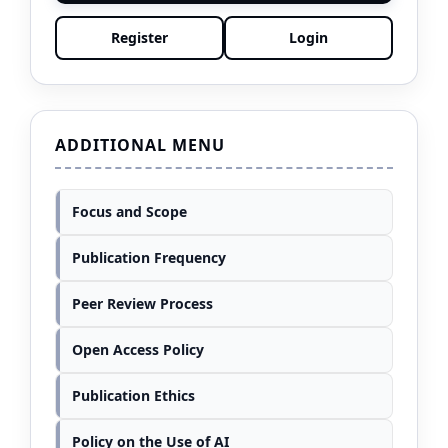
Register
Login
ADDITIONAL MENU
Focus and Scope
Publication Frequency
Peer Review Process
Open Access Policy
Publication Ethics
Policy on the Use of AI