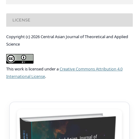
LICENSE
Copyright (c) 2026 Central Asian Journal of Theoretical and Applied
Science
This work is licensed under a
Creative Commons Attribution 4.0
International License
.