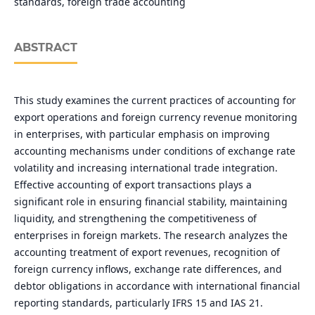
standards, foreign trade accounting
ABSTRACT
This study examines the current practices of accounting for
export operations and foreign currency revenue monitoring
in enterprises, with particular emphasis on improving
accounting mechanisms under conditions of exchange rate
volatility and increasing international trade integration.
Effective accounting of export transactions plays a
significant role in ensuring financial stability, maintaining
liquidity, and strengthening the competitiveness of
enterprises in foreign markets. The research analyzes the
accounting treatment of export revenues, recognition of
foreign currency inflows, exchange rate differences, and
debtor obligations in accordance with international financial
reporting standards, particularly IFRS 15 and IAS 21.