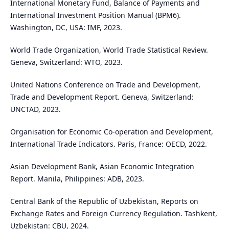
International Monetary Fund, Balance of Payments and
International Investment Position Manual (BPM6).
Washington, DC, USA: IMF, 2023.
World Trade Organization, World Trade Statistical Review.
Geneva, Switzerland: WTO, 2023.
United Nations Conference on Trade and Development,
Trade and Development Report. Geneva, Switzerland:
UNCTAD, 2023.
Organisation for Economic Co-operation and Development,
International Trade Indicators. Paris, France: OECD, 2022.
Asian Development Bank, Asian Economic Integration
Report. Manila, Philippines: ADB, 2023.
Central Bank of the Republic of Uzbekistan, Reports on
Exchange Rates and Foreign Currency Regulation. Tashkent,
Uzbekistan: CBU, 2024.