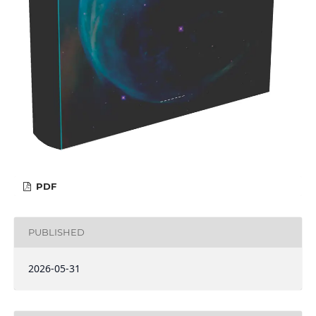
PDF
PUBLISHED
2026-05-31