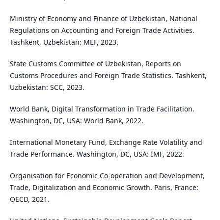
Ministry of Economy and Finance of Uzbekistan, National
Regulations on Accounting and Foreign Trade Activities.
Tashkent, Uzbekistan: MEF, 2023.
State Customs Committee of Uzbekistan, Reports on
Customs Procedures and Foreign Trade Statistics. Tashkent,
Uzbekistan: SCC, 2023.
World Bank, Digital Transformation in Trade Facilitation.
Washington, DC, USA: World Bank, 2022.
International Monetary Fund, Exchange Rate Volatility and
Trade Performance. Washington, DC, USA: IMF, 2022.
Organisation for Economic Co-operation and Development,
Trade, Digitalization and Economic Growth. Paris, France:
OECD, 2021.