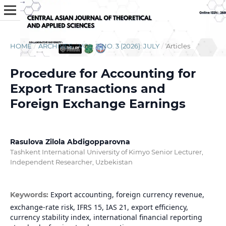
HOME
/
ARCHIVES
/
VOL. 7 NO. 3 (2026): JULY
/
Articles
Procedure for Accounting for
Export Transactions and
Foreign Exchange Earnings
Rasulova Zilola Abdigopparovna
Tashkent International University of Kimyo Senior Lecturer,
Independent Researcher, Uzbekistan
Export accounting, foreign currency revenue,
Keywords:
exchange-rate risk, IFRS 15, IAS 21, export efficiency,
currency stability index, international financial reporting