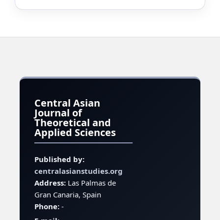
Central Asian
Journal of
Theoretical and
Applied Sciences
Published by:
centralasianstudies.org
Address:
Las Palmas de
Gran Canaria, Spain
Phone:
-