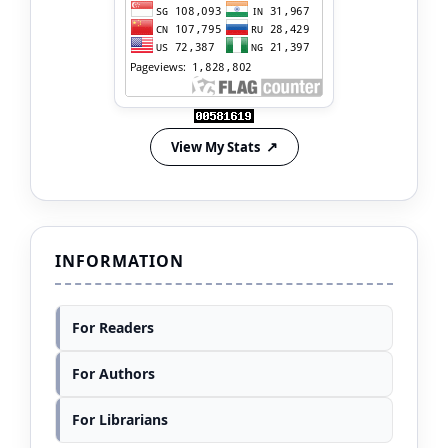
View My Stats
INFORMATION
For Readers
For Authors
For Librarians