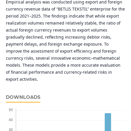
Empirical analysis was conducted using export and foreign
currency revenue data of “BETLIS TEKSTIL” enterprise for the
period 2021–2025. The findings indicate that while export
realization volumes remained relatively stable, the ratio of
actual foreign currency revenues to export volumes
gradually declined, reflecting increasing debtor risks,
payment delays, and foreign exchange exposure. To
improve the assessment of export efficiency and foreign
currency risks, several innovative economic–mathematical
models. These models provide a more accurate evaluation
of financial performance and currency-related risks in
export activities.
DOWNLOADS