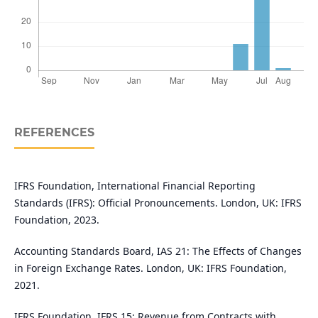
REFERENCES
IFRS Foundation, International Financial Reporting
Standards (IFRS): Official Pronouncements. London, UK: IFRS
Foundation, 2023.
Accounting Standards Board, IAS 21: The Effects of Changes
in Foreign Exchange Rates. London, UK: IFRS Foundation,
2021.
IFRS Foundation, IFRS 15: Revenue from Contracts with