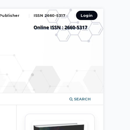
Publisher
ISSN 2660-5317
Login
SEARCH