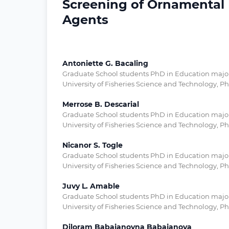
Screening of Ornamental F
Agents
Antoniette G. Bacaling
Graduate School students PhD in Education major i
University of Fisheries Science and Technology, Ph
Merrose B. Descarial
Graduate School students PhD in Education major i
University of Fisheries Science and Technology, Ph
Nicanor S. Togle
Graduate School students PhD in Education major i
University of Fisheries Science and Technology, Ph
Juvy L. Amable
Graduate School students PhD in Education major i
University of Fisheries Science and Technology, Ph
Diloram Babajanovna Babajanova