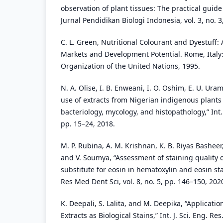
observation of plant tissues: The practical guide
Jurnal Pendidikan Biologi Indonesia, vol. 3, no. 
C. L. Green, Nutritional Colourant and Dyestuff:
Markets and Development Potential. Rome, Italy:
Organization of the United Nations, 1995.
N. A. Olise, I. B. Enweani, I. O. Oshim, E. U. Ur
use of extracts from Nigerian indigenous plants
bacteriology, mycology, and histopathology,” Int. J
pp. 15–24, 2018.
M. P. Rubina, A. M. Krishnan, K. B. Riyas Bashee
and V. Soumya, “Assessment of staining quality 
substitute for eosin in hematoxylin and eosin sta
Res Med Dent Sci, vol. 8, no. 5, pp. 146–150, 202
K. Deepali, S. Lalita, and M. Deepika, “Applicati
Extracts as Biological Stains,” Int. J. Sci. Eng. Res