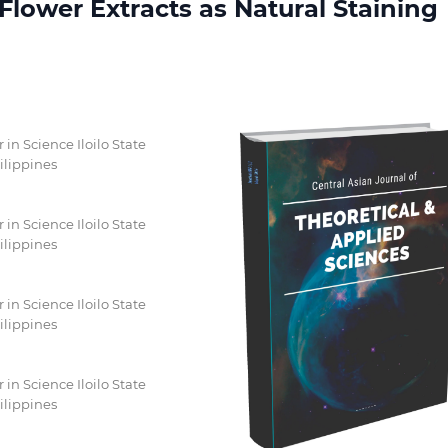
lower Extracts as Natural Staining
n Science Iloilo State
ilippines
n Science Iloilo State
ilippines
n Science Iloilo State
ilippines
n Science Iloilo State
ilippines