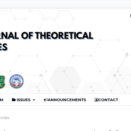
AM
ISSUES
ANNOUNCEMENTS
CONTACT
ticles