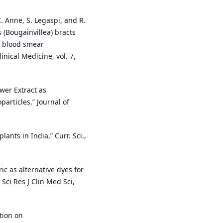
 C. Anne, S. Legaspi, and R.
s (Bougainvillea) bracts
in blood smear
nical Medicine, vol. 7,
ower Extract as
articles,” Journal of
lants in India,” Curr. Sci.,
ic as alternative dyes for
 Sci Res J Clin Med Sci,
ption on