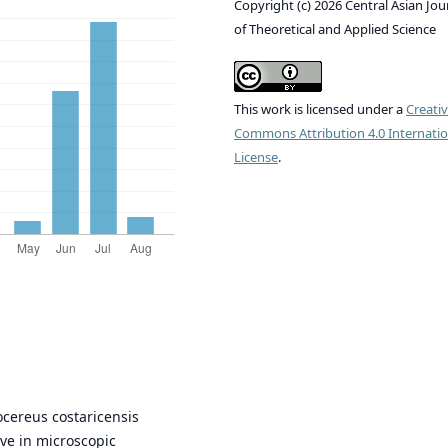
Copyright (c) 2026 Central Asian Jou
of Theoretical and Applied Science
This work is licensed under a
Creati
Commons Attribution 4.0 Internatio
License
.
ocereus costaricensis
tive in microscopic