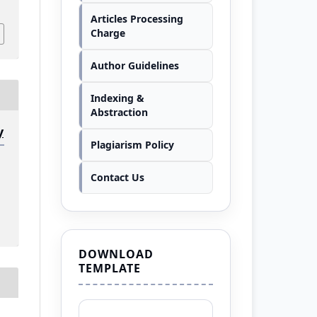
Articles Processing
Charge
Author Guidelines
Indexing &
Abstraction
y
Plagiarism Policy
Contact Us
DOWNLOAD
TEMPLATE