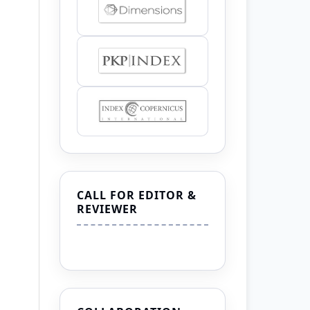
CALL FOR EDITOR &
REVIEWER