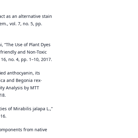
t as an alternative stain
m., vol. 7, no. 5, pp.
i, “The Use of Plant Dyes
-friendly and Non-Toxic
 16, no. 4, pp. 1–10, 2017.
ed anthocyanin, its
rica and Begonia rex-
city Analysis by MTT
18.
es of Mirabilis jalapa L.,”
016.
 components from native
.