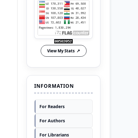
View My Stats
INFORMATION
For Readers
For Authors
For Librarians