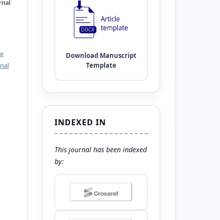
rnal
ve
nal
INDEXED IN
This journal has been indexed
by: