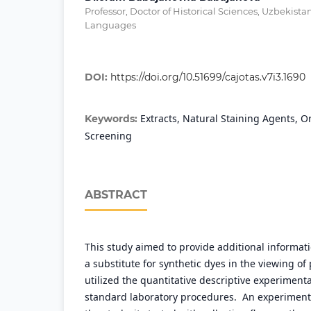
Professor, Doctor of Historical Sciences, Uzbekista
Languages
DOI:
https://doi.org/10.51699/cajotas.v7i3.1690
Extracts, Natural Staining Agents, O
Keywords:
Screening
ABSTRACT
This study aimed to provide additional informat
a substitute for synthetic dyes in the viewing of 
utilized the quantitative descriptive experiment
standard laboratory procedures. An experiment