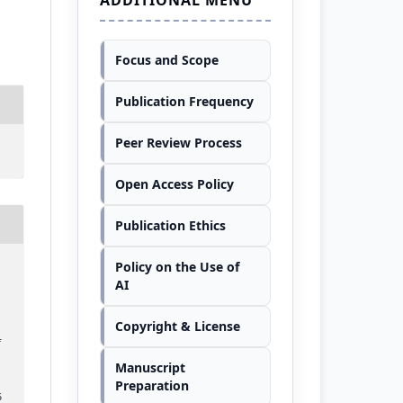
Focus and Scope
Publication Frequency
Peer Review Process
Open Access Policy
Publication Ethics
Policy on the Use of
AI
Copyright & License
f
–
Manuscript
Preparation
6