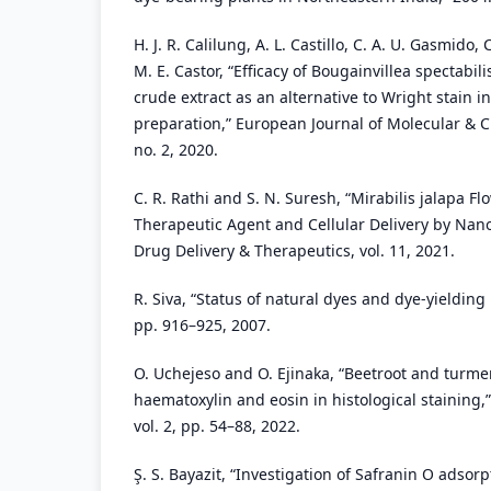
H. J. R. Calilung, A. L. Castillo, C. A. U. Gasmido,
M. E. Castor, “Efficacy of Bougainvillea spectabili
crude extract as an alternative to Wright stain 
preparation,” European Journal of Molecular & Cli
no. 2, 2020.
C. R. Rathi and S. N. Suresh, “Mirabilis jalapa Fl
Therapeutic Agent and Cellular Delivery by Nanop
Drug Delivery & Therapeutics, vol. 11, 2021.
R. Siva, “Status of natural dyes and dye-yielding p
pp. 916–925, 2007.
O. Uchejeso and O. Ejinaka, “Beetroot and turmer
haematoxylin and eosin in histological staining,”
vol. 2, pp. 54–88, 2022.
Ş. S. Bayazit, “Investigation of Safranin O adsor