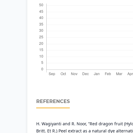
REFERENCES
H. Wagiyanti and R. Noor, “Red dragon fruit (Hyl
Britt. Et R.) Peel extract as a natural dye alterna