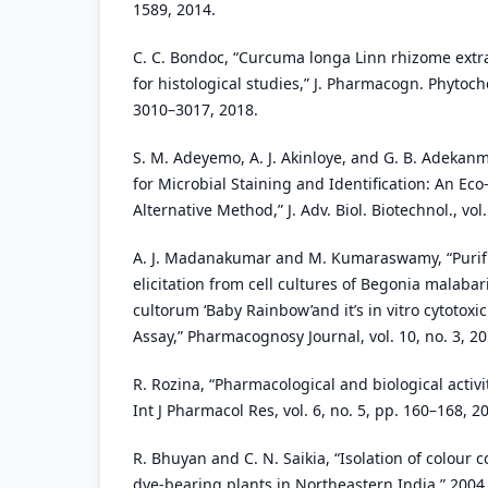
1589, 2014.
C. C. Bondoc, “Curcuma longa Linn rhizome extrac
for histological studies,” J. Pharmacogn. Phytoche
3010–3017, 2018.
S. M. Adeyemo, A. J. Akinloye, and G. B. Adekanm
for Microbial Staining and Identification: An Eco
Alternative Method,” J. Adv. Biol. Biotechnol., vol.
A. J. Madanakumar and M. Kumaraswamy, “Purifi
elicitation from cell cultures of Begonia malaba
cultorum ‘Baby Rainbow’and it’s in vitro cytotoxi
Assay,” Pharmacognosy Journal, vol. 10, no. 3, 20
R. Rozina, “Pharmacological and biological activiti
Int J Pharmacol Res, vol. 6, no. 5, pp. 160–168, 2
R. Bhuyan and C. N. Saikia, “Isolation of colour
dye-bearing plants in Northeastern India,” 2004