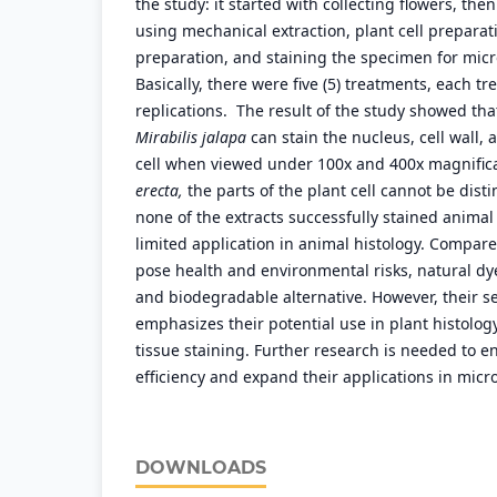
the study: it started with collecting flowers, the
using mechanical extraction, plant cell preparati
preparation, and staining the specimen for micr
Basically, there were five (5) treatments, each t
replications. The result of the study showed th
Mirabilis jalapa
can stain the nucleus, cell wall, 
cell when viewed under 100x and 400x magnific
erecta,
the parts of the plant cell cannot be disti
none of the extracts successfully stained animal 
limited application in animal histology. Compare
pose health and environmental risks, natural dye
and biodegradable alternative. However, their sel
emphasizes their potential use in plant histolog
tissue staining. Further research is needed to e
efficiency and expand their applications in micr
DOWNLOADS