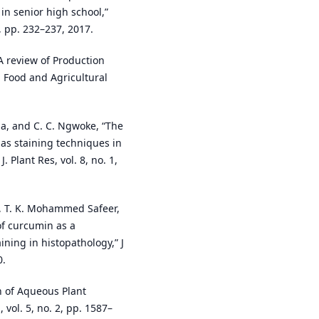
 in senior high school,”
3, pp. 232–237, 2017.
 A review of Production
 Food and Agricultural
ama, and C. C. Ngwoke, “The
 as staining techniques in
. Plant Res, vol. 8, no. 1,
r, T. K. Mohammed Safeer,
of curcumin as a
ining in histopathology,” J
0.
on of Aqueous Plant
., vol. 5, no. 2, pp. 1587–