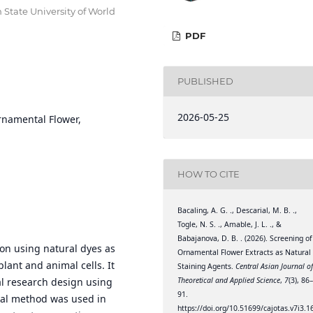
n State University of World
PDF
PUBLISHED
2026-05-25
rnamental Flower,
HOW TO CITE
Bacaling, A. G. ., Descarial, M. B. .,
Togle, N. S. ., Amable, J. L. ., &
Babajanova, D. B. . (2026). Screening of
ion using natural dyes as
Ornamental Flower Extracts as Natural
plant and animal cells. It
Staining Agents.
Central Asian Journal o
Theoretical and Applied Science
,
7
(3), 86
al research design using
91.
al method was used in
https://doi.org/10.51699/cajotas.v7i3.1