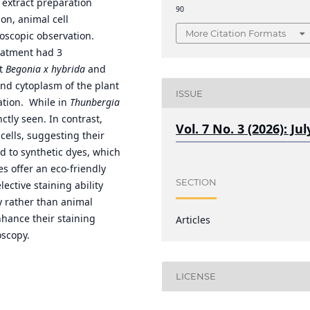
n extract preparation
90
on, animal cell
More Citation Formats
oscopic observation.
reatment had 3
at
Begonia x hybrida
and
and cytoplasm of the plant
ISSUE
ation. While in
Thunbergia
nctly seen. In contrast,
Vol. 7 No. 3 (2026): Jul
cells, suggesting their
d to synthetic dyes, which
s offer an eco-friendly
SECTION
ective staining ability
y rather than animal
nhance their staining
Articles
oscopy.
LICENSE