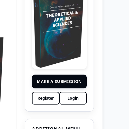
MAKE A SUBMISSION
Register
Login
ADDITIONAL MENU