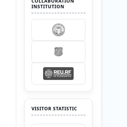
COLLABORATION
INSTITUTION
VISITOR STATISTIC