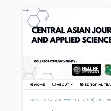
HOME
ABOUT
EDITORIAL TE
HOME
/
ARCHIVES
/
VOL. 7 NO. 3 (2026): JULY
/
Ar