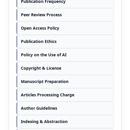
Publication Frequency
Peer Review Process
Open Access Policy
Publication Ethics
Policy on the Use of AI
Copyright & License
Manuscript Preparation
Articles Processing Charge
Author Guidelines
Indexing & Abstraction