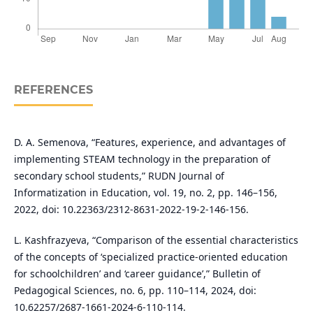
REFERENCES
D. A. Semenova, “Features, experience, and advantages of
implementing STEAM technology in the preparation of
secondary school students,” RUDN Journal of
Informatization in Education, vol. 19, no. 2, pp. 146–156,
2022, doi: 10.22363/2312-8631-2022-19-2-146-156.
L. Kashfrazyeva, “Comparison of the essential characteristics
of the concepts of ‘specialized practice-oriented education
for schoolchildren’ and ‘career guidance’,” Bulletin of
Pedagogical Sciences, no. 6, pp. 110–114, 2024, doi:
10.62257/2687-1661-2024-6-110-114.