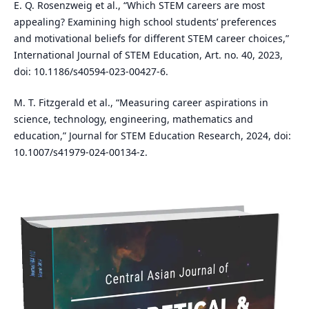
E. Q. Rosenzweig et al., “Which STEM careers are most
appealing? Examining high school students’ preferences
and motivational beliefs for different STEM career choices,”
International Journal of STEM Education, Art. no. 40, 2023,
doi: 10.1186/s40594-023-00427-6.
M. T. Fitzgerald et al., “Measuring career aspirations in
science, technology, engineering, mathematics and
education,” Journal for STEM Education Research, 2024, doi:
10.1007/s41979-024-00134-z.