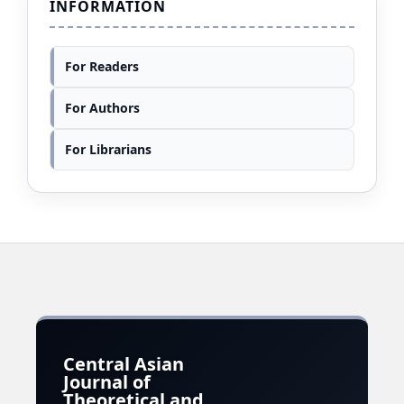
INFORMATION
For Readers
For Authors
For Librarians
Central Asian
Journal of
Theoretical and