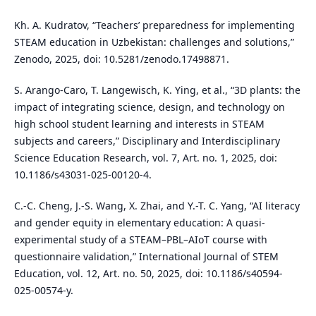
Kh. A. Kudratov, “Teachers’ preparedness for implementing
STEAM education in Uzbekistan: challenges and solutions,”
Zenodo, 2025, doi: 10.5281/zenodo.17498871.
S. Arango-Caro, T. Langewisch, K. Ying, et al., “3D plants: the
impact of integrating science, design, and technology on
high school student learning and interests in STEAM
subjects and careers,” Disciplinary and Interdisciplinary
Science Education Research, vol. 7, Art. no. 1, 2025, doi:
10.1186/s43031-025-00120-4.
C.-C. Cheng, J.-S. Wang, X. Zhai, and Y.-T. C. Yang, “AI literacy
and gender equity in elementary education: A quasi-
experimental study of a STEAM–PBL–AIoT course with
questionnaire validation,” International Journal of STEM
Education, vol. 12, Art. no. 50, 2025, doi: 10.1186/s40594-
025-00574-y.