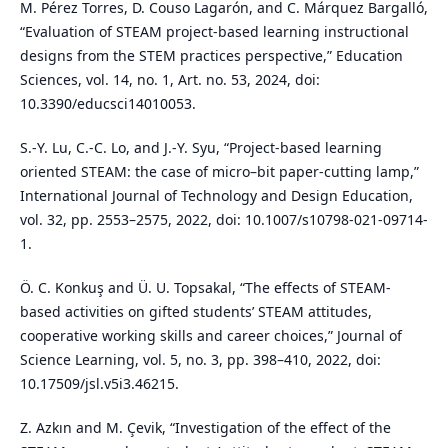
M. Pérez Torres, D. Couso Lagarón, and C. Márquez Bargalló,
“Evaluation of STEAM project-based learning instructional
designs from the STEM practices perspective,” Education
Sciences, vol. 14, no. 1, Art. no. 53, 2024, doi:
10.3390/educsci14010053.
S.-Y. Lu, C.-C. Lo, and J.-Y. Syu, “Project-based learning
oriented STEAM: the case of micro–bit paper-cutting lamp,”
International Journal of Technology and Design Education,
vol. 32, pp. 2553–2575, 2022, doi: 10.1007/s10798-021-09714-
1.
Ö. C. Konkuş and Ü. U. Topsakal, “The effects of STEAM-
based activities on gifted students’ STEAM attitudes,
cooperative working skills and career choices,” Journal of
Science Learning, vol. 5, no. 3, pp. 398–410, 2022, doi:
10.17509/jsl.v5i3.46215.
Z. Azkın and M. Çevik, “Investigation of the effect of the