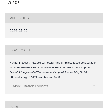
PDF
PUBLISHED
2026-05-20
HOW TO CITE
Hanifa, B. (2026). Pedagogical Possibilities of Project-Based Collaboration
in Career Guidance For Schoolchildren Based on The STEAM Approach.
Central Asian Journal of Theoretical and Applied Science
,
7
(3), 58–66.
https://doi.org/10.51699/cajotas.v7i3.1688
More Citation Formats
ISSUE