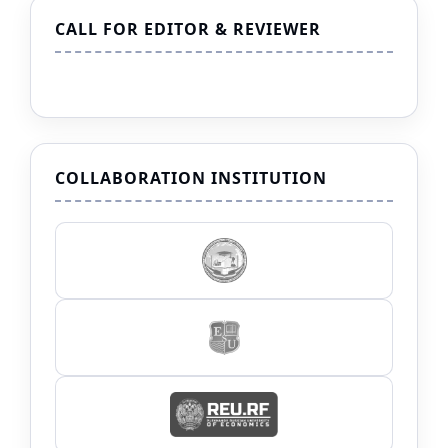
CALL FOR EDITOR & REVIEWER
COLLABORATION INSTITUTION