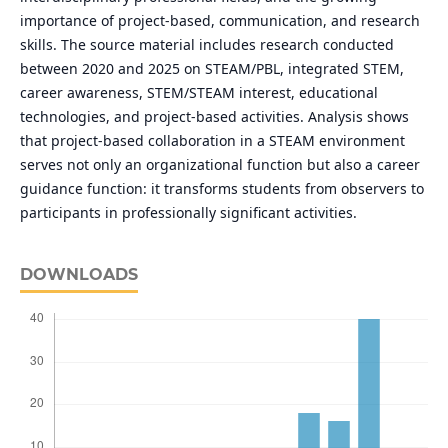
importance of project-based, communication, and research
skills. The source material includes research conducted
between 2020 and 2025 on STEAM/PBL, integrated STEM,
career awareness, STEM/STEAM interest, educational
technologies, and project-based activities. Analysis shows
that project-based collaboration in a STEAM environment
serves not only an organizational function but also a career
guidance function: it transforms students from observers to
participants in professionally significant activities.
DOWNLOADS