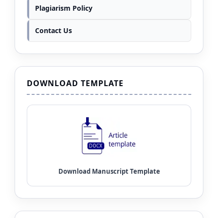
Plagiarism Policy
Contact Us
DOWNLOAD TEMPLATE