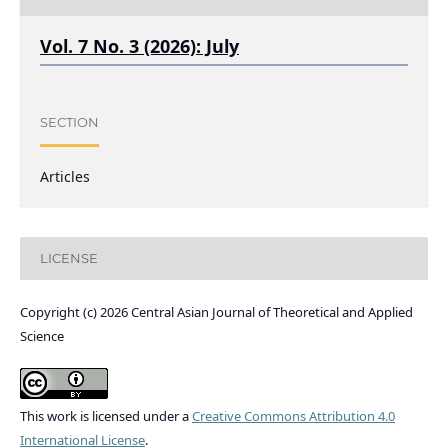
Vol. 7 No. 3 (2026): July
SECTION
Articles
LICENSE
Copyright (c) 2026 Central Asian Journal of Theoretical and Applied
Science
This work is licensed under a
Creative Commons Attribution 4.0
International License
.