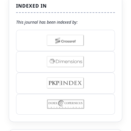
INDEXED IN
This journal has been indexed by: