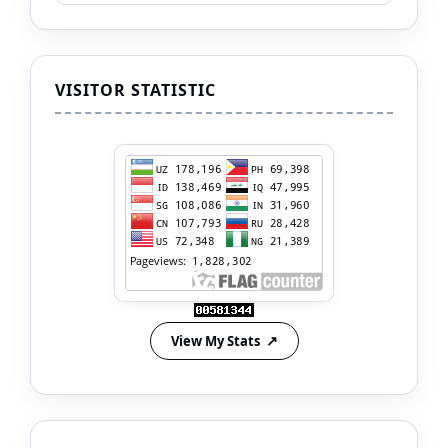
VISITOR STATISTIC
View My Stats