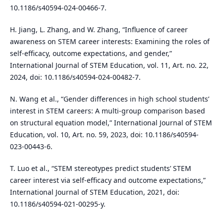
10.1186/s40594-024-00466-7.
H. Jiang, L. Zhang, and W. Zhang, “Influence of career
awareness on STEM career interests: Examining the roles of
self-efficacy, outcome expectations, and gender,”
International Journal of STEM Education, vol. 11, Art. no. 22,
2024, doi: 10.1186/s40594-024-00482-7.
N. Wang et al., “Gender differences in high school students’
interest in STEM careers: A multi-group comparison based
on structural equation model,” International Journal of STEM
Education, vol. 10, Art. no. 59, 2023, doi: 10.1186/s40594-
023-00443-6.
T. Luo et al., “STEM stereotypes predict students’ STEM
career interest via self-efficacy and outcome expectations,”
International Journal of STEM Education, 2021, doi:
10.1186/s40594-021-00295-y.