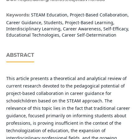
STEAM Education, Project-Based Collaboration,
Keywords:
Career Guidance, Students, Project-Based Learning,
Interdisciplinary Learning, Career Awareness, Self-Efficacy,
Educational Technologies, Career Self-Determination
ABSTRACT
This article presents a theoretical and analytical review of
current research devoted to the pedagogical potential of
project-based collaboration in career guidance for
schoolchildren based on the STEAM approach. The
relevance of this topic lies in the fact that traditional career
guidance, focused primarily on informing students about
professions, is proving insufficient in the context of the
technologization of education, the expansion of
interdisciplinary professional fields, and the growing