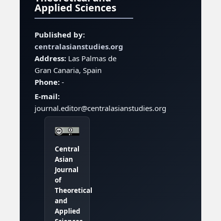
Applied Sciences
Published by:
centralasianstudies.org
Address:
Las Palmas de
Gran Canaria, Spain
Phone:
-
E-mail:
journal.editor@centralasianstudies.org
Central
Asian
Journal
of
Theoretical
and
Applied