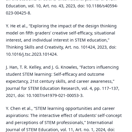
Education, vol. 10, Art. no. 43, 2023, doi: 10.1186/s40594-
023-00425-8.
Y. He et al., “Exploring the impact of the design thinking
model on fifth graders’ creative self-efficacy, situational
interest, and individual interest in STEM education,”
Thinking Skills and Creativity, Art. no. 101424, 2023, doi:
10.1016/j.tsc.2023.101424.
J. Han, T. R. Kelley, and J. G. Knowles, “Factors influencing
student STEM learning: Self-efficacy and outcome
expectancy, 21st century skills, and career awareness,”
Journal for STEM Education Research, vol. 4, pp. 117–137,
2021, doi: 10.1007/s41979-021-00053-3.
Y. Chen et al., “STEM learning opportunities and career
aspirations: The interactive effect of students’ self-concept
and perceptions of STEM professionals,” International
Journal of STEM Education, vol. 11, Art. no. 1, 2024, doi: