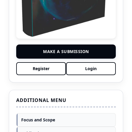
MAKE A SUBMISSION
Register
Login
ADDITIONAL MENU
Focus and Scope