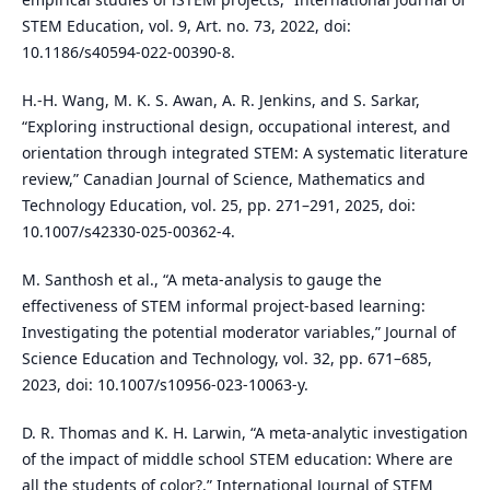
STEM Education, vol. 9, Art. no. 73, 2022, doi:
10.1186/s40594-022-00390-8.
H.-H. Wang, M. K. S. Awan, A. R. Jenkins, and S. Sarkar,
“Exploring instructional design, occupational interest, and
orientation through integrated STEM: A systematic literature
review,” Canadian Journal of Science, Mathematics and
Technology Education, vol. 25, pp. 271–291, 2025, doi:
10.1007/s42330-025-00362-4.
M. Santhosh et al., “A meta-analysis to gauge the
effectiveness of STEM informal project-based learning:
Investigating the potential moderator variables,” Journal of
Science Education and Technology, vol. 32, pp. 671–685,
2023, doi: 10.1007/s10956-023-10063-y.
D. R. Thomas and K. H. Larwin, “A meta-analytic investigation
of the impact of middle school STEM education: Where are
all the students of color?,” International Journal of STEM