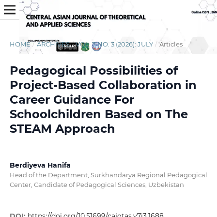
HOME
/
ARCHIVES
/
VOL. 7 NO. 3 (2026): JULY
/
Articles
Pedagogical Possibilities of
Project-Based Collaboration in
Career Guidance For
Schoolchildren Based on The
STEAM Approach
Berdiyeva Hanifa
Head of the Department, Surkhandarya Regional Pedagogical
Center, Candidate of Pedagogical Sciences, Uzbekistan
DOI:
https://doi.org/10.51699/cajotas.v7i3.1688