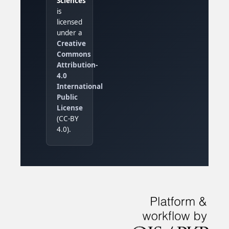
Sciences
is
licensed
under a
Creative
Commons
Attribution-
4.0
International
Public
License
(CC-BY
4.0).