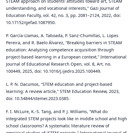
STEAM approach on students’ attitudes toward art, STEAM
understanding, and vocational interests,” Gazi Journal of
Education Faculty, vol. 42, no. 3, pp. 2081–2124, 2022, doi:
10.17152/gefad.1087950.
P. García-Llamas, A. Taboada, P. Sanz-Chumillas, L. Lopes
Pereira, and R. Baelo Álvarez, “Breaking barriers in STEAM
education: Analyzing competence acquisition through
project-based learning in a European context,” International
Journal of Educational Research Open, vol. 8, Art. no.
100449, 2025, doi: 10.1016/j.ijedro.2025.100449.
L. P. N. Dacumos, “STEM education and project-based
learning: A review article,” STEM Education Review, 2023,
doi: 10.54844/stemer.2023.0385.
F. I. McLure, K.-S. Tang, and P. J. Williams, “What do
integrated STEM projects look like in middle school and high
school classrooms? A systematic literature review of
empirical studies of iSTEM projects,” International Journal of