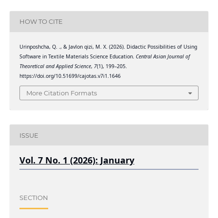
HOW TO CITE
Urinposhcha, Q. ., & Javlon qizi, M. X. (2026). Didactic Possibilities of Using
Software in Textile Materials Science Education.
Central Asian Journal of
Theoretical and Applied Science
,
7
(1), 199–205.
https://doi.org/10.51699/cajotas.v7i1.1646
More Citation Formats
ISSUE
Vol. 7 No. 1 (2026): January
SECTION