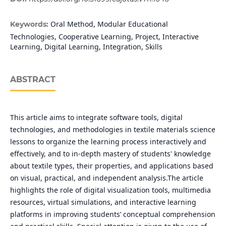
Oral Method, Modular Educational
Keywords:
Technologies, Cooperative Learning, Project, Interactive
Learning, Digital Learning, Integration, Skills
ABSTRACT
This article aims to integrate software tools, digital
technologies, and methodologies in textile materials science
lessons to organize the learning process interactively and
effectively, and to in-depth mastery of students' knowledge
about textile types, their properties, and applications based
on visual, practical, and independent analysis.The article
highlights the role of digital visualization tools, multimedia
resources, virtual simulations, and interactive learning
platforms in improving students’ conceptual comprehension