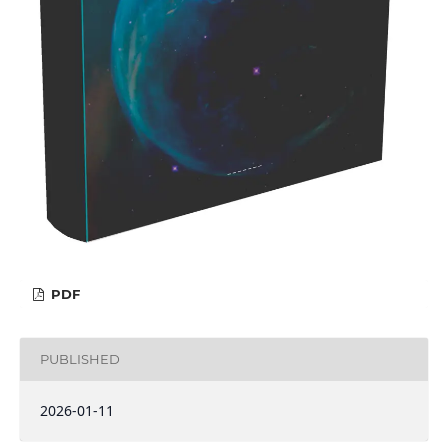
PDF
PUBLISHED
2026-01-11