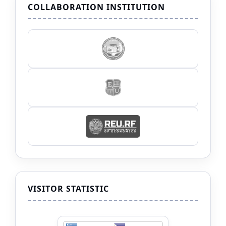
COLLABORATION INSTITUTION
VISITOR STATISTIC