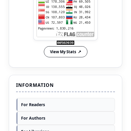
View My Stats
INFORMATION
For Readers
For Authors