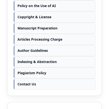
Policy on the Use of AI
Copyright & License
Manuscript Preparation
Articles Processing Charge
Author Guidelines
Indexing & Abstraction
Plagiarism Policy
Contact Us