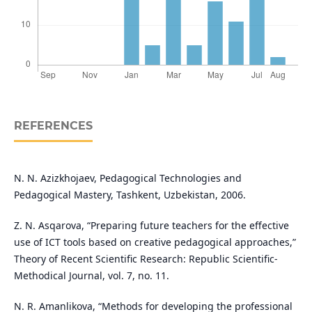
REFERENCES
N. N. Azizkhojaev, Pedagogical Technologies and
Pedagogical Mastery, Tashkent, Uzbekistan, 2006.
Z. N. Asqarova, “Preparing future teachers for the effective
use of ICT tools based on creative pedagogical approaches,”
Theory of Recent Scientific Research: Republic Scientific-
Methodical Journal, vol. 7, no. 11.
N. R. Amanlikova, “Methods for developing the professional