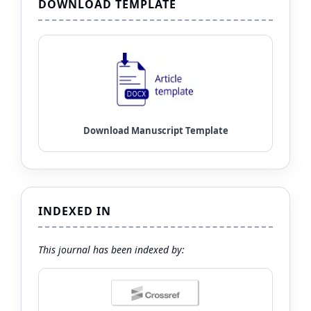
DOWNLOAD TEMPLATE
INDEXED IN
This journal has been indexed by: