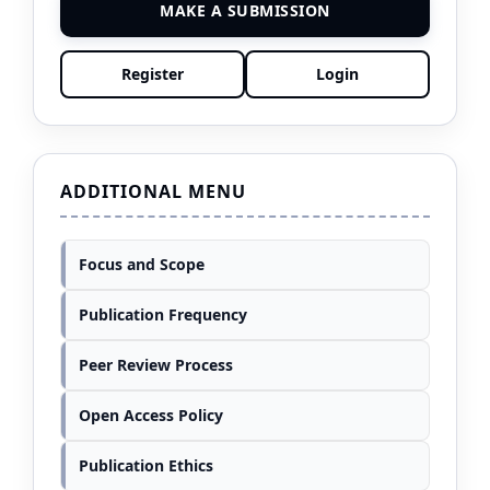
MAKE A SUBMISSION
Register
Login
ADDITIONAL MENU
Focus and Scope
Publication Frequency
Peer Review Process
Open Access Policy
Publication Ethics