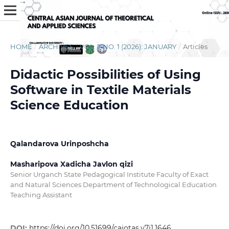
HOME
/
ARCHIVES
/
VOL. 7 NO. 1 (2026): JANUARY
/
Articles
Didactic Possibilities of Using
Software in Textile Materials
Science Education
Qalandarova Urinposhcha
Masharipova Xadicha Javlon qizi
Senior Urganch State Pedagogical Institute Faculty of Exact
and Natural Sciences Department of Technological Education
Teaching Assistant
DOI:
https://doi.org/10.51699/cajotas.v7i1.1646