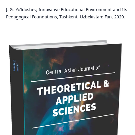
J. G‘. Yo‘ldoshev, Innovative Educational Environment and Its
Pedagogical Foundations, Tashkent, Uzbekistan: Fan, 2020.