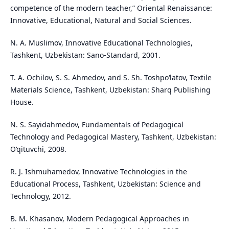
competence of the modern teacher,” Oriental Renaissance:
Innovative, Educational, Natural and Social Sciences.
N. A. Muslimov, Innovative Educational Technologies,
Tashkent, Uzbekistan: Sano-Standard, 2001.
T. A. Ochilov, S. S. Ahmedov, and S. Sh. Toshpo‘latov, Textile
Materials Science, Tashkent, Uzbekistan: Sharq Publishing
House.
N. S. Sayidahmedov, Fundamentals of Pedagogical
Technology and Pedagogical Mastery, Tashkent, Uzbekistan:
O‘qituvchi, 2008.
R. J. Ishmuhamedov, Innovative Technologies in the
Educational Process, Tashkent, Uzbekistan: Science and
Technology, 2012.
B. M. Khasanov, Modern Pedagogical Approaches in