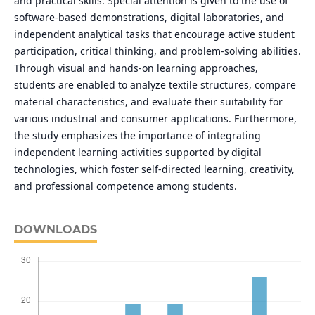
and practical skills. Special attention is given to the use of
software-based demonstrations, digital laboratories, and
independent analytical tasks that encourage active student
participation, critical thinking, and problem-solving abilities.
Through visual and hands-on learning approaches,
students are enabled to analyze textile structures, compare
material characteristics, and evaluate their suitability for
various industrial and consumer applications. Furthermore,
the study emphasizes the importance of integrating
independent learning activities supported by digital
technologies, which foster self-directed learning, creativity,
and professional competence among students.
DOWNLOADS