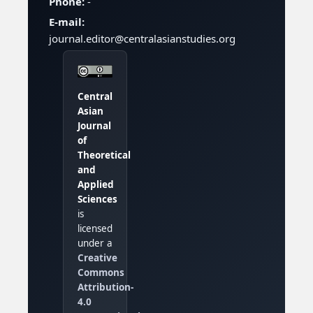
Phone:
-
E-mail:
journal.editor@centralasianstudies.org
Central
Asian
Journal
of
Theoretical
and
Applied
Sciences
is
licensed
under a
Creative
Commons
Attribution-
4.0