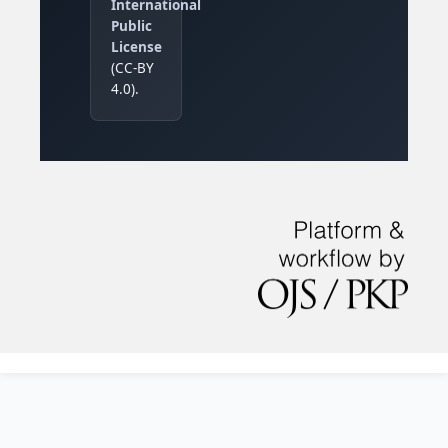
International
Public
License
(CC-BY
4.0).