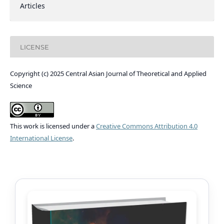
Articles
LICENSE
Copyright (c) 2025 Central Asian Journal of Theoretical and Applied
Science
This work is licensed under a
Creative Commons Attribution 4.0
International License
.