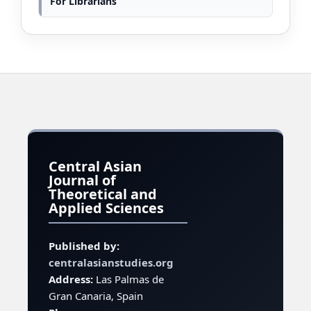
For Librarians
Central Asian
Journal of
Theoretical and
Applied Sciences
Published by:
centralasianstudies.org
Address:
Las Palmas de
Gran Canaria, Spain