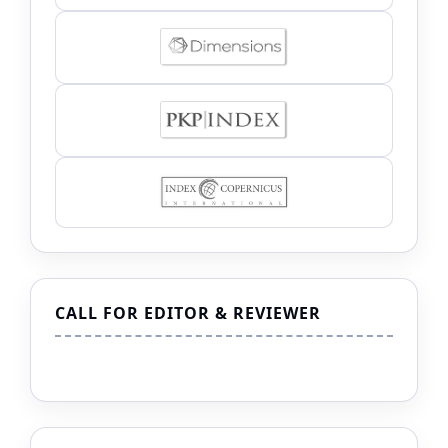
CALL FOR EDITOR & REVIEWER