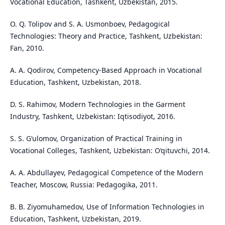
Vocational Education, Tashkent, Uzbekistan, 2015.
O. Q. Tolipov and S. A. Usmonboev, Pedagogical
Technologies: Theory and Practice, Tashkent, Uzbekistan:
Fan, 2010.
A. A. Qodirov, Competency-Based Approach in Vocational
Education, Tashkent, Uzbekistan, 2018.
D. S. Rahimov, Modern Technologies in the Garment
Industry, Tashkent, Uzbekistan: Iqtisodiyot, 2016.
S. S. G‘ulomov, Organization of Practical Training in
Vocational Colleges, Tashkent, Uzbekistan: O‘qituvchi, 2014.
A. A. Abdullayev, Pedagogical Competence of the Modern
Teacher, Moscow, Russia: Pedagogika, 2011.
B. B. Ziyomuhamedov, Use of Information Technologies in
Education, Tashkent, Uzbekistan, 2019.