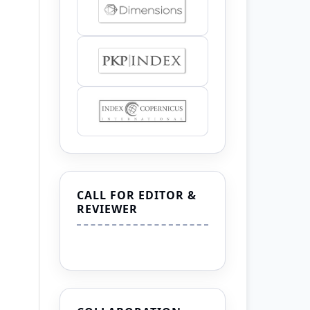
CALL FOR EDITOR &
REVIEWER