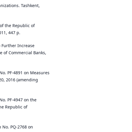
nizations. Tashkent,
of the Republic of
011, 447 p.
 Further Increase
se of Commercial Banks,
e No. PF-4891 on Measures
 20, 2016 (amending
 No. PF-4947 on the
he Republic of
on No. PQ-2768 on