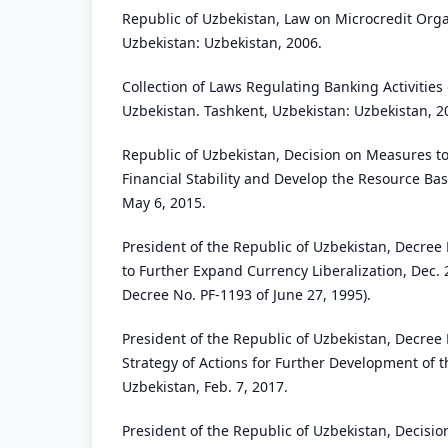
Republic of Uzbekistan, Law on Microcredit Orga
Uzbekistan: Uzbekistan, 2006.
Collection of Laws Regulating Banking Activities 
Uzbekistan. Tashkent, Uzbekistan: Uzbekistan, 2
Republic of Uzbekistan, Decision on Measures to
Financial Stability and Develop the Resource Ba
May 6, 2015.
President of the Republic of Uzbekistan, Decre
to Further Expand Currency Liberalization, Dec.
Decree No. PF-1193 of June 27, 1995).
President of the Republic of Uzbekistan, Decree
Strategy of Actions for Further Development of t
Uzbekistan, Feb. 7, 2017.
President of the Republic of Uzbekistan, Decisi