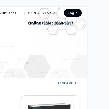
Publisher
ISSN 2660-5317
Login
SEARCH