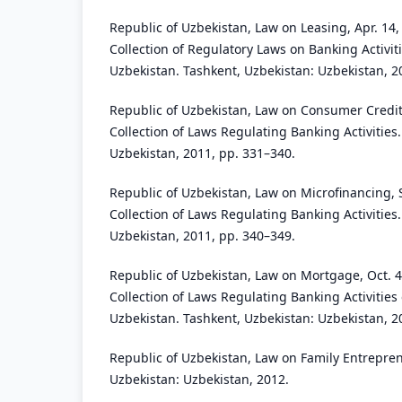
Republic of Uzbekistan, Law on Leasing, Apr. 14, 
Collection of Regulatory Laws on Banking Activiti
Uzbekistan. Tashkent, Uzbekistan: Uzbekistan, 2
Republic of Uzbekistan, Law on Consumer Credit
Collection of Laws Regulating Banking Activities
Uzbekistan, 2011, pp. 331–340.
Republic of Uzbekistan, Law on Microfinancing, 
Collection of Laws Regulating Banking Activities
Uzbekistan, 2011, pp. 340–349.
Republic of Uzbekistan, Law on Mortgage, Oct. 4
Collection of Laws Regulating Banking Activities 
Uzbekistan. Tashkent, Uzbekistan: Uzbekistan, 2
Republic of Uzbekistan, Law on Family Entrepre
Uzbekistan: Uzbekistan, 2012.