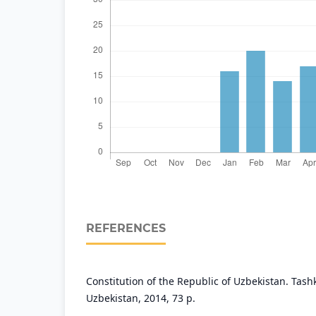
REFERENCES
Constitution of the Republic of Uzbekistan. Tash
Uzbekistan, 2014, 73 p.