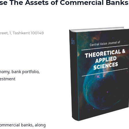
ease The Assets of Commercial Banks
reet, 1, Tashkent 100149
nomy, bank portfolio,
vestment
 commercial banks, along