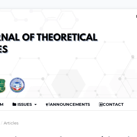
AM
ISSUES
ANNOUNCEMENTS
CONTACT
/
Articles