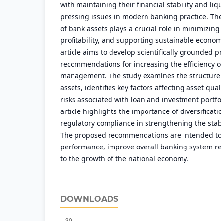
with maintaining their financial stability and liqu
pressing issues in modern banking practice. T
of bank assets plays a crucial role in minimizing
profitability, and supporting sustainable econo
article aims to develop scientifically grounded p
recommendations for increasing the efficiency o
management. The study examines the structure
assets, identifies key factors affecting asset qua
risks associated with loan and investment portfo
article highlights the importance of diversificat
regulatory compliance in strengthening the stab
The proposed recommendations are intended to
performance, improve overall banking system re
to the growth of the national economy.
DOWNLOADS