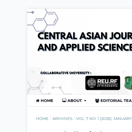
HOME
ABOUT
EDITORIAL TE
HOME
/
ARCHIVES
/
VOL. 7 NO. 1 (2026): JANUARY