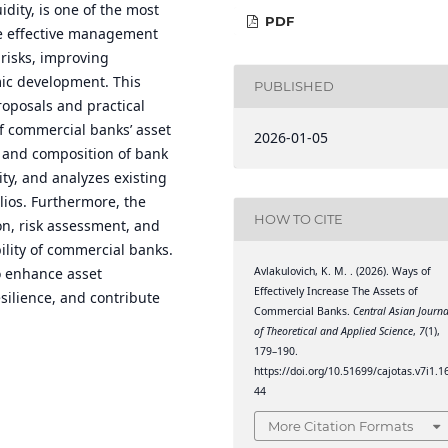
idity, is one of the most
PDF
he effective management
 risks, improving
mic development. This
PUBLISHED
roposals and practical
f commercial banks’ asset
2026-01-05
 and composition of bank
lity, and analyzes existing
lios. Furthermore, the
HOW TO CITE
ion, risk assessment, and
ility of commercial banks.
Avlakulovich, K. M. . (2026). Ways of
 enhance asset
Effectively Increase The Assets of
silience, and contribute
Commercial Banks.
Central Asian Journa
of Theoretical and Applied Science
,
7
(1),
179–190.
https://doi.org/10.51699/cajotas.v7i1.1
44
More Citation Formats