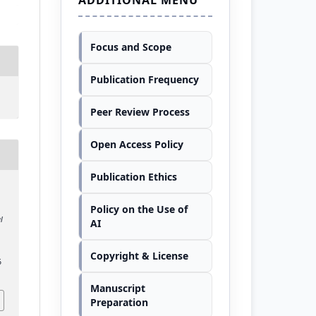
Focus and Scope
Publication Frequency
Peer Review Process
Open Access Policy
Publication Ethics
Policy on the Use of
l
AI
Copyright & License
6
Manuscript
Preparation