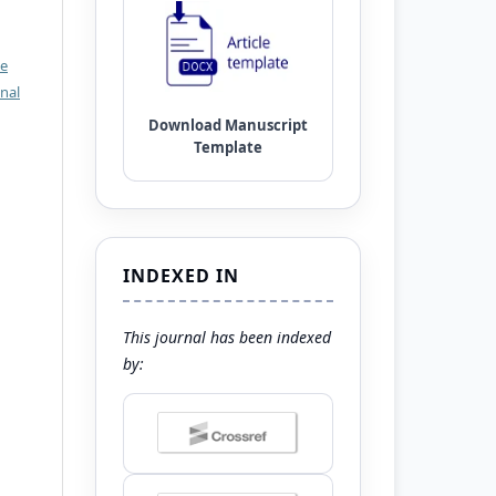
ve
nal
INDEXED IN
This journal has been indexed
by: