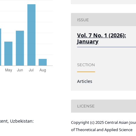
ISSUE
Vol. 7 No. 1 (2026):
January
SECTION
Articles
LICENSE
kent, Uzbekistan:
Copyright (c) 2025 Central Asian Jou
of Theoretical and Applied Science