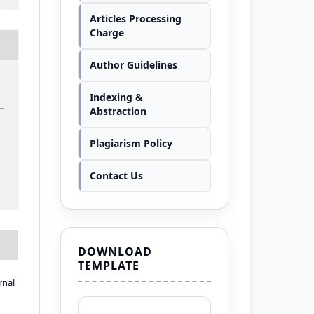
Articles Processing
Charge
Author Guidelines
Indexing &
Abstraction
Plagiarism Policy
Contact Us
DOWNLOAD
TEMPLATE
rnal