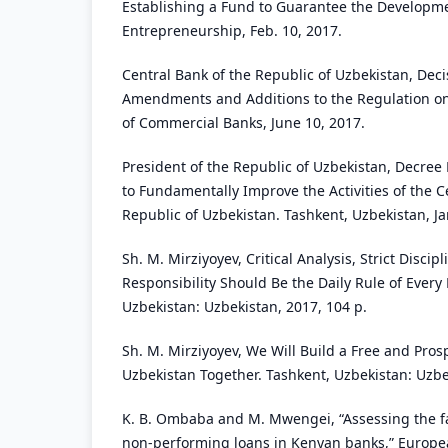
Establishing a Fund to Guarantee the Developme
Entrepreneurship, Feb. 10, 2017.
Central Bank of the Republic of Uzbekistan, Deci
Amendments and Additions to the Regulation o
of Commercial Banks, June 10, 2017.
President of the Republic of Uzbekistan, Decre
to Fundamentally Improve the Activities of the C
Republic of Uzbekistan. Tashkent, Uzbekistan, Ja
Sh. M. Mirziyoyev, Critical Analysis, Strict Discip
Responsibility Should Be the Daily Rule of Every
Uzbekistan: Uzbekistan, 2017, 104 p.
Sh. M. Mirziyoyev, We Will Build a Free and Pro
Uzbekistan Together. Tashkent, Uzbekistan: Uzbe
K. B. Ombaba and M. Mwengei, “Assessing the fa
non-performing loans in Kenyan banks,” Europea