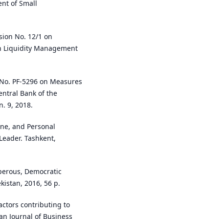
nt of Small
sion No. 12/1 on
n Liquidity Management
e No. PF-5296 on Measures
entral Bank of the
n. 9, 2018.
line, and Personal
 Leader. Tashkent,
sperous, Democratic
kistan, 2016, 56 p.
ctors contributing to
n Journal of Business