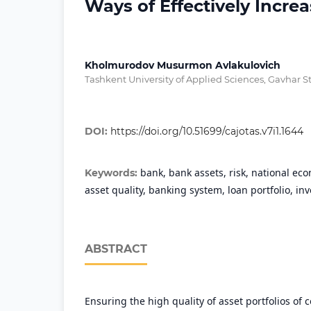
Ways of Effectively Incr
Kholmurodov Musurmon Avlakulovich
Tashkent University of Applied Sciences, Gavhar St
DOI:
https://doi.org/10.51699/cajotas.v7i1.1644
bank, bank assets, risk, national eco
Keywords:
asset quality, banking system, loan portfolio, in
ABSTRACT
Ensuring the high quality of asset portfolios of