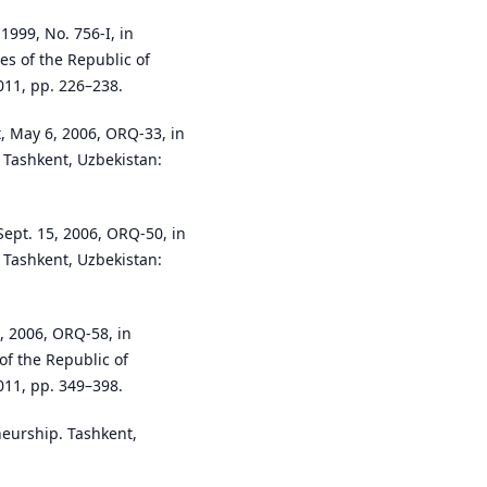
1999, No. 756-I, in
es of the Republic of
011, pp. 226–238.
, May 6, 2006, ORQ-33, in
. Tashkent, Uzbekistan:
Sept. 15, 2006, ORQ-50, in
. Tashkent, Uzbekistan:
, 2006, ORQ-58, in
of the Republic of
011, pp. 349–398.
neurship. Tashkent,