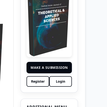
MAKE A SUBMISSION
Register
Login
ADDITIONAL MENU