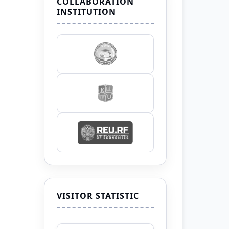
COLLABORATION
INSTITUTION
VISITOR STATISTIC