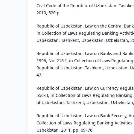
Civil Code of the Republic of Uzbekistan. Tashken
2010, 520 p.
Republic of Uzbekistan, Law on the Central Bank,
in Collection of Laws Regulating Banking Activiti
Uzbekistan. Tashkent, Uzbekistan: Uzbekistan, 2
Republic of Uzbekistan, Law on Banks and Banking
1996, No. 216-I, in Collection of Laws Regulating
Republic of Uzbekistan. Tashkent, Uzbekistan: U
47.
Republic of Uzbekistan, Law on Currency Regulat
556-II, in Collection of Laws Regulating Banking 
of Uzbekistan. Tashkent, Uzbekistan: Uzbekistan,
Republic of Uzbekistan, Law on Bank Secrecy, Aug
Collection of Laws Regulating Banking Activities
Uzbekistan, 2011, pp. 69–76.