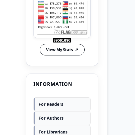
View My Stats
INFORMATION
For Readers
For Authors
For Librarians