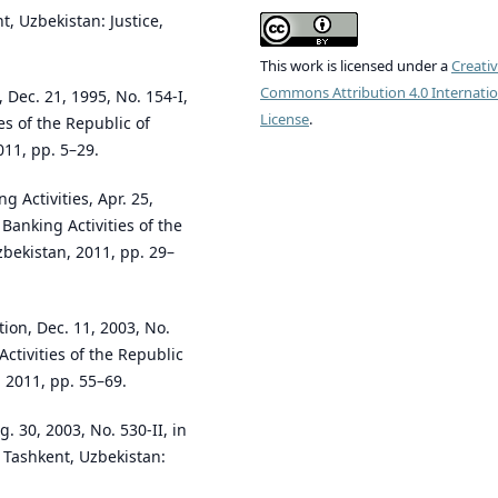
t, Uzbekistan: Justice,
This work is licensed under a
Creati
Commons Attribution 4.0 Internatio
 Dec. 21, 1995, No. 154-I,
License
.
es of the Republic of
011, pp. 5–29.
 Activities, Apr. 25,
 Banking Activities of the
zbekistan, 2011, pp. 29–
ion, Dec. 11, 2003, No.
Activities of the Republic
 2011, pp. 55–69.
. 30, 2003, No. 530-II, in
. Tashkent, Uzbekistan: