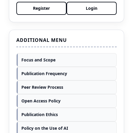
Register
Login
ADDITIONAL MENU
Focus and Scope
Publication Frequency
Peer Review Process
Open Access Policy
Publication Ethics
Policy on the Use of AI