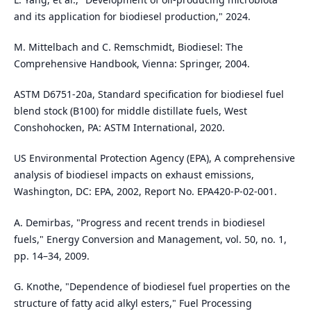
and its application for biodiesel production," 2024.
M. Mittelbach and C. Remschmidt, Biodiesel: The
Comprehensive Handbook, Vienna: Springer, 2004.
ASTM D6751-20a, Standard specification for biodiesel fuel
blend stock (B100) for middle distillate fuels, West
Conshohocken, PA: ASTM International, 2020.
US Environmental Protection Agency (EPA), A comprehensive
analysis of biodiesel impacts on exhaust emissions,
Washington, DC: EPA, 2002, Report No. EPA420-P-02-001.
A. Demirbas, "Progress and recent trends in biodiesel
fuels," Energy Conversion and Management, vol. 50, no. 1,
pp. 14–34, 2009.
G. Knothe, "Dependence of biodiesel fuel properties on the
structure of fatty acid alkyl esters," Fuel Processing