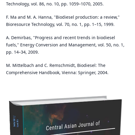
Technology, vol. 86, no. 10, pp. 1059–1070, 2005.
F. Ma and M. A. Hanna, "Biodiesel production: a review,"
Bioresource Technology, vol. 70, no. 1, pp. 1–15, 1999.
A. Demirbas, "Progress and recent trends in biodiesel
fuels," Energy Conversion and Management, vol. 50, no. 1,
pp. 14–34, 2009.
M. Mittelbach and C. Remschmidt, Biodiesel: The
Comprehensive Handbook, Vienna: Springer, 2004.