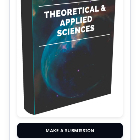
MAKE A SUBMISSION