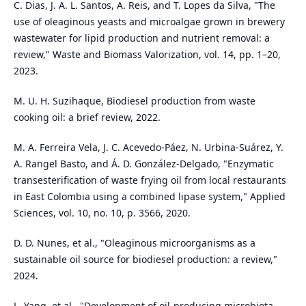
C. Dias, J. A. L. Santos, A. Reis, and T. Lopes da Silva, "The
use of oleaginous yeasts and microalgae grown in brewery
wastewater for lipid production and nutrient removal: a
review," Waste and Biomass Valorization, vol. 14, pp. 1–20,
2023.
M. U. H. Suzihaque, Biodiesel production from waste
cooking oil: a brief review, 2022.
M. A. Ferreira Vela, J. C. Acevedo-Páez, N. Urbina-Suárez, Y.
A. Rangel Basto, and Á. D. González-Delgado, "Enzymatic
transesterification of waste frying oil from local restaurants
in East Colombia using a combined lipase system," Applied
Sciences, vol. 10, no. 10, p. 3566, 2020.
D. D. Nunes, et al., "Oleaginous microorganisms as a
sustainable oil source for biodiesel production: a review,"
2024.
L. Yang, et al., "Development of oil-producing microbiota