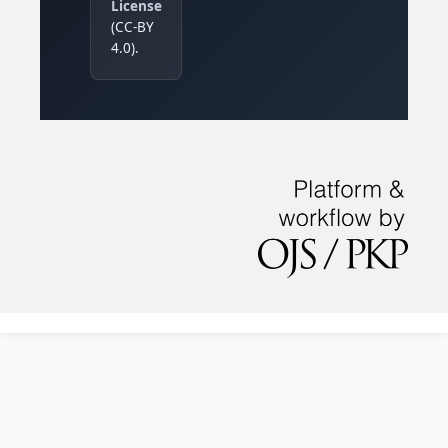
License
(CC-BY
4.0).