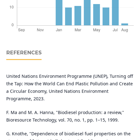
REFERENCES
United Nations Environment Programme (UNEP), Turning off
the Tap: How the World Can End Plastic Pollution and Create
a Circular Economy, United Nations Environment
Programme, 2023.
F. Ma and M. A. Hanna, "Biodiesel production: a review,"
Bioresource Technology, vol. 70, no. 1, pp. 1–15, 1999.
G. Knothe, "Dependence of biodiesel fuel properties on the