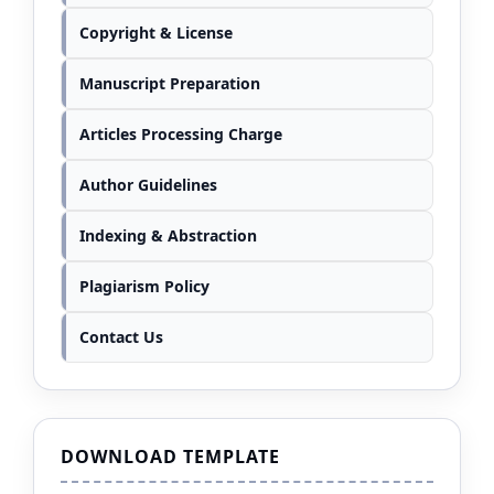
Copyright & License
Manuscript Preparation
Articles Processing Charge
Author Guidelines
Indexing & Abstraction
Plagiarism Policy
Contact Us
DOWNLOAD TEMPLATE