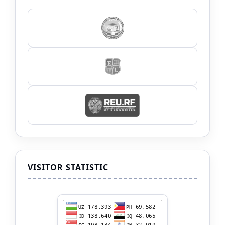
VISITOR STATISTIC