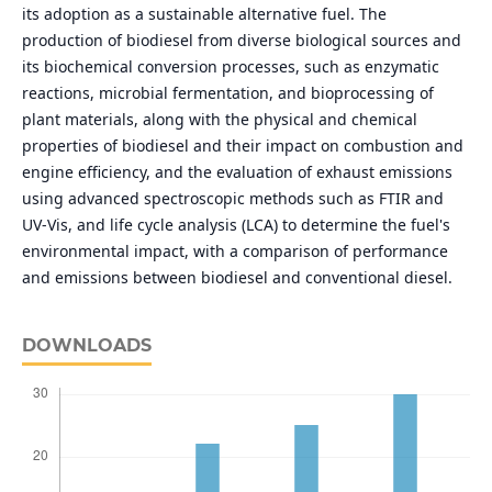
its adoption as a sustainable alternative fuel. The
production of biodiesel from diverse biological sources and
its biochemical conversion processes, such as enzymatic
reactions, microbial fermentation, and bioprocessing of
plant materials, along with the physical and chemical
properties of biodiesel and their impact on combustion and
engine efficiency, and the evaluation of exhaust emissions
using advanced spectroscopic methods such as FTIR and
UV-Vis, and life cycle analysis (LCA) to determine the fuel's
environmental impact, with a comparison of performance
and emissions between biodiesel and conventional diesel.
DOWNLOADS