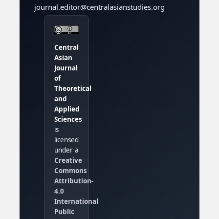
journal.editor@centralasianstudies.org
Central
Asian
Journal
of
Theoretical
and
Applied
Sciences
is
licensed
under a
Creative
Commons
Attribution-
4.0
International
Public