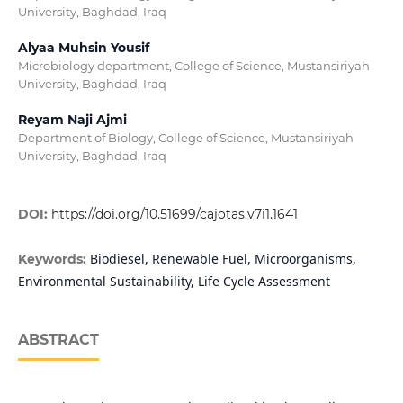
University, Baghdad, Iraq
Alyaa Muhsin Yousif
Microbiology department, College of Science, Mustansiriyah
University, Baghdad, Iraq
Reyam Naji Ajmi
Department of Biology, College of Science, Mustansiriyah
University, Baghdad, Iraq
DOI:
https://doi.org/10.51699/cajotas.v7i1.1641
Biodiesel, Renewable Fuel, Microorganisms,
Keywords:
Environmental Sustainability, Life Cycle Assessment
ABSTRACT