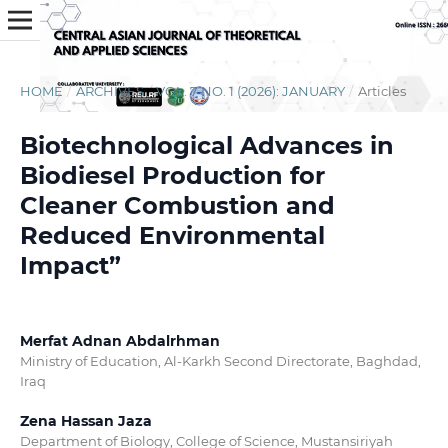
HOME
/
ARCHIVES
/
VOL. 7 NO. 1 (2026): JANUARY
/
Articles
Biotechnological Advances in
Biodiesel Production for
Cleaner Combustion and
Reduced Environmental
Impact”
Merfat Adnan Abdalrhman
Ministry of Education, Al-Karkh Second Directorate, Baghdad,
Iraq
Zena Hassan Jaza
Department of Biology, College of Science, Mustansiriyah