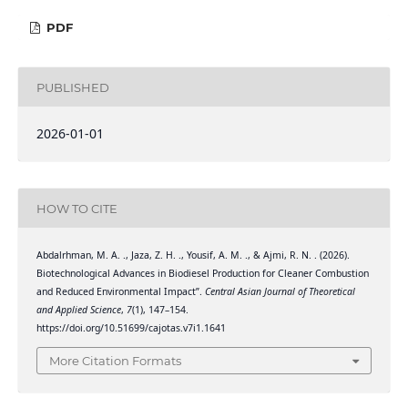
PDF
PUBLISHED
2026-01-01
HOW TO CITE
Abdalrhman, M. A. ., Jaza, Z. H. ., Yousif, A. M. ., & Ajmi, R. N. . (2026).
Biotechnological Advances in Biodiesel Production for Cleaner Combustion
and Reduced Environmental Impact”.
Central Asian Journal of Theoretical
and Applied Science
,
7
(1), 147–154.
https://doi.org/10.51699/cajotas.v7i1.1641
More Citation Formats