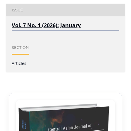
ISSUE
Vol. 7 No. 1 (2026): January
SECTION
Articles