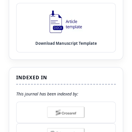
INDEXED IN
This journal has been indexed by: