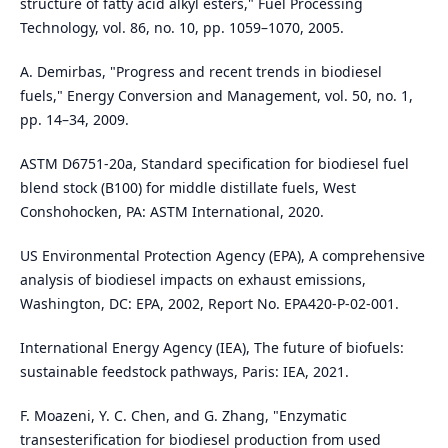
structure of fatty acid alkyl esters," Fuel Processing
Technology, vol. 86, no. 10, pp. 1059–1070, 2005.
A. Demirbas, "Progress and recent trends in biodiesel
fuels," Energy Conversion and Management, vol. 50, no. 1,
pp. 14–34, 2009.
ASTM D6751-20a, Standard specification for biodiesel fuel
blend stock (B100) for middle distillate fuels, West
Conshohocken, PA: ASTM International, 2020.
US Environmental Protection Agency (EPA), A comprehensive
analysis of biodiesel impacts on exhaust emissions,
Washington, DC: EPA, 2002, Report No. EPA420-P-02-001.
International Energy Agency (IEA), The future of biofuels:
sustainable feedstock pathways, Paris: IEA, 2021.
F. Moazeni, Y. C. Chen, and G. Zhang, "Enzymatic
transesterification for biodiesel production from used