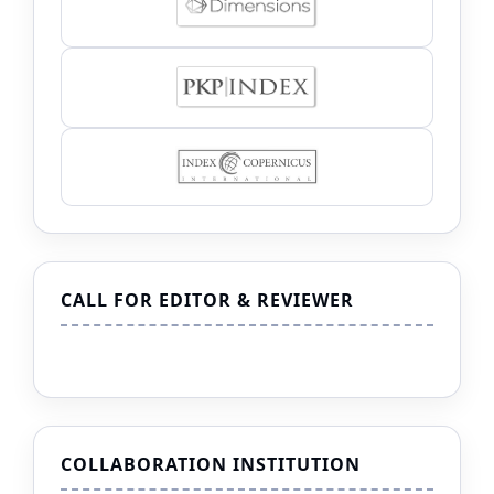
CALL FOR EDITOR & REVIEWER
COLLABORATION INSTITUTION