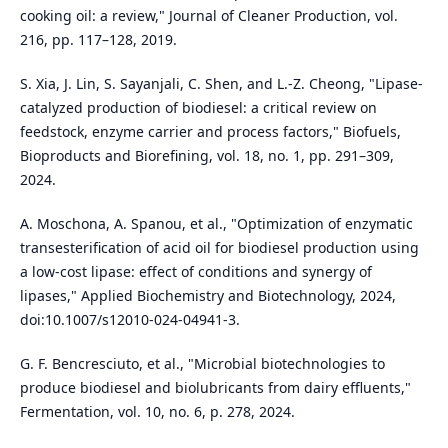
cooking oil: a review," Journal of Cleaner Production, vol.
216, pp. 117–128, 2019.
S. Xia, J. Lin, S. Sayanjali, C. Shen, and L.-Z. Cheong, "Lipase-
catalyzed production of biodiesel: a critical review on
feedstock, enzyme carrier and process factors," Biofuels,
Bioproducts and Biorefining, vol. 18, no. 1, pp. 291–309,
2024.
A. Moschona, A. Spanou, et al., "Optimization of enzymatic
transesterification of acid oil for biodiesel production using
a low-cost lipase: effect of conditions and synergy of
lipases," Applied Biochemistry and Biotechnology, 2024,
doi:10.1007/s12010-024-04941-3.
G. F. Bencresciuto, et al., "Microbial biotechnologies to
produce biodiesel and biolubricants from dairy effluents,"
Fermentation, vol. 10, no. 6, p. 278, 2024.