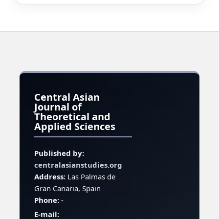
Central Asian
Journal of
Theoretical and
Applied Sciences
Published by:
centralasianstudies.org
Address:
Las Palmas de
Gran Canaria, Spain
Phone:
-
E-mail: