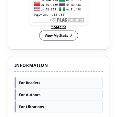
View My Stats
INFORMATION
For Readers
For Authors
For Librarians