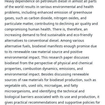
Heavy dependence on petroleum diesel in almost all parts
of the world results in serious environmental and health
problems, including enhanced emission of greenhouse
gases, such as carbon dioxide, nitrogen oxides, and
particulate matter, contributing to declining air quality and
compromising human health. There is, therefore, an
increasing demand to find sustainable and eco-friendly
alternatives to conventional diesel. Among various
alternative fuels, biodiesel manifests enough promise due
to its renewable raw material source and positive
environmental impact. This research paper discusses
biodiesel from the perspective of physical and chemical
properties, combustion dynamics, emissions, and
environmental impact. Besides discussing renewable
sources of raw materials for biodiesel production, such as
vegetable oils, used oils, microalgae, and fatty
microorganisms, and identifying the technical and
biological barriers associated with its use and production, it
gives practical recommendations and supportive policies for