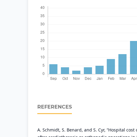
REFERENCES
A. Schmidt, S. Benard, and S. Cyr, “Hospital cost 