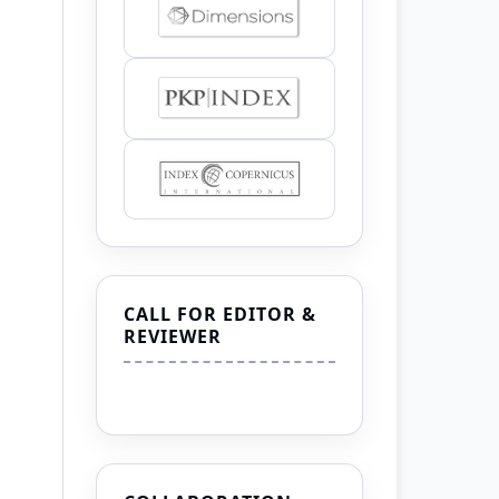
CALL FOR EDITOR &
REVIEWER