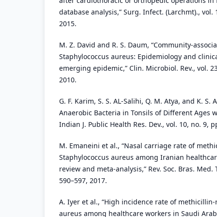
after cardiothoracic or orthopedic operations in 
database analysis,” Surg. Infect. (Larchmt)., vol. 
2015.
M. Z. David and R. S. Daum, “Community-associat
Staphylococcus aureus: Epidemiology and clinic
emerging epidemic,” Clin. Microbiol. Rev., vol. 23
2010.
G. F. Karim, S. S. AL-Salihi, Q. M. Atya, and K. S.
Anaerobic Bacteria in Tonsils of Different Ages wi
Indian J. Public Health Res. Dev., vol. 10, no. 9,
M. Emaneini et al., “Nasal carriage rate of methic
Staphylococcus aureus among Iranian healthcar
review and meta-analysis,” Rev. Soc. Bras. Med. Tr
590–597, 2017.
A. Iyer et al., “High incidence rate of methicilli
aureus among healthcare workers in Saudi Arabia,”