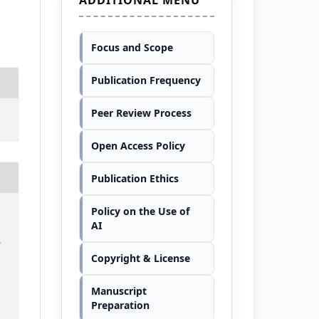
Focus and Scope
Publication Frequency
Peer Review Process
Open Access Policy
Publication Ethics
Policy on the Use of
,
AI
e
Copyright & License
Manuscript
Preparation