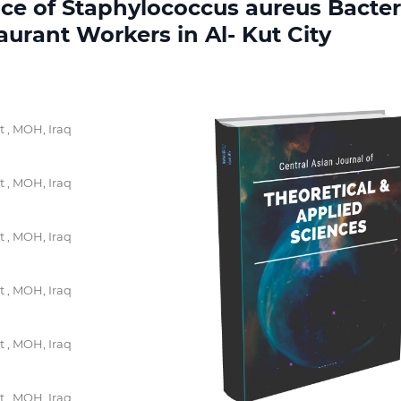
ce of Staphylococcus aureus Bacter
urant Workers in Al- Kut City
t , MOH, Iraq
t , MOH, Iraq
t , MOH, Iraq
t , MOH, Iraq
t , MOH, Iraq
t , MOH, Iraq