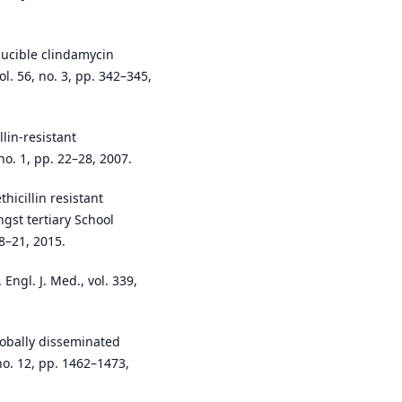
nducible clindamycin
ol. 56, no. 3, pp. 342–345,
llin-resistant
no. 1, pp. 22–28, 2007.
hicillin resistant
st tertiary School
18–21, 2015.
Engl. J. Med., vol. 339,
lobally disseminated
 no. 12, pp. 1462–1473,