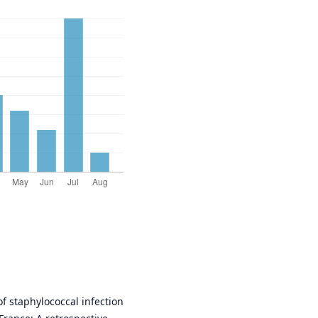
of staphylococcal infection