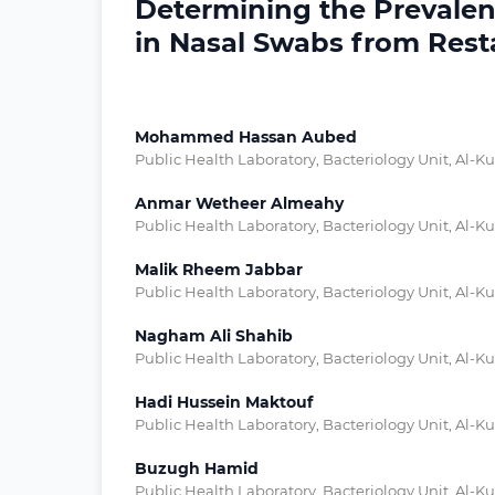
Determining the Prevalen
in Nasal Swabs from Resta
Mohammed Hassan Aubed
Public Health Laboratory, Bacteriology Unit, Al-Ku
Anmar Wetheer Almeahy
Public Health Laboratory, Bacteriology Unit, Al-Ku
Malik Rheem Jabbar
Public Health Laboratory, Bacteriology Unit, Al-Ku
Nagham Ali Shahib
Public Health Laboratory, Bacteriology Unit, Al-Ku
Hadi Hussein Maktouf
Public Health Laboratory, Bacteriology Unit, Al-Ku
Buzugh Hamid
Public Health Laboratory, Bacteriology Unit, Al-Ku