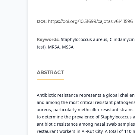
DOI:
https://doi.org/10.51699/cajotas.v6i4.1596
Staphylococcus aureus, Clindamycin 
Keywords:
test), MRSA, MSSA
ABSTRACT
Antibiotic resistance represents a global chall
and among the most critical resistant pathogens
aureus, particularly methicillin-resistant strain
to determine the prevalence of Staphylococcus 
antibiotic resistance among nasal swab samples
restaurant workers in Al-Kut City. A total of 110