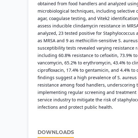
obtained from food handlers and analyzed usin
microbiological techniques, including selective 
agar, coagulase testing, and Vitek2 identificatio
assess inducible clindamycin resistance in MRSA
analyzed, 23 tested positive for Staphylococcus a
as MRSA and 9 as methicillin-sensitive S. aureus
susceptibility tests revealed varying resistance 
including 60.8% resistance to cefoxitin, 73.9% to 
vancomycin, 65.2% to erythromycin, 43.4% to cl
ciprofloxacin, 17.4% to gentamicin, and 4.4% to
findings suggest a high prevalence of S. aureus 
resistance among food handlers, underscoring t
implementing regular screening and treatment 
service industry to mitigate the risk of staphylo
infections and protect public health.
DOWNLOADS