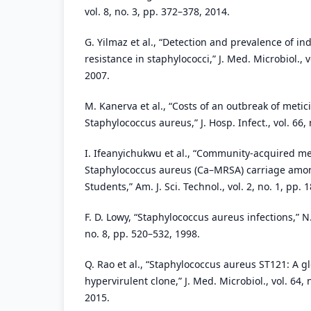
vol. 8, no. 3, pp. 372–378, 2014.
G. Yilmaz et al., “Detection and prevalence of i
resistance in staphylococci,” J. Med. Microbiol., v
2007.
M. Kanerva et al., “Costs of an outbreak of metici
Staphylococcus aureus,” J. Hosp. Infect., vol. 66, 
I. Ifeanyichukwu et al., “Community-acquired met
Staphylococcus aureus (Ca–MRSA) carriage among
Students,” Am. J. Sci. Technol., vol. 2, no. 1, pp. 
F. D. Lowy, “Staphylococcus aureus infections,” N. 
no. 8, pp. 520–532, 1998.
Q. Rao et al., “Staphylococcus aureus ST121: A g
hypervirulent clone,” J. Med. Microbiol., vol. 64,
2015.