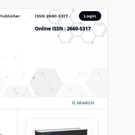
Publisher
ISSN 2660-5317
Login
SEARCH