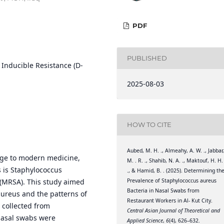
PDF
PUBLISHED
Inducible Resistance (D-
2025-08-03
HOW TO CITE
Aubed, M. H. ., Almeahy, A. W. ., Jabbar
enge to modern medicine,
M. . R. ., Shahib, N. A. ., Maktouf, H. H.
 is Staphylococcus
., & Hamid, B. . (2025). Determining th
Prevalence of Staphylococcus aureus
s (MRSA). This study aimed
Bacteria in Nasal Swabs from
aureus and the patterns of
Restaurant Workers in Al- Kut City.
 collected from
Central Asian Journal of Theoretical and
 nasal swabs were
Applied Science
,
6
(4), 626–632.