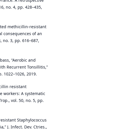
France: A retrospective
16, no. 4, pp. 428–435,
ed methicillin-resistant
al consequences of an
, no. 3, pp. 616–687,
 Abass, “Aerobic and
th Recurrent Tonsillitis,”
 pp. 1022–1026, 2019.
illin resistant
e workers: A systematic
op., vol. 50, no. 5, pp.
n-resistant Staphylococcus
 J. Infect. Dev. Ctries.,