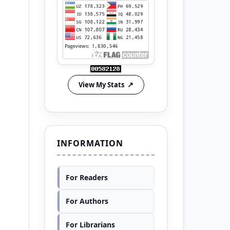
View My Stats
INFORMATION
For Readers
For Authors
For Librarians