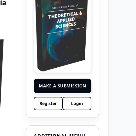
ia
MAKE A SUBMISSION
Register
Login
ADDITIONAL MENU