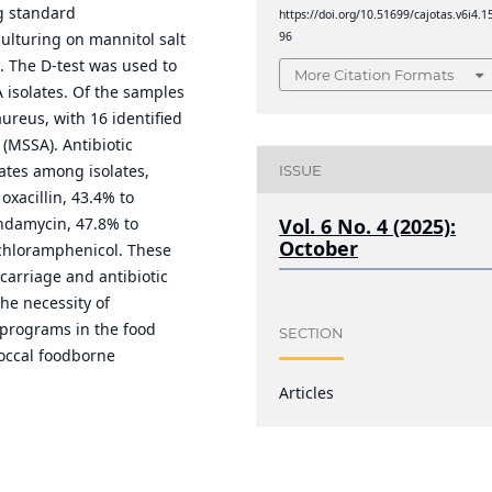
g standard
https://doi.org/10.51699/cajotas.v6i4.1
96
culturing on mannitol salt
n. The D-test was used to
More Citation Formats
 isolates. Of the samples
ureus, with 16 identified
 (MSSA). Antibiotic
rates among isolates,
ISSUE
oxacillin, 43.4% to
indamycin, 47.8% to
Vol. 6 No. 4 (2025):
October
 chloramphenicol. These
carriage and antibiotic
he necessity of
programs in the food
SECTION
coccal foodborne
Articles