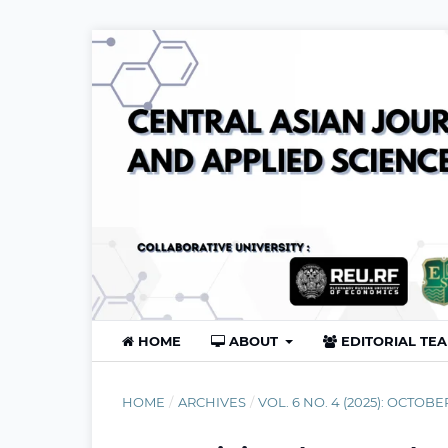
HOME
ABOUT
EDITORIAL TE
HOME
/
ARCHIVES
/
VOL. 6 NO. 4 (2025): OCTOBE