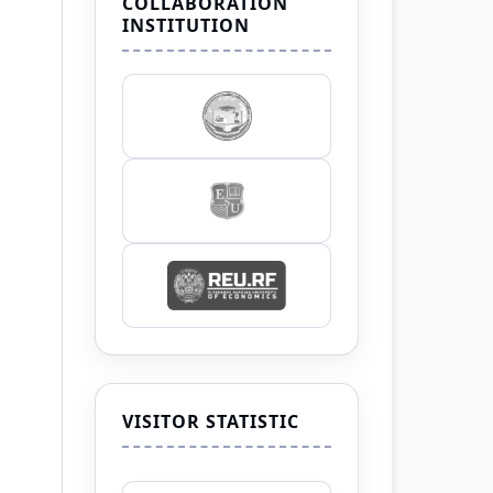
COLLABORATION
INSTITUTION
VISITOR STATISTIC