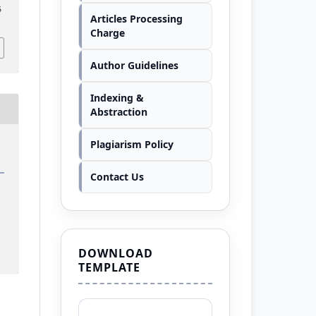
5
Articles Processing
Charge
Author Guidelines
Indexing &
Abstraction
Plagiarism Policy
Contact Us
DOWNLOAD
TEMPLATE