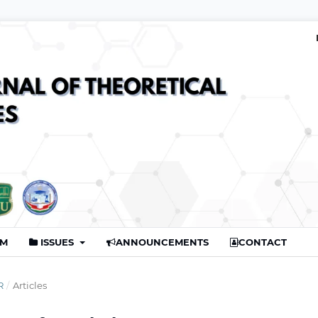
AM
ISSUES
ANNOUNCEMENTS
CONTACT
R
/
Articles