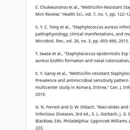
E. Chukwunonso et al., “Methicillin-Resistant St
Mini Review,” Health Sci., vol. 7, no. 1, pp. 122–1
S. Y. C. Tong et al., “Staphylococcus aureus infe
pathophysiology, clinical manifestations, and m
Microbiol. Rev., vol. 28, no. 3, pp. 603–660, 2015.
T. Iwase et al., “Staphylococcus epidermidis Esp
aureus biofilm formation and nasal colonization,”
E. Y. Garoy et al., “Methicillin-resistant Staphyl
Prevalence and antimicrobial sensitivity patte
multicenter study in Asmara, Eritrea,” Can. J. Inf
2019.
G. N. Forrest and D. W. Oldach, “Macrolides and 
Infectious Diseases, 3rd ed., S. L. Gorbach, J. G. 
Blacklow, Eds. Philadelphia: Lippincott Williams 
223.