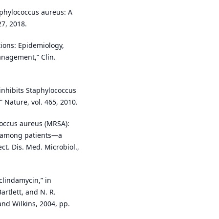
aphylococcus aureus: A
27, 2018.
ctions: Epidemiology,
anagement,” Clin.
 inhibits Staphylococcus
 Nature, vol. 465, 2010.
ococcus aureus (MRSA):
rn among patients—a
ect. Dis. Med. Microbiol.,
clindamycin,” in
Bartlett, and N. R.
and Wilkins, 2004, pp.