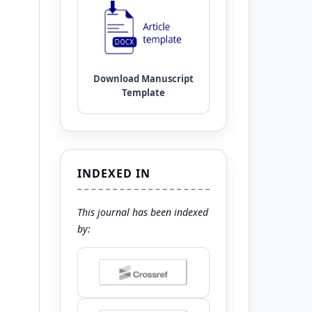
INDEXED IN
This journal has been indexed
by: