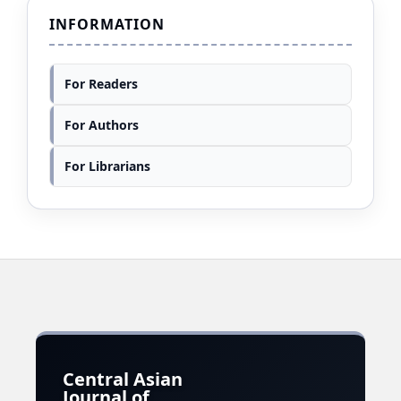
INFORMATION
For Readers
For Authors
For Librarians
Central Asian
Journal of