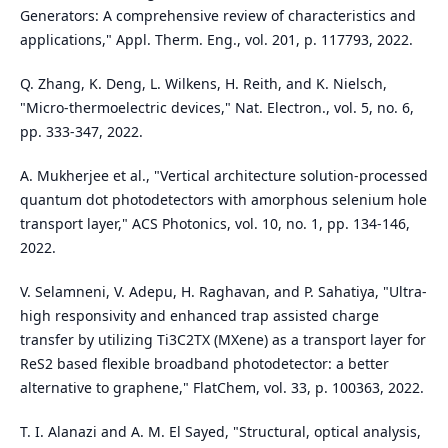
Generators: A comprehensive review of characteristics and
applications," Appl. Therm. Eng., vol. 201, p. 117793, 2022.
Q. Zhang, K. Deng, L. Wilkens, H. Reith, and K. Nielsch,
"Micro-thermoelectric devices," Nat. Electron., vol. 5, no. 6,
pp. 333-347, 2022.
A. Mukherjee et al., "Vertical architecture solution-processed
quantum dot photodetectors with amorphous selenium hole
transport layer," ACS Photonics, vol. 10, no. 1, pp. 134-146,
2022.
V. Selamneni, V. Adepu, H. Raghavan, and P. Sahatiya, "Ultra-
high responsivity and enhanced trap assisted charge
transfer by utilizing Ti3C2TX (MXene) as a transport layer for
ReS2 based flexible broadband photodetector: a better
alternative to graphene," FlatChem, vol. 33, p. 100363, 2022.
T. I. Alanazi and A. M. El Sayed, "Structural, optical analysis,