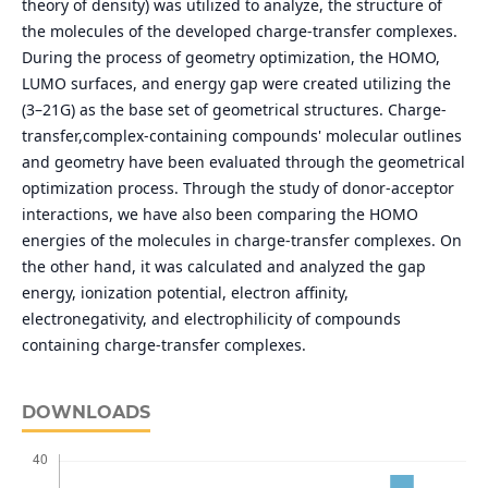
theory of density) was utilized to analyze, the structure of
the molecules of the developed charge-transfer complexes.
During the process of geometry optimization, the HOMO,
LUMO surfaces, and energy gap were created utilizing the
(3–21G) as the base set of geometrical structures. Charge-
transfer,complex-containing compounds' molecular outlines
and geometry have been evaluated through the geometrical
optimization process. Through the study of donor-acceptor
interactions, we have also been comparing the HOMO
energies of the molecules in charge-transfer complexes. On
the other hand, it was calculated and analyzed the gap
energy, ionization potential, electron affinity,
electronegativity, and electrophilicity of compounds
containing charge-transfer complexes.
DOWNLOADS