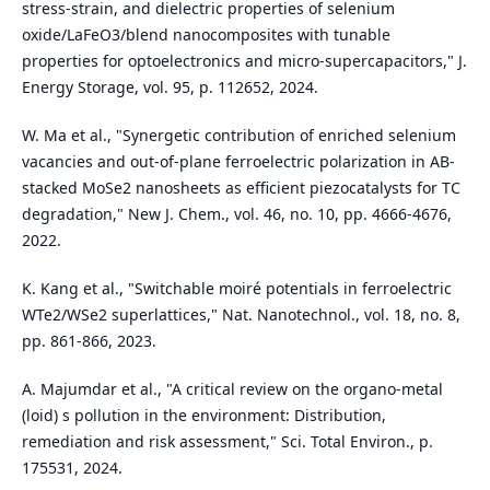
stress-strain, and dielectric properties of selenium
oxide/LaFeO3/blend nanocomposites with tunable
properties for optoelectronics and micro-supercapacitors," J.
Energy Storage, vol. 95, p. 112652, 2024.
W. Ma et al., "Synergetic contribution of enriched selenium
vacancies and out-of-plane ferroelectric polarization in AB-
stacked MoSe2 nanosheets as efficient piezocatalysts for TC
degradation," New J. Chem., vol. 46, no. 10, pp. 4666-4676,
2022.
K. Kang et al., "Switchable moiré potentials in ferroelectric
WTe2/WSe2 superlattices," Nat. Nanotechnol., vol. 18, no. 8,
pp. 861-866, 2023.
A. Majumdar et al., "A critical review on the organo-metal
(loid) s pollution in the environment: Distribution,
remediation and risk assessment," Sci. Total Environ., p.
175531, 2024.