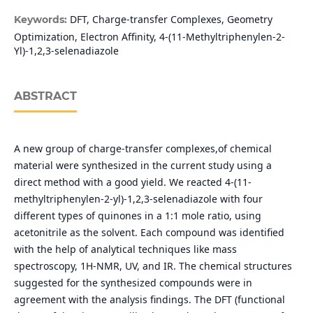
DFT, Charge-transfer Complexes, Geometry
Keywords:
Optimization, Electron Affinity, 4-(11-Methyltriphenylen-2-
Yl)-1,2,3-selenadiazole
ABSTRACT
A new group of charge-transfer complexes,of chemical
material were synthesized in the current study using a
direct method with a good yield. We reacted 4-(11-
methyltriphenylen-2-yl)-1,2,3-selenadiazole with four
different types of quinones in a 1:1 mole ratio, using
acetonitrile as the solvent. Each compound was identified
with the help of analytical techniques like mass
spectroscopy, 1H-NMR, UV, and IR. The chemical structures
suggested for the synthesized compounds were in
agreement with the analysis findings. The DFT (functional