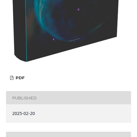
PDF
PUBLISHED
2025-02-20