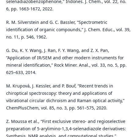
selenadiazobenzophenone," Indones. J. Chem., vol. 22, no.
6, pp. 1663-1672, 2022.
R. M. Silverstein and G. C. Bassler, “Spectrometric
identification of organic compounds,” J. Chem. Educ., vol. 39,
no. 11, p. 546, 1962.
G. Du, K. Y. Wang, J. Ran, F. Y. Wang, and Z. X. Pan,
“Application of IR/SEM and other modern instruments for
mineral identification,” Rock Miner. Anal., vol. 33, no. 5, pp.
625–633, 2014.
M. Krupová, J. Kessler, and P. Bouř, “Recent trends in
chiroptical spectroscopy: theory and applications of
vibrational circular dichroism and Raman optical activity,”
ChemPlusChem, vol. 85, no. 3, pp. 561–575, 2020.
Z. Moussa et al., “First exclusive stereo‐ and regioselective
preparation of 5‐arylimino‐1,3,4‐selenadiazole derivatives:
Synthesis, NMR analysis, and computational studies,”