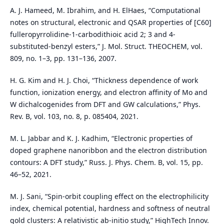
A. J. Hameed, M. Ibrahim, and H. ElHaes, “Computational
notes on structural, electronic and QSAR properties of [C60]
fulleropyrrolidine-1-carbodithioic acid 2; 3 and 4-
substituted-benzyl esters,” J. Mol. Struct. THEOCHEM, vol.
809, no. 1–3, pp. 131–136, 2007.
H. G. Kim and H. J. Choi, “Thickness dependence of work
function, ionization energy, and electron affinity of Mo and
W dichalcogenides from DFT and GW calculations,” Phys.
Rev. B, vol. 103, no. 8, p. 085404, 2021.
M. L. Jabbar and K. J. Kadhim, “Electronic properties of
doped graphene nanoribbon and the electron distribution
contours: A DFT study,” Russ. J. Phys. Chem. B, vol. 15, pp.
46–52, 2021.
M. J. Sani, “Spin-orbit coupling effect on the electrophilicity
index, chemical potential, hardness and softness of neutral
gold clusters: A relativistic ab-initio study,” HighTech Innov.