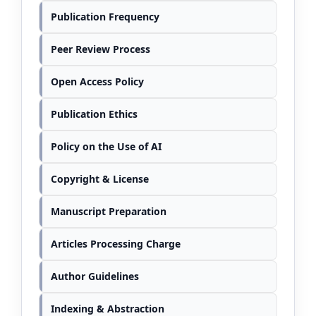
Publication Frequency
Peer Review Process
Open Access Policy
Publication Ethics
Policy on the Use of AI
Copyright & License
Manuscript Preparation
Articles Processing Charge
Author Guidelines
Indexing & Abstraction