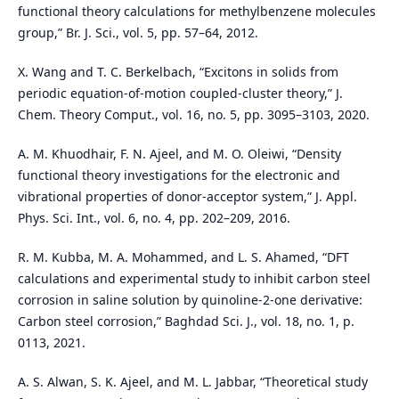
functional theory calculations for methylbenzene molecules
group,” Br. J. Sci., vol. 5, pp. 57–64, 2012.
X. Wang and T. C. Berkelbach, “Excitons in solids from
periodic equation-of-motion coupled-cluster theory,” J.
Chem. Theory Comput., vol. 16, no. 5, pp. 3095–3103, 2020.
A. M. Khuodhair, F. N. Ajeel, and M. O. Oleiwi, “Density
functional theory investigations for the electronic and
vibrational properties of donor-acceptor system,” J. Appl.
Phys. Sci. Int., vol. 6, no. 4, pp. 202–209, 2016.
R. M. Kubba, M. A. Mohammed, and L. S. Ahamed, “DFT
calculations and experimental study to inhibit carbon steel
corrosion in saline solution by quinoline-2-one derivative:
Carbon steel corrosion,” Baghdad Sci. J., vol. 18, no. 1, p.
0113, 2021.
A. S. Alwan, S. K. Ajeel, and M. L. Jabbar, “Theoretical study