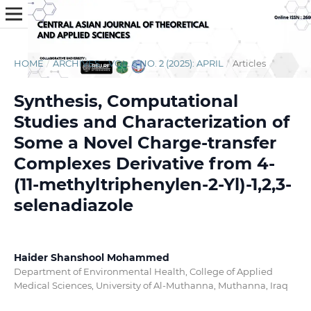
HOME
/
ARCHIVES
/
VOL. 6 NO. 2 (2025): APRIL
/
Articles
Synthesis, Computational
Studies and Characterization of
Some a Novel Charge-transfer
Complexes Derivative from 4-
(11-methyltriphenylen-2-Yl)-1,2,3-
selenadiazole
Haider Shanshool Mohammed
Department of Environmental Health, College of Applied
Medical Sciences, University of Al-Muthanna, Muthanna, Iraq