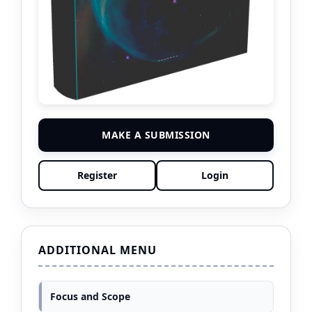
MAKE A SUBMISSION
Register
Login
ADDITIONAL MENU
Focus and Scope