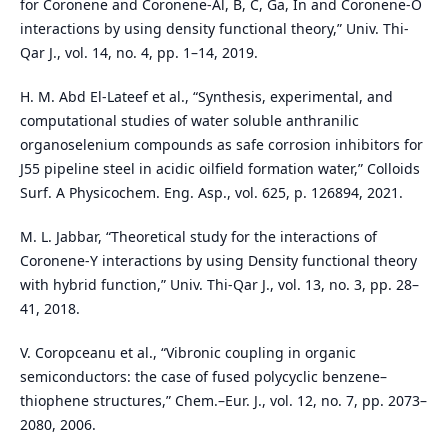
for Coronene and Coronene-Al, B, C, Ga, In and Coronene-O
interactions by using density functional theory,” Univ. Thi-
Qar J., vol. 14, no. 4, pp. 1–14, 2019.
H. M. Abd El-Lateef et al., “Synthesis, experimental, and
computational studies of water soluble anthranilic
organoselenium compounds as safe corrosion inhibitors for
J55 pipeline steel in acidic oilfield formation water,” Colloids
Surf. A Physicochem. Eng. Asp., vol. 625, p. 126894, 2021.
M. L. Jabbar, “Theoretical study for the interactions of
Coronene-Y interactions by using Density functional theory
with hybrid function,” Univ. Thi-Qar J., vol. 13, no. 3, pp. 28–
41, 2018.
V. Coropceanu et al., “Vibronic coupling in organic
semiconductors: the case of fused polycyclic benzene–
thiophene structures,” Chem.–Eur. J., vol. 12, no. 7, pp. 2073–
2080, 2006.