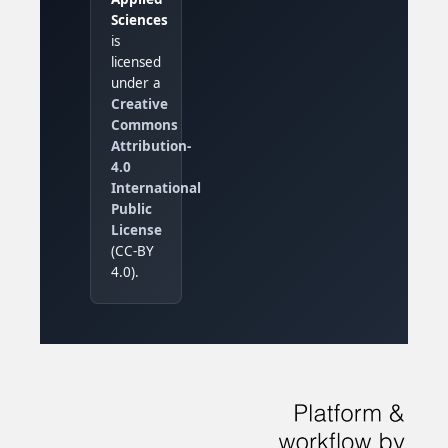
Sciences
is
licensed
under a
Creative
Commons
Attribution-
4.0
International
Public
License
(CC-BY
4.0).