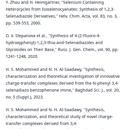
Y. Zhou and H. Heimgartner, "Selenium‐Containing
Heterocycles from Isoselenocyanates: Synthesis of 1,2,3‐
Selenadiazole Derivatives," Helv. Chim. Acta, vol. 83, no. 3,
pp. 539-553, 2000.
O. V. Stepanova et al., "Synthesis of 4-(2-Fluoro-4-
hydroxyphenyl)-1,2,3-thia-and-Selenadiazoles and
Glycosides on Their Base," Russ. J. Gen. Chem., vol. 90, pp.
1241-1248, 2020.
H. S. Mohammed and N. H. Al-Saadawy, "Synthesis,
characterization and theoretical investigation of innovative
charge-transfer complexes derived from the N-phenyl 3,4-
selenadiazo benzophenone imine," Baghdad Sci. J., vol. 20,
no. 5 (Suppl.), 2023.
H. S. Mohammed and N. H. Al-Saadawy, "Synthesis,
characterization, and theoretical study of novel charge-
transfer complexes derived from 3,4-