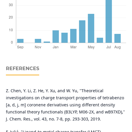
REFERENCES
Z. Chen, Y. Li, Z. He, Y. Xu, and W. Yu, "Theoretical
investigations on charge transport properties of tetrabenzo
[a, d, j, m] coronene derivatives using different density
functional theory functionals (B3LYP, M06-2X, and wB97XD),"
J. Chem. Res., vol. 43, no. 7-8, pp. 293-303, 2019.
F. Juliá, "Ligand‐to‐metal charge transfer (LMCT)