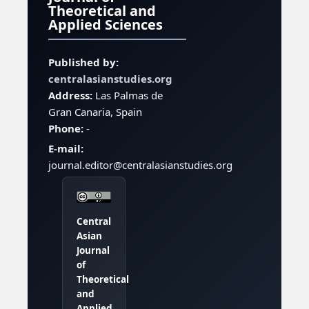
Theoretical and
Applied Sciences
Published by:
centralasianstudies.org
Address:
Las Palmas de
Gran Canaria, Spain
Phone:
-
E-mail:
journal.editor@centralasianstudies.org
Central
Asian
Journal
of
Theoretical
and
Applied