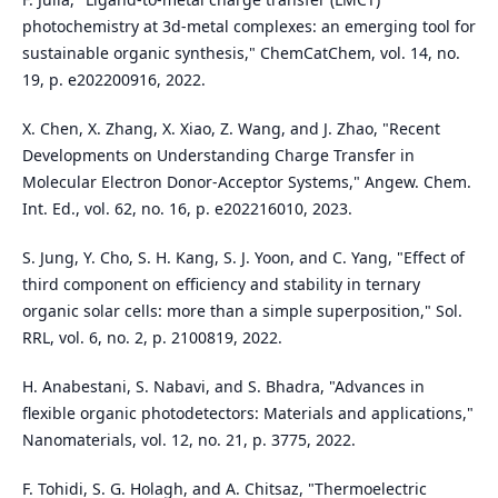
photochemistry at 3d‐metal complexes: an emerging tool for
sustainable organic synthesis," ChemCatChem, vol. 14, no.
19, p. e202200916, 2022.
X. Chen, X. Zhang, X. Xiao, Z. Wang, and J. Zhao, "Recent
Developments on Understanding Charge Transfer in
Molecular Electron Donor‐Acceptor Systems," Angew. Chem.
Int. Ed., vol. 62, no. 16, p. e202216010, 2023.
S. Jung, Y. Cho, S. H. Kang, S. J. Yoon, and C. Yang, "Effect of
third component on efficiency and stability in ternary
organic solar cells: more than a simple superposition," Sol.
RRL, vol. 6, no. 2, p. 2100819, 2022.
H. Anabestani, S. Nabavi, and S. Bhadra, "Advances in
flexible organic photodetectors: Materials and applications,"
Nanomaterials, vol. 12, no. 21, p. 3775, 2022.
F. Tohidi, S. G. Holagh, and A. Chitsaz, "Thermoelectric