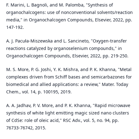
F. Marini, L. Bagnoli, and M. Palomba, "Synthesis of
organochalcogens: use of nonconventional solvents/reaction
media," in Organochalcogen Compounds, Elsevier, 2022, pp.
147-192.
A. J. Pacuła-Miszewska and L. Sancineto, "Oxygen-transfer
reactions catalyzed by organoselenium compounds," in
Organochalcogen Compounds, Elsevier, 2022, pp. 219-250.
M. S. More, P. G. Joshi, Y. K. Mishra, and P. K. Khanna, "Metal
complexes driven from Schiff bases and semicarbazones for
biomedical and allied applications: a review," Mater. Today
Chem., vol. 14, p. 100195, 2019.
A. A. Jadhav, P. V. More, and P. K. Khanna, "Rapid microwave
synthesis of white light emitting magic sized nano clusters
of CdSe: role of oleic acid," RSC Adv., vol. 5, no. 94, pp.
76733-76742, 2015.