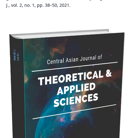
J., vol. 2, no. 1, pp. 38–50, 2021.