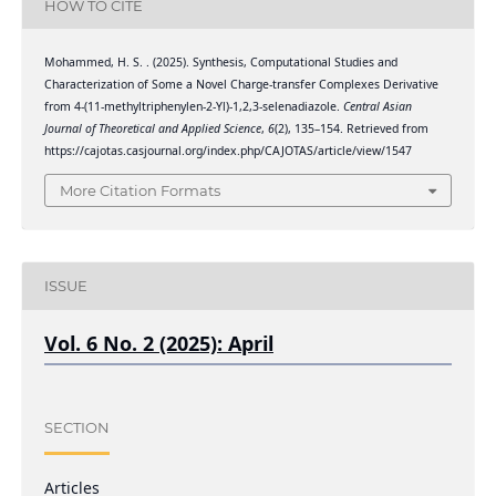
HOW TO CITE
Mohammed, H. S. . (2025). Synthesis, Computational Studies and
Characterization of Some a Novel Charge-transfer Complexes Derivative
from 4-(11-methyltriphenylen-2-Yl)-1,2,3-selenadiazole.
Central Asian
Journal of Theoretical and Applied Science
,
6
(2), 135–154. Retrieved from
https://cajotas.casjournal.org/index.php/CAJOTAS/article/view/1547
More Citation Formats
ISSUE
Vol. 6 No. 2 (2025): April
SECTION
Articles