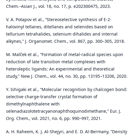
Chem.–Asian J., vol. 18, no. 17, p. e202300475, 2023.
V. A. Potapov et al., “Stereoselective synthesis of E-2-
halovinyl tellanes, ditellanes and selenides based on
tellurium tetrahalides, selenium dihalides and internal
alkynes,” J. Organomet. Chem., vol. 867, pp. 300–305, 2018.
M. Malček et al., “Formation of metal-radical species upon
reduction of late transition metal complexes with
heteroleptic ligands: An experimental and theoretical
study,” New J. Chem., vol. 44, no. 30, pp. 13195–13206, 2020.
Y. Ishigaki et al., “Molecular recognition by chalcogen bond:
selective charge-transfer crystal formation of
dimethylnaphthalene with
selenadiazolotetracyanonaphthoquinodimethane,” Eur. J.
Org. Chem., vol. 2021, no. 6, pp. 990–997, 2021.
A. H. Raheem, K. J. Al-Shejyri, and E. D. Al-Bermany, “Density