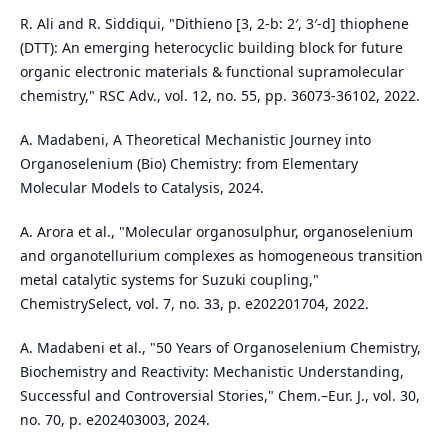
R. Ali and R. Siddiqui, "Dithieno [3, 2-b: 2′, 3′-d] thiophene
(DTT): An emerging heterocyclic building block for future
organic electronic materials & functional supramolecular
chemistry," RSC Adv., vol. 12, no. 55, pp. 36073-36102, 2022.
A. Madabeni, A Theoretical Mechanistic Journey into
Organoselenium (Bio) Chemistry: from Elementary
Molecular Models to Catalysis, 2024.
A. Arora et al., "Molecular organosulphur, organoselenium
and organotellurium complexes as homogeneous transition
metal catalytic systems for Suzuki coupling,"
ChemistrySelect, vol. 7, no. 33, p. e202201704, 2022.
A. Madabeni et al., "50 Years of Organoselenium Chemistry,
Biochemistry and Reactivity: Mechanistic Understanding,
Successful and Controversial Stories," Chem.–Eur. J., vol. 30,
no. 70, p. e202403003, 2024.