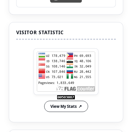
VISITOR STATISTIC
View My Stats