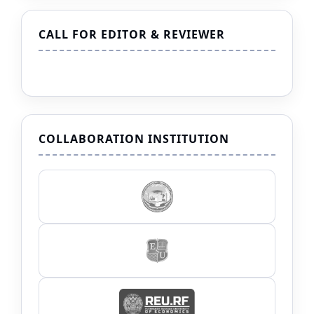
CALL FOR EDITOR & REVIEWER
COLLABORATION INSTITUTION