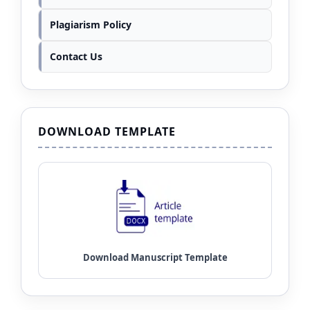
Plagiarism Policy
Contact Us
DOWNLOAD TEMPLATE