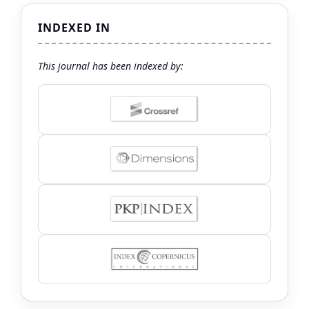
INDEXED IN
This journal has been indexed by: