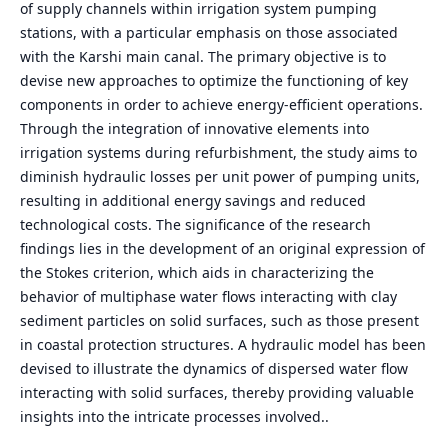
of supply channels within irrigation system pumping
stations, with a particular emphasis on those associated
with the Karshi main canal. The primary objective is to
devise new approaches to optimize the functioning of key
components in order to achieve energy-efficient operations.
Through the integration of innovative elements into
irrigation systems during refurbishment, the study aims to
diminish hydraulic losses per unit power of pumping units,
resulting in additional energy savings and reduced
technological costs. The significance of the research
findings lies in the development of an original expression of
the Stokes criterion, which aids in characterizing the
behavior of multiphase water flows interacting with clay
sediment particles on solid surfaces, such as those present
in coastal protection structures. A hydraulic model has been
devised to illustrate the dynamics of dispersed water flow
interacting with solid surfaces, thereby providing valuable
insights into the intricate processes involved..