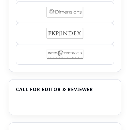
CALL FOR EDITOR & REVIEWER