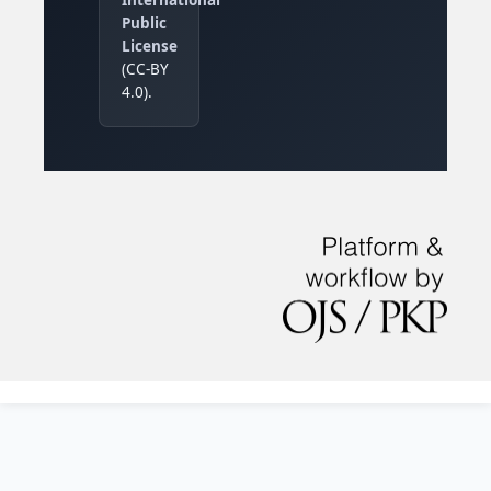
Public
License
(CC-BY
4.0).