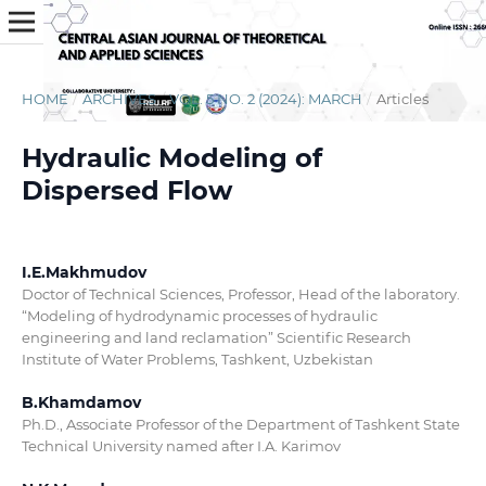
HOME
/
ARCHIVES
/
VOL. 5 NO. 2 (2024): MARCH
/
Articles
Hydraulic Modeling of
Dispersed Flow
I.E.Makhmudov
Doctor of Technical Sciences, Professor, Head of the laboratory.
“Modeling of hydrodynamic processes of hydraulic
engineering and land reclamation” Scientific Research
Institute of Water Problems, Tashkent, Uzbekistan
B.Khamdamov
Ph.D., Associate Professor of the Department of Tashkent State
Technical University named after I.A. Karimov