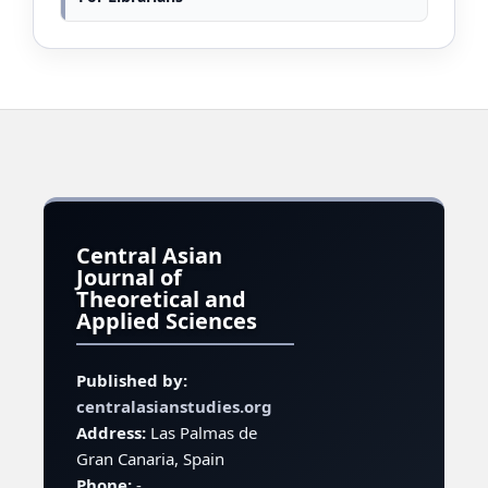
Central Asian
Journal of
Theoretical and
Applied Sciences
Published by:
centralasianstudies.org
Address:
Las Palmas de
Gran Canaria, Spain
Phone:
-