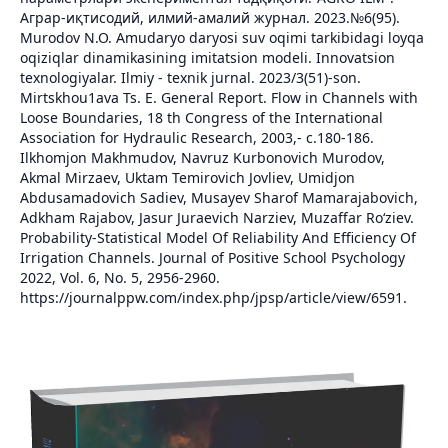
Аграр-иқтисодий, илмий-амалий журнал. 2023.№6(95).
Murodov N.O. Amudaryo daryosi suv oqimi tarkibidagi loyqa
oqiziqlar dinamikasining imitatsion modeli. Innovatsion
texnologiyalar. Ilmiy - texnik jurnal. 2023/3(51)-son.
Mirtskhou1ava Ts. E. General Report. Flow in Channels with
Loose Boundaries, 18 th Congress of the International
Association for Hydraulic Research, 2003,- с.180-186.
Ilkhomjon Makhmudov, Navruz Kurbonovich Murodov,
Akmal Mirzaev, Uktam Temirovich Jovliev, Umidjon
Abdusamadovich Sadiev, Musayev Sharof Mamarajabovich,
Adkham Rajabov, Jasur Juraevich Narziev, Muzaffar Ro‘ziev.
Probability-Statistical Model Of Reliability And Efficiency Of
Irrigation Channels. Journal of Positive School Psychology
2022, Vol. 6, No. 5, 2956-2960.
https://journalppw.com/index.php/jpsp/article/view/6591.