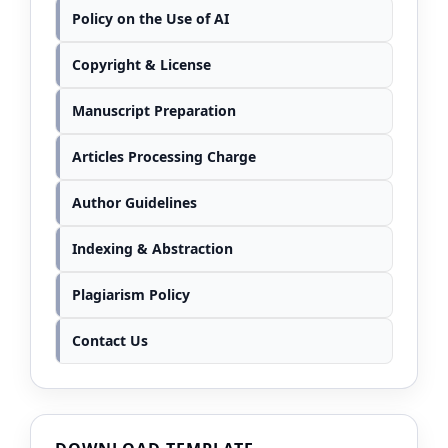
Policy on the Use of AI
Copyright & License
Manuscript Preparation
Articles Processing Charge
Author Guidelines
Indexing & Abstraction
Plagiarism Policy
Contact Us