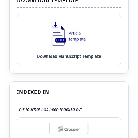
DOWNLOAD TEMPLATE
INDEXED IN
This journal has been indexed by: