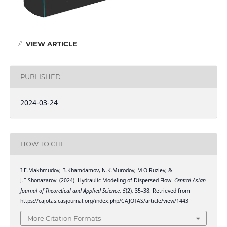
VIEW ARTICLE
PUBLISHED
2024-03-24
HOW TO CITE
I.E.Makhmudov, B.Khamdamov, N.K.Murodov, M.O.Ruziev, &
J.E.Shonazarov. (2024). Hydraulic Modeling of Dispersed Flow.
Central Asian
Journal of Theoretical and Applied Science
,
5
(2), 35–38. Retrieved from
https://cajotas.casjournal.org/index.php/CAJOTAS/article/view/1443
More Citation Formats