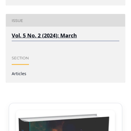
ISSUE
Vol. 5 No. 2 (2024): March
SECTION
Articles