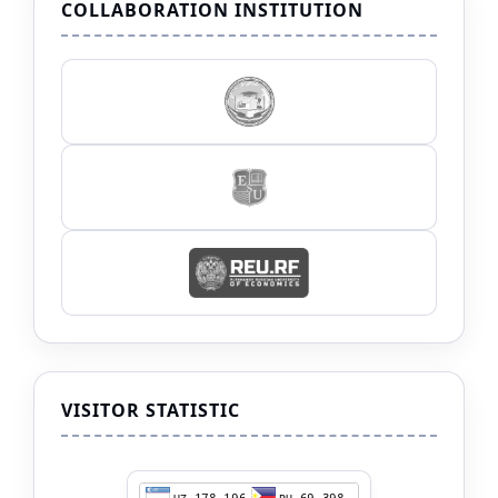
COLLABORATION INSTITUTION
VISITOR STATISTIC