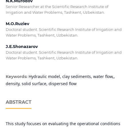
N.K.Murodov
Senior Researcher at the Scientific Research Institute of
Irrigation and Water Problems, Tashkent, Uzbekistan.
M.O.Ruziev
Doctoral student. Scientific Research Institute of Irrigation and
Water Problems, Tashkent, Uzbekistan.
J.E.Shonazarov
Doctoral student. Scientific Research Institute of Irrigation and
Water Problems, Tashkent, Uzbekistan.
Hydraulic model, clay sediments, water flow,,
Keywords:
density, solid surface, dispersed flow
ABSTRACT
This study focuses on evaluating the operational conditions