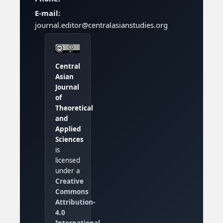
E-mail:
journal.editor@centralasianstudies.org
Central
Asian
Journal
of
Theoretical
and
Applied
Sciences
is
licensed
under a
Creative
Commons
Attribution-
4.0
International