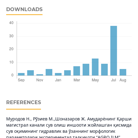
DOWNLOADS
REFERENCES
Муродов Н., Рўзиев М.,Шоназаров Ж. Амударёнинг Қарши
магистрал канали сув олиш иншооти жойлашган қисмида
сув оқимининг гидравлик ва ўзаннинг морфологик
параметрлари экспериментал тадқиқоти.“AGRO ILM”.