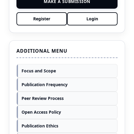
MAKE A SUBMISSION
Register
Login
ADDITIONAL MENU
Focus and Scope
Publication Frequency
Peer Review Process
Open Access Policy
Publication Ethics