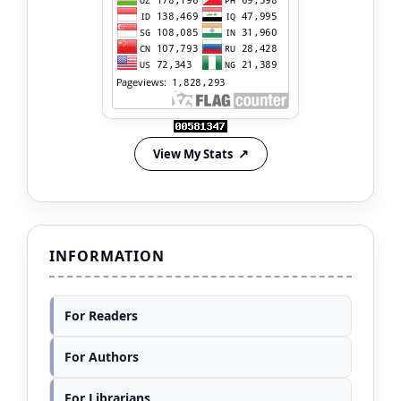
View My Stats
INFORMATION
For Readers
For Authors
For Librarians