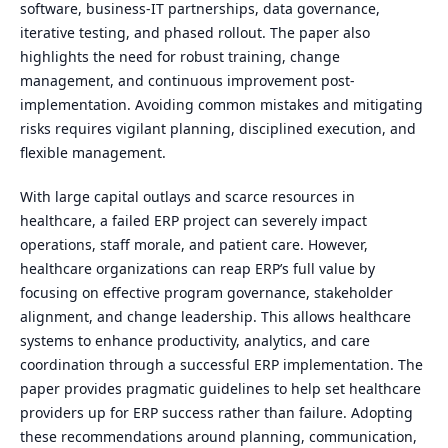
software, business-IT partnerships, data governance,
iterative testing, and phased rollout. The paper also
highlights the need for robust training, change
management, and continuous improvement post-
implementation. Avoiding common mistakes and mitigating
risks requires vigilant planning, disciplined execution, and
flexible management.
With large capital outlays and scarce resources in
healthcare, a failed ERP project can severely impact
operations, staff morale, and patient care. However,
healthcare organizations can reap ERP’s full value by
focusing on effective program governance, stakeholder
alignment, and change leadership. This allows healthcare
systems to enhance productivity, analytics, and care
coordination through a successful ERP implementation. The
paper provides pragmatic guidelines to help set healthcare
providers up for ERP success rather than failure. Adopting
these recommendations around planning, communication,