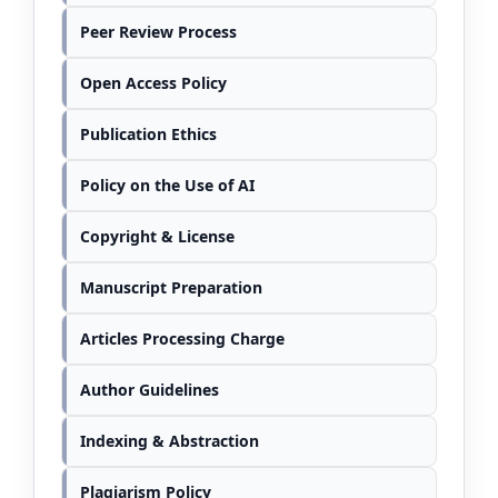
Peer Review Process
Open Access Policy
Publication Ethics
Policy on the Use of AI
Copyright & License
Manuscript Preparation
Articles Processing Charge
Author Guidelines
Indexing & Abstraction
Plagiarism Policy