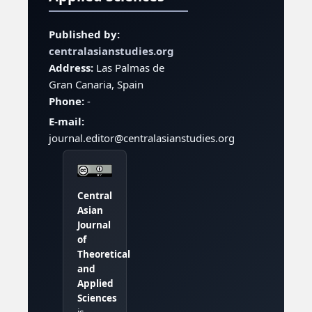
Published by:
centralasianstudies.org
Address:
Las Palmas de
Gran Canaria, Spain
Phone:
-
E-mail:
journal.editor@centralasianstudies.org
Central
Asian
Journal
of
Theoretical
and
Applied
Sciences