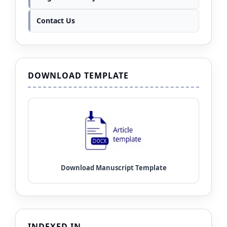
Contact Us
DOWNLOAD TEMPLATE
INDEXED IN