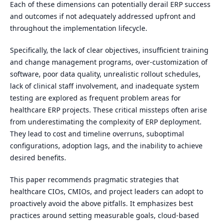
Each of these dimensions can potentially derail ERP success
and outcomes if not adequately addressed upfront and
throughout the implementation lifecycle.
Specifically, the lack of clear objectives, insufficient training
and change management programs, over-customization of
software, poor data quality, unrealistic rollout schedules,
lack of clinical staff involvement, and inadequate system
testing are explored as frequent problem areas for
healthcare ERP projects. These critical missteps often arise
from underestimating the complexity of ERP deployment.
They lead to cost and timeline overruns, suboptimal
configurations, adoption lags, and the inability to achieve
desired benefits.
This paper recommends pragmatic strategies that
healthcare CIOs, CMIOs, and project leaders can adopt to
proactively avoid the above pitfalls. It emphasizes best
practices around setting measurable goals, cloud-based