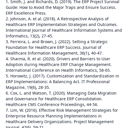
1. Smith, J. and Richards, D. (2019). The ERP Project Survival
Guide: How to Avoid the Major Traps and Ensure Success.
ERP Excellence Press.
2. Johnson, A. et al. (2018). A Retrospective Analysis of
Healthcare ERP Implementation Strategies and Outcomes.
International Journal of Healthcare Information Systems and
Informatics, 13(2), 27-45.
3. Ferreira, L. and Brown, J. (2022). Setting a Strategic
Foundation for Healthcare ERP Success. Journal of
Healthcare Information Management, 36(1), 40-47.
4. Sharma, R. et al. (2020). Drivers and Barriers to User
Adoption during Healthcare ERP Change Management.
International Conference on Health Informatics, 58-65.
5. Horowitz, J. (2017). Customization and Standardization in
ERP Implementations: A Balancing Act. IT Professional
Magazine, 19(6), 28-35.
6. Cox, L. and Watson, T. (2020). Managing Data Migration
and Governance for Healthcare ERP Consolidation.
Healthcare CMS Conference Proceedings, 44-56.
7. Lim, W. (2016). Effective Risk Management Strategies for
Enterprise Resource Planning Implementations in
Healthcare Delivery Organizations. Project Management
Journal, 47(6), 59-71.