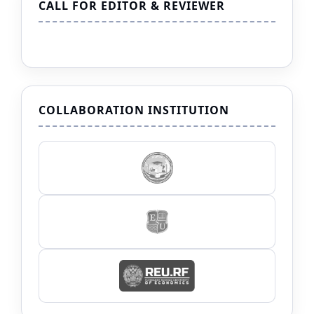
CALL FOR EDITOR & REVIEWER
COLLABORATION INSTITUTION