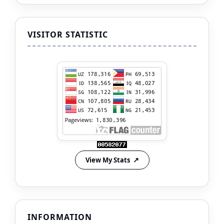
VISITOR STATISTIC
View My Stats
INFORMATION