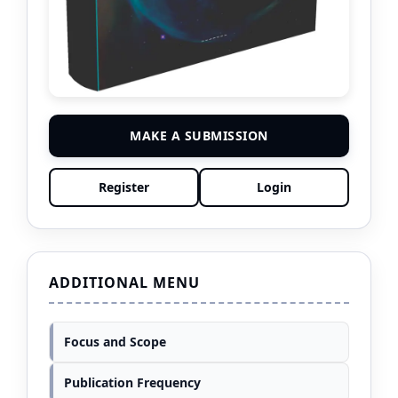
MAKE A SUBMISSION
Register
Login
ADDITIONAL MENU
Focus and Scope
Publication Frequency