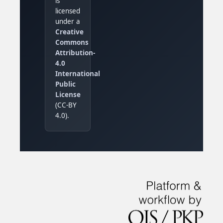
is
licensed
under a
Creative
Commons
Attribution-
4.0
International
Public
License
(CC-BY
4.0).