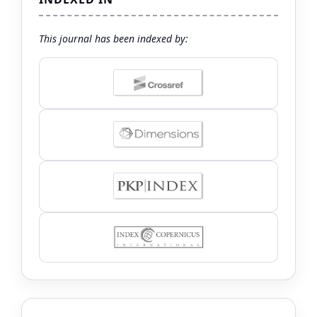
This journal has been indexed by: