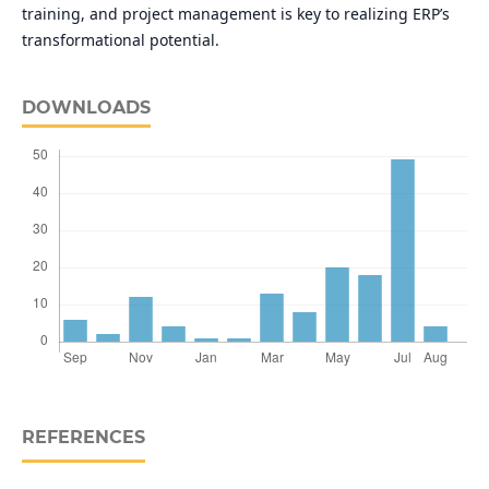
training, and project management is key to realizing ERP’s
transformational potential.
DOWNLOADS
REFERENCES