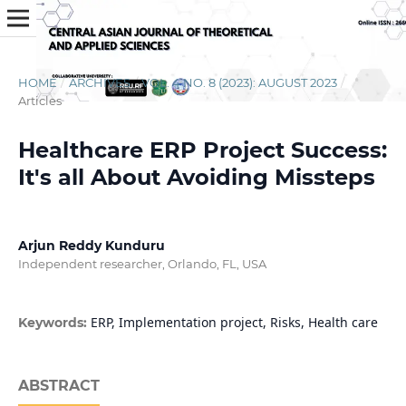
HOME
/
ARCHIVES
/
VOL. 4 NO. 8 (2023): AUGUST 2023
/
Articles
Healthcare ERP Project Success:
It's all About Avoiding Missteps
Arjun Reddy Kunduru
Independent researcher, Orlando, FL, USA
ERP, Implementation project, Risks, Health care
Keywords:
ABSTRACT