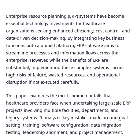
Enterprise resource planning (ERP) systems have become
essential technology investments for healthcare
organizations seeking enhanced efficiency, cost control, and
data-driven decision-making. By integrating key business
functions onto a unified platform, ERP software aims to
streamline processes and information flows across the
enterprise. However, while the benefits of ERP are
substantial, implementing these complex systems carries
high risks of failure, wasted resources, and operational
disruption if not executed carefully.
This paper examines the most common pitfalls that
healthcare providers face when undertaking large-scale ERP
projects involving multiple facilities, departments, and
legacy systems. It analyzes key mistakes made around goal
setting, training, software configuration, data migration,
testing, leadership alignment, and project management.