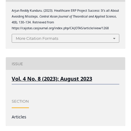
Arjun Reddy Kunduru. (2023). Healthcare ERP Project Success: It’s all About
Avoiding Missteps.
Central Asian Journal of Theoretical and Applied Science
,
4
(8), 130–134. Retrieved from
https://cajotas.casjournal.org/index.php/CAJOTAS/article/view/1268
More Citation Formats
ISSUE
Vol. 4 No. 8 (2023): August 2023
SECTION
Articles