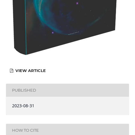
VIEW ARTICLE
PUBLISHED
2023-08-31
HOW TO CITE