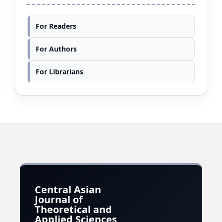
For Readers
For Authors
For Librarians
Central Asian
Journal of
Theoretical and
Applied Sciences