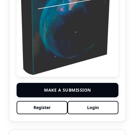
MAKE A SUBMISSION
Register
Login