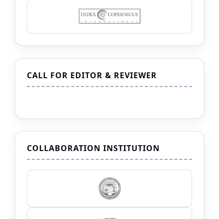
CALL FOR EDITOR & REVIEWER
COLLABORATION INSTITUTION