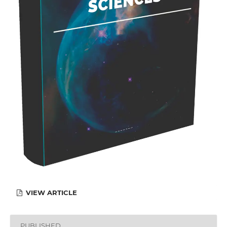
VIEW ARTICLE
PUBLISHED