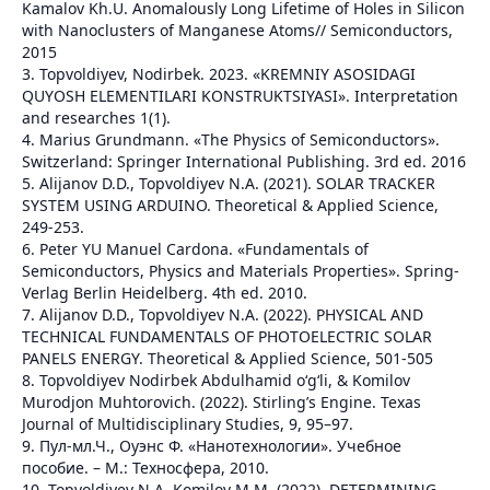
Kamalov Kh.U. Anomalously Long Lifetime of Holes in Silicon
with Nanoclusters of Manganese Atoms// Semiconductors,
2015
3. Topvoldiyev, Nodirbek. 2023. «KREMNIY ASOSIDAGI
QUYOSH ELEMENTILARI KONSTRUKTSIYASI». Interpretation
and researches 1(1).
4. Marius Grundmann. «The Physics of Semiconductors».
Switzerland: Springer International Publishing. 3rd ed. 2016
5. Alijanov D.D., Topvoldiyev N.A. (2021). SOLAR TRACKER
SYSTEM USING ARDUINO. Theoretical & Applied Science,
249-253.
6. Peter YU Manuel Cardona. «Fundamentals of
Semiconductors, Physics and Materials Properties». Spring-
Verlag Berlin Heidelberg. 4th ed. 2010.
7. Alijanov D.D., Topvoldiyev N.A. (2022). PHYSICAL AND
TECHNICAL FUNDAMENTALS OF PHOTOELECTRIC SOLAR
PANELS ENERGY. Theoretical & Applied Science, 501-505
8. Topvoldiyev Nodirbek Abdulhamid o‘g‘li, & Komilov
Murodjon Muhtorovich. (2022). Stirling’s Engine. Texas
Journal of Multidisciplinary Studies, 9, 95–97.
9. Пул-мл.Ч., Оуэнс Ф. «Нанотехнологии». Учебное
пособие. – М.: Техносфера, 2010.
10. Topvoldiyev N.A, Komilov M.M. (2022). DETERMINING