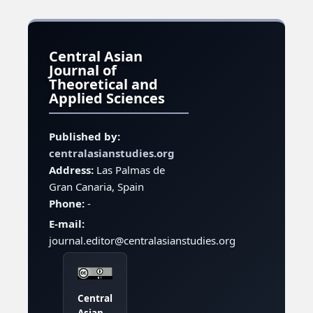
Central Asian
Journal of
Theoretical and
Applied Sciences
Published by:
centralasianstudies.org
Address:
Las Palmas de
Gran Canaria, Spain
Phone:
-
E-mail:
journal.editor@centralasianstudies.org
Central
Asian