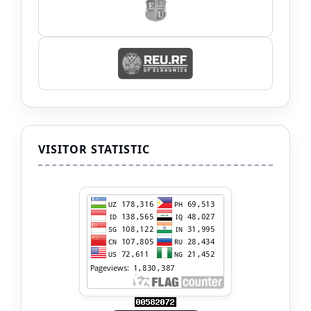
VISITOR STATISTIC