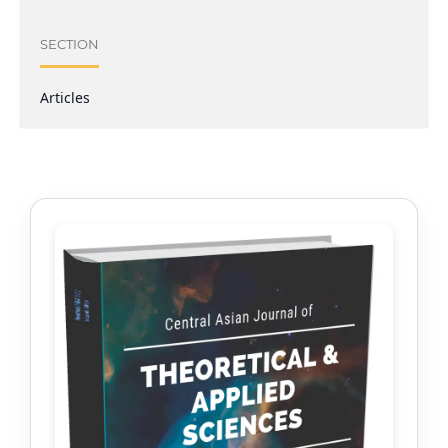
SECTION
Articles