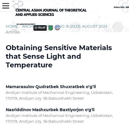
HOME
/
ARCHIVES
/
VOL. 4 NO. 8 (2023): AUGUST 2023
/
Articles
Obtaining Sensitive Materials
that Sense Light and
Temperature
Mamarasulov Qudratbek Shuxratbek o‘g‘li
Andijan Institute of Mechanical Engineering, Uzbekistan,
170119, Andijan city. 56 Baburshokh Street
Nasriddinov Mashxurbek Baxtiyorjon o'g'li
Andijan Institute of Mechanical Engineering, Uzbekistan,
170119, Andijan city. 56 Baburshokh Street