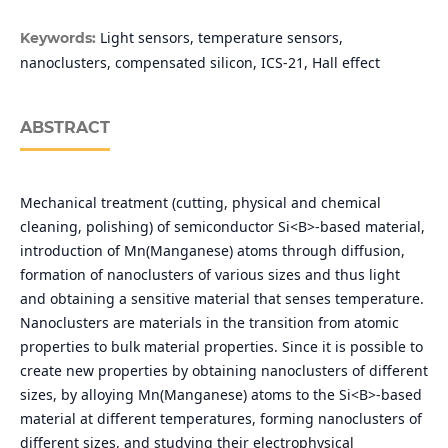
Light sensors, temperature sensors,
Keywords:
nanoclusters, compensated silicon, ICS-21, Hall effect
ABSTRACT
Mechanical treatment (cutting, physical and chemical
cleaning, polishing) of semiconductor Si<B>-based material,
introduction of Mn(Manganese) atoms through diffusion,
formation of nanoclusters of various sizes and thus light
and obtaining a sensitive material that senses temperature.
Nanoclusters are materials in the transition from atomic
properties to bulk material properties. Since it is possible to
create new properties by obtaining nanoclusters of different
sizes, by alloying Mn(Manganese) atoms to the Si<B>-based
material at different temperatures, forming nanoclusters of
different sizes, and studying their electrophysical