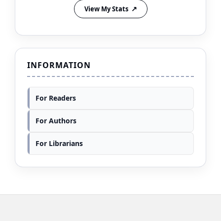
View My Stats
INFORMATION
For Readers
For Authors
For Librarians