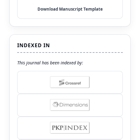
INDEXED IN
This journal has been indexed by: