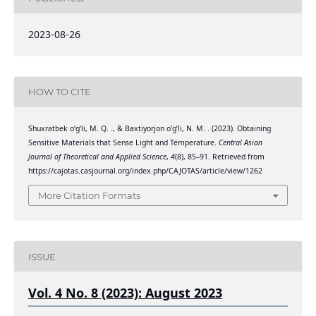
2023-08-26
HOW TO CITE
Shuxratbek o‘g‘li, M. Q. ., & Baxtiyorjon o’g’li, N. M. . (2023). Obtaining
Sensitive Materials that Sense Light and Temperature.
Central Asian
Journal of Theoretical and Applied Science
,
4
(8), 85–91. Retrieved from
https://cajotas.casjournal.org/index.php/CAJOTAS/article/view/1262
More Citation Formats
ISSUE
Vol. 4 No. 8 (2023): August 2023