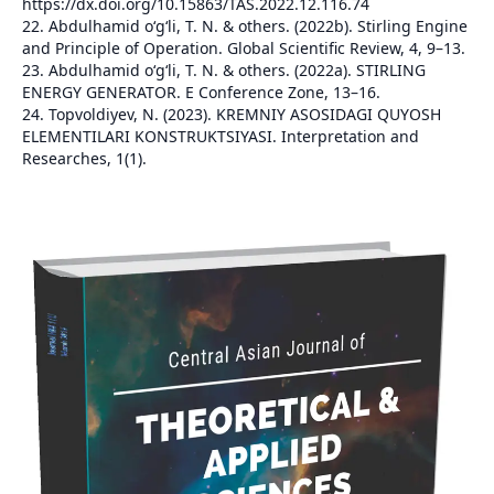
https://dx.doi.org/10.15863/TAS.2022.12.116.74
22. Abdulhamid o‘g‘li, T. N. & others. (2022b). Stirling Engine
and Principle of Operation. Global Scientific Review, 4, 9–13.
23. Abdulhamid o‘g‘li, T. N. & others. (2022a). STIRLING
ENERGY GENERATOR. E Conference Zone, 13–16.
24. Topvoldiyev, N. (2023). KREMNIY ASOSIDAGI QUYOSH
ELEMENTILARI KONSTRUKTSIYASI. Interpretation and
Researches, 1(1).