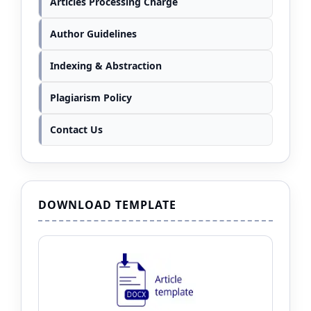
Articles Processing Charge
Author Guidelines
Indexing & Abstraction
Plagiarism Policy
Contact Us
DOWNLOAD TEMPLATE