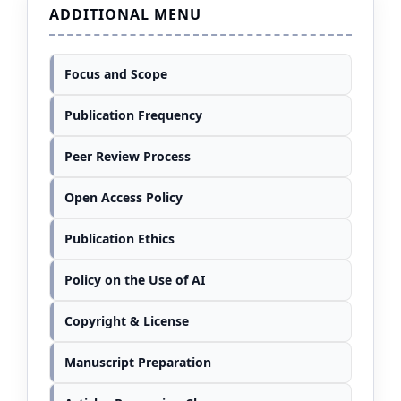
ADDITIONAL MENU
Focus and Scope
Publication Frequency
Peer Review Process
Open Access Policy
Publication Ethics
Policy on the Use of AI
Copyright & License
Manuscript Preparation