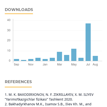
DOWNLOADS
REFERENCES
1. M. K. BAXODIRXONOV, N. F. ZIKRILLAYEV, X. M. ILIYEV
“Yarimo‘tkazgichlar fizikasi” Tashkent 2020.
2. Bakhadyrkhanov M.K., Isamov S.B., Iliev Kh. M., and