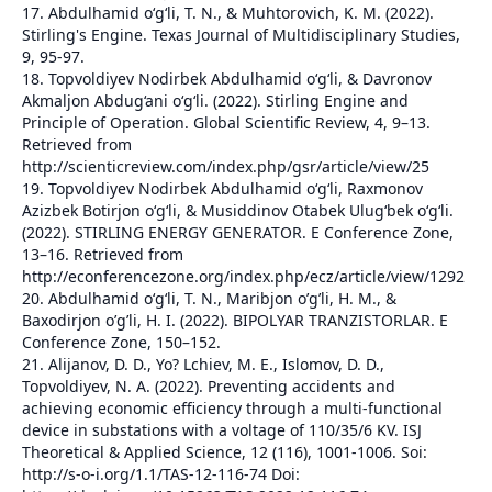
17. Abdulhamid o‘g‘li, T. N., & Muhtorovich, K. M. (2022).
Stirling's Engine. Texas Journal of Multidisciplinary Studies,
9, 95-97.
18. Topvoldiyev Nodirbek Abdulhamid o‘g‘li, & Davronov
Akmaljon Abdug‘ani oʻgʻli. (2022). Stirling Engine and
Principle of Operation. Global Scientific Review, 4, 9–13.
Retrieved from
http://scienticreview.com/index.php/gsr/article/view/25
19. Topvoldiyev Nodirbek Abdulhamid o‘g‘li, Raxmonov
Azizbek Botirjon oʻgʻli, & Musiddinov Otabek Ulugʻbek oʻgʻli.
(2022). STIRLING ENERGY GENERATOR. E Conference Zone,
13–16. Retrieved from
http://econferencezone.org/index.php/ecz/article/view/1292
20. Abdulhamid o‘g‘li, T. N., Maribjon o’g’li, H. M., &
Baxodirjon o’g’li, H. I. (2022). BIPOLYAR TRANZISTORLAR. E
Conference Zone, 150–152.
21. Alijanov, D. D., Yo? Lchiev, M. E., Islomov, D. D.,
Topvoldiyev, N. A. (2022). Preventing accidents and
achieving economic efficiency through a multi-functional
device in substations with a voltage of 110/35/6 KV. ISJ
Theoretical & Applied Science, 12 (116), 1001-1006. Soi:
http://s-o-i.org/1.1/TAS-12-116-74 Doi: