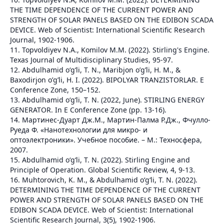
THE TIME DEPENDENCE OF THE CURRENT POWER AND
STRENGTH OF SOLAR PANELS BASED ON THE EDIBON SCADA
DEVICE. Web of Scientist: International Scientific Research
Journal, 1902-1906.
11. Topvoldiyev N.A., Komilov M.M. (2022). Stirling's Engine.
Texas Journal of Multidisciplinary Studies, 95-97.
12. Abdulhamid o‘g‘li, T. N., Maribjon o’g’li, H. M., &
Baxodirjon o’g’li, H. I. (2022). BIPOLYAR TRANZISTORLAR. E
Conference Zone, 150–152.
13. Abdulhamid o‘g‘li, T. N. (2022, June). STIRLING ENERGY
GENERATOR. In E Conference Zone (pp. 13-16).
14. Мартинес-Дуарт Дж.М., Мартин-Палма Р.Дж., Фчулло-
Руеда Ф. «Нанотехнологии для микро- и
оптоэлектроники». Учебное пособие. – М.: Техносфера,
2007.
15. Abdulhamid o‘g‘li, T. N. (2022). Stirling Engine and
Principle of Operation. Global Scientific Review, 4, 9-13.
16. Muhtorovich, K. M., & Abdulhamid o‘g‘li, T. N. (2022).
DETERMINING THE TIME DEPENDENCE OF THE CURRENT
POWER AND STRENGTH OF SOLAR PANELS BASED ON THE
EDIBON SCADA DEVICE. Web of Scientist: International
Scientific Research Journal, 3(5), 1902-1906.