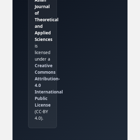
Journal
of
Theoretical
and
Applied
Sciences
is
licensed
under a
Creative
Commons
Attribution-
4.0
International
Public
License
(CC-BY
4.0).