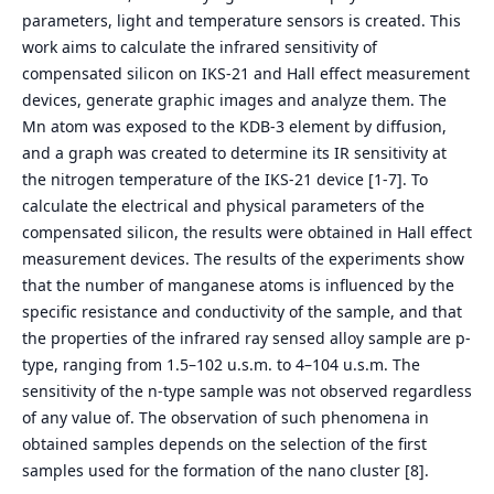
parameters, light and temperature sensors is created. This
work aims to calculate the infrared sensitivity of
compensated silicon on IKS-21 and Hall effect measurement
devices, generate graphic images and analyze them. The
Mn atom was exposed to the KDB-3 element by diffusion,
and a graph was created to determine its IR sensitivity at
the nitrogen temperature of the IKS-21 device [1-7]. To
calculate the electrical and physical parameters of the
compensated silicon, the results were obtained in Hall effect
measurement devices. The results of the experiments show
that the number of manganese atoms is influenced by the
specific resistance and conductivity of the sample, and that
the properties of the infrared ray sensed alloy sample are p-
type, ranging from 1.5–102 u.s.m. to 4–104 u.s.m. The
sensitivity of the n-type sample was not observed regardless
of any value of. The observation of such phenomena in
obtained samples depends on the selection of the first
samples used for the formation of the nano cluster [8].