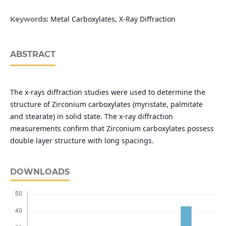
Metal Carboxylates, X-Ray Diffraction
Keywords:
ABSTRACT
The x-rays diffraction studies were used to determine the
structure of Zirconium carboxylates (myristate, palmitate
and stearate) in solid state. The x-ray diffraction
measurements confirm that Zirconium carboxylates possess
double layer structure with long spacings.
DOWNLOADS