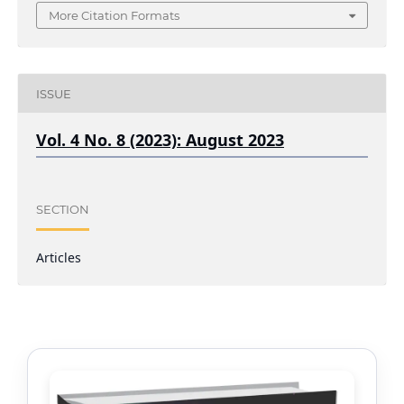
More Citation Formats
ISSUE
Vol. 4 No. 8 (2023): August 2023
SECTION
Articles