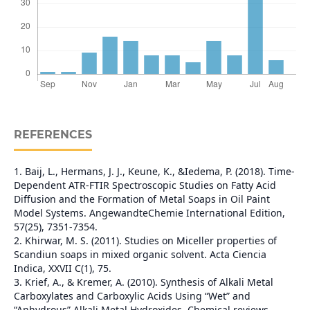
REFERENCES
1. Baij, L., Hermans, J. J., Keune, K., &Iedema, P. (2018). Time‐
Dependent ATR‐FTIR Spectroscopic Studies on Fatty Acid
Diffusion and the Formation of Metal Soaps in Oil Paint
Model Systems. AngewandteChemie International Edition,
57(25), 7351-7354.
2. Khirwar, M. S. (2011). Studies on Miceller properties of
Scandiun soaps in mixed organic solvent. Acta Ciencia
Indica, XXVII C(1), 75.
3. Krief, A., & Kremer, A. (2010). Synthesis of Alkali Metal
Carboxylates and Carboxylic Acids Using “Wet” and
“Anhydrous” Alkali Metal Hydroxides. Chemical reviews,