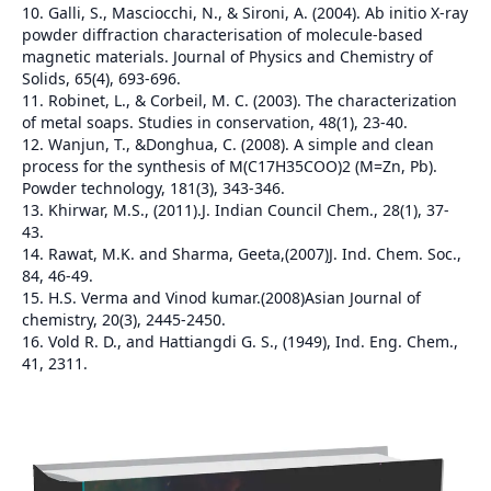
10. Galli, S., Masciocchi, N., & Sironi, A. (2004). Ab initio X-ray
powder diffraction characterisation of molecule-based
magnetic materials. Journal of Physics and Chemistry of
Solids, 65(4), 693-696.
11. Robinet, L., & Corbeil, M. C. (2003). The characterization
of metal soaps. Studies in conservation, 48(1), 23-40.
12. Wanjun, T., &Donghua, C. (2008). A simple and clean
process for the synthesis of M(C17H35COO)2 (M=Zn, Pb).
Powder technology, 181(3), 343-346.
13. Khirwar, M.S., (2011).J. Indian Council Chem., 28(1), 37-
43.
14. Rawat, M.K. and Sharma, Geeta,(2007)J. Ind. Chem. Soc.,
84, 46-49.
15. H.S. Verma and Vinod kumar.(2008)Asian Journal of
chemistry, 20(3), 2445-2450.
16. Vold R. D., and Hattiangdi G. S., (1949), Ind. Eng. Chem.,
41, 2311.