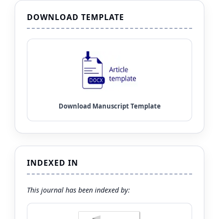
DOWNLOAD TEMPLATE
INDEXED IN
This journal has been indexed by: