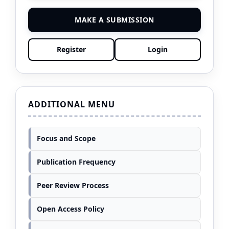
MAKE A SUBMISSION
Register
Login
ADDITIONAL MENU
Focus and Scope
Publication Frequency
Peer Review Process
Open Access Policy