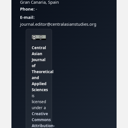
Gran Canaria, Spain
Phone:
-
E-mail:
journal.editor@centralasianstudies.org
Central
Asian
Journal
of
Theoretical
and
Applied
Sciences
is
licensed
under a
Creative
Commons
Attribution-