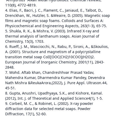
110(8), 4772-4819.
4. Elias, F., Bacri, J. C., Flament, C., Janiaud, E., Talbot, D.,
Drenckhan, W., Hutzler, S. &Weaire, D. (2005). Magnetic soap
films and magnetic soap foams. Colloids and Surfaces A:
Physicochemical and Engineering Aspects, 263(1-3), 65-75.
5. Shukla, R. K., & Mishra, V. (2003). Infrared X-ray and
thermal analysis of lanthanum soaps. Asian Journal of
Chemistry, 15(3), 1703.
6. Rueff, J. M., Masciocchi, N., Rabu, P., Sironi, A., &Skoulios,
A. (2001). Structure and magnetism of a polycrystalline
transition metal soap CoII[OOC(CH2)10COO](H2O)2.
European Journal of Inorganic Chemistry, 2001(11), 2843-
2848.
7. Mohd. Aftab khan, Chandreshhvar Prasad Yadav,
Mahendra Kumar, Dharmendra Kumar Pandey, Devendra
Nath Mishra &ReukaArora,(2022), J. Pure Appl. Ultrason.44,
45-51.
8. Gupta, Anushri, Upadhyaya, S.K., and Kishore, Kamal.
(2012), Int. J. of Theoretical and Applied Science4(1), 1-5.
9. Corbeil, M. C., & Robinet, L. (2002). X-ray powder
diffraction data for selected metal soaps. Powder
Diffraction, 17(1), 52-60.