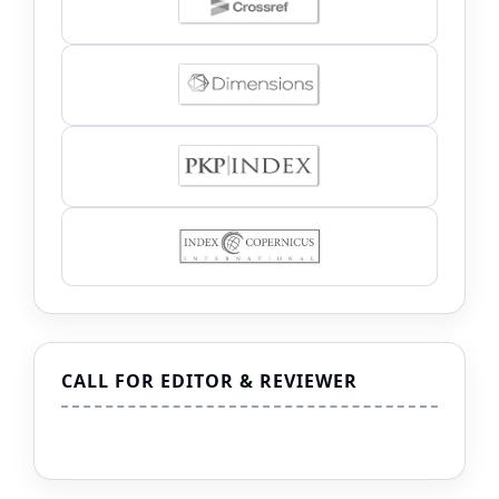
CALL FOR EDITOR & REVIEWER