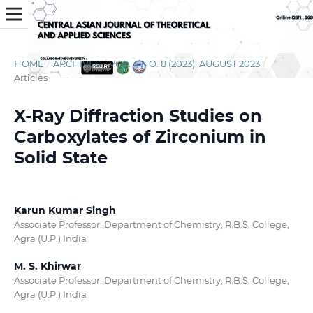
HOME
/
ARCHIVES
/
VOL. 4 NO. 8 (2023): AUGUST 2023
/
Articles
X-Ray Diffraction Studies on
Carboxylates of Zirconium in
Solid State
Karun Kumar Singh
Associate Professor, Department of Chemistry, R.B.S. College,
Agra (U.P.) India
M. S. Khirwar
Associate Professor, Department of Chemistry, R.B.S. College,
Agra (U.P.) India