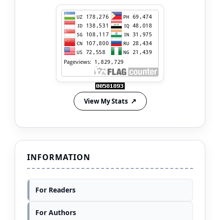
View My Stats
INFORMATION
For Readers
For Authors