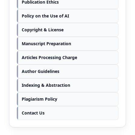
Publication Ethics
Policy on the Use of AI
Copyright & License
Manuscript Preparation
Articles Processing Charge
Author Guidelines
Indexing & Abstraction
Plagiarism Policy
Contact Us