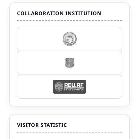
COLLABORATION INSTITUTION
VISITOR STATISTIC