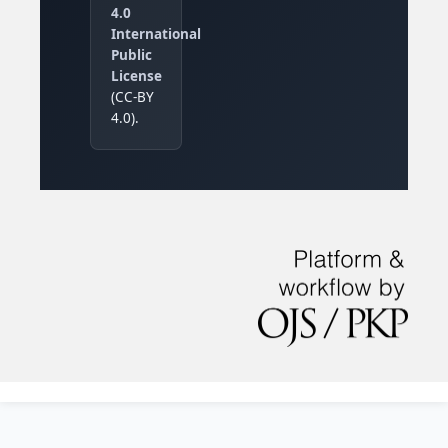
4.0
International
Public
License
(CC-BY
4.0).