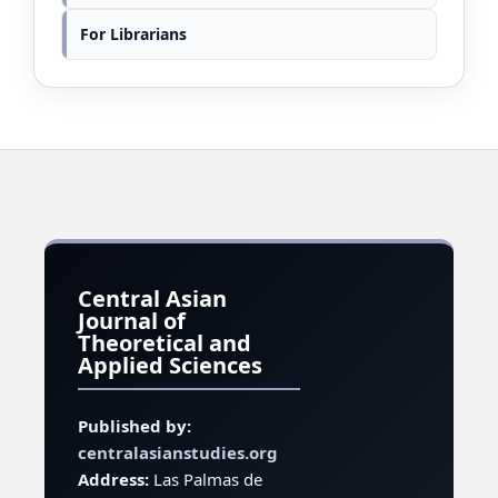
For Librarians
Central Asian
Journal of
Theoretical and
Applied Sciences
Published by:
centralasianstudies.org
Address:
Las Palmas de