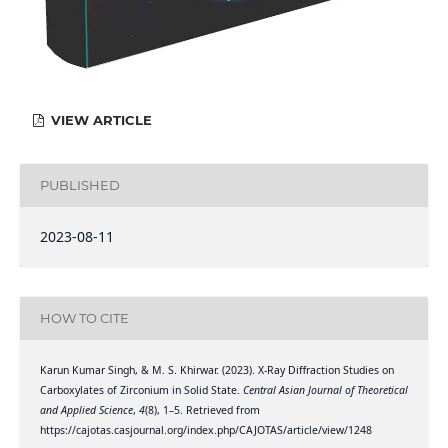
VIEW ARTICLE
PUBLISHED
2023-08-11
HOW TO CITE
Karun Kumar Singh, & M. S. Khirwar. (2023). X-Ray Diffraction Studies on
Carboxylates of Zirconium in Solid State.
Central Asian Journal of Theoretical
and Applied Science
,
4
(8), 1–5. Retrieved from
https://cajotas.casjournal.org/index.php/CAJOTAS/article/view/1248