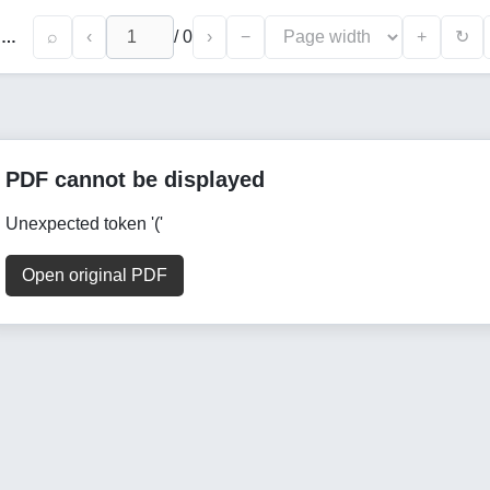
⌕
‹
/
0
›
−
+
↻
Toxicological Evaluation of Selected Heavy Metals in Toothpastes : Quantitative Findings and Public Health Perspectives
PDF cannot be displayed
Unexpected token '('
Open original PDF