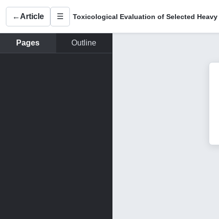
←
Article
☰
Pages
Outline