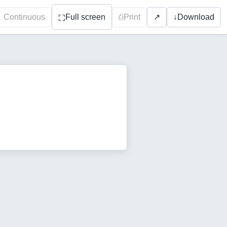
Continuous
Full screen
⎙
Print
↓
Download
↗
⛶