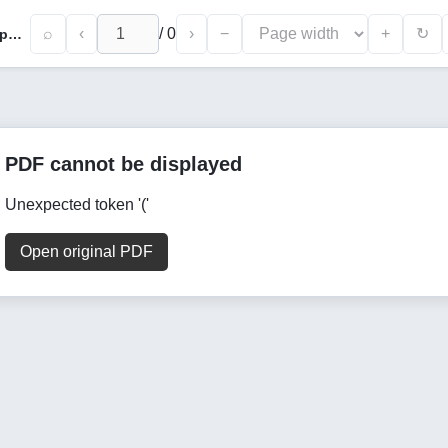
⌕
‹
/
0
›
−
+
↻
Preparation of Nano Zinc Oxide with Polycaprolactone and Evaluation of Electrospun Scaffold Composite
PDF cannot be displayed
Unexpected token '('
Open original PDF