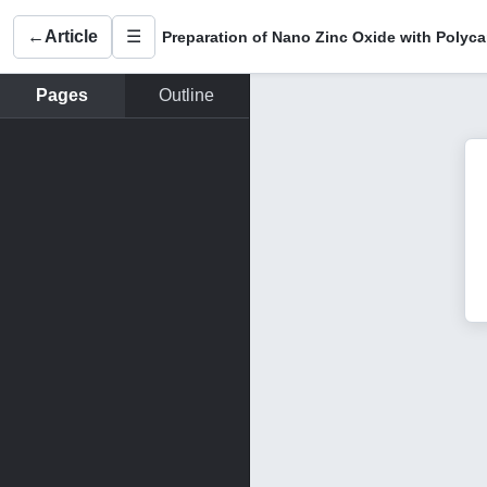
←
Article
☰
Pages
Outline