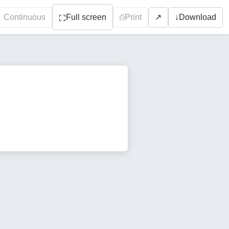
Continuous
Full screen
⎙
Print
↓
Download
↗
⛶