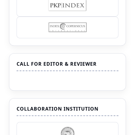
CALL FOR EDITOR & REVIEWER
COLLABORATION INSTITUTION