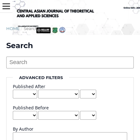
HOME
/
Search
Search
ADVANCED FILTERS
Published After
Published Before
By Author