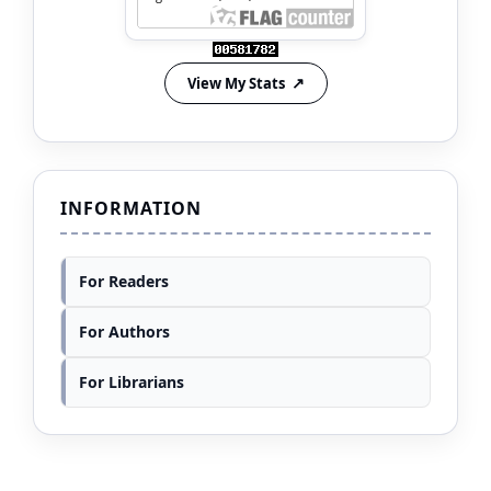
View My Stats
INFORMATION
For Readers
For Authors
For Librarians