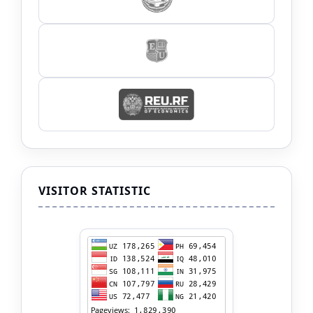
VISITOR STATISTIC