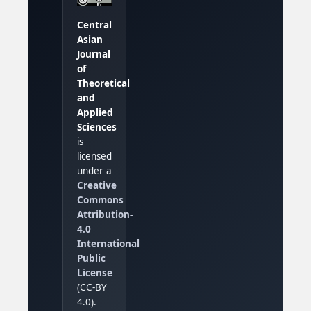
Central
Asian
Journal
of
Theoretical
and
Applied
Sciences
is
licensed
under a
Creative
Commons
Attribution-
4.0
International
Public
License
(CC-BY
4.0).