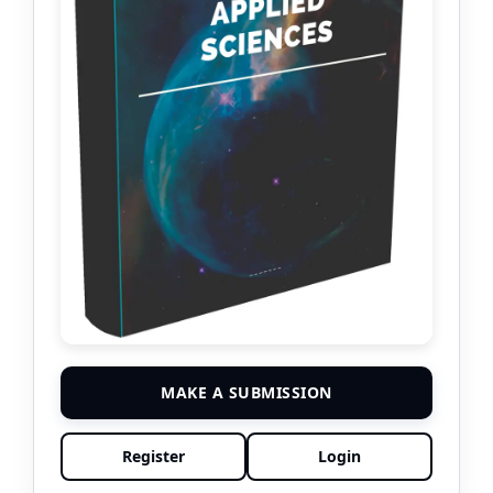
MAKE A SUBMISSION
Register
Login