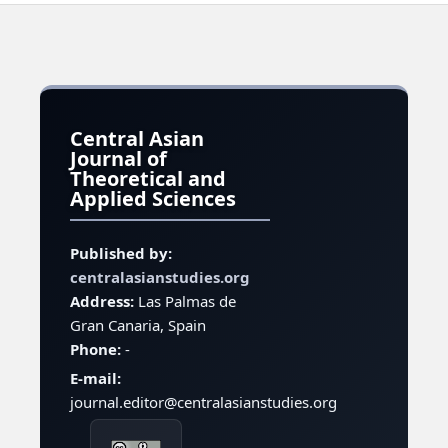
Central Asian
Journal of
Theoretical and
Applied Sciences
Published by:
centralasianstudies.org
Address:
Las Palmas de
Gran Canaria, Spain
Phone:
-
E-mail:
journal.editor@centralasianstudies.org