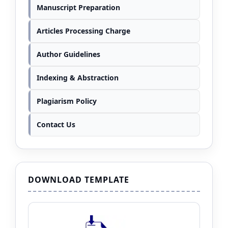
Manuscript Preparation
Articles Processing Charge
Author Guidelines
Indexing & Abstraction
Plagiarism Policy
Contact Us
DOWNLOAD TEMPLATE