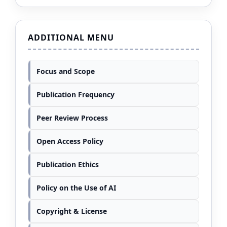
ADDITIONAL MENU
Focus and Scope
Publication Frequency
Peer Review Process
Open Access Policy
Publication Ethics
Policy on the Use of AI
Copyright & License