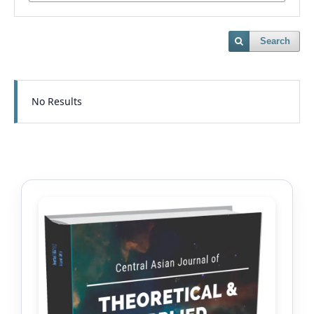
Search
No Results