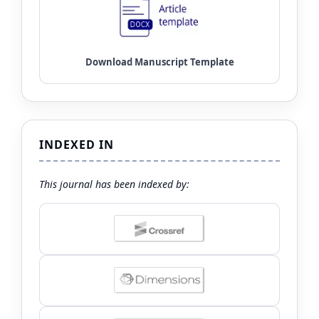
INDEXED IN
This journal has been indexed by: