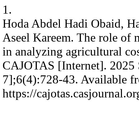
1.
Hoda Abdel Hadi Obaid, H
Aseel Kareem. The role of
in analyzing agricultural co
CAJOTAS [Internet]. 2025 S
7];6(4):728-43. Available f
https://cajotas.casjournal