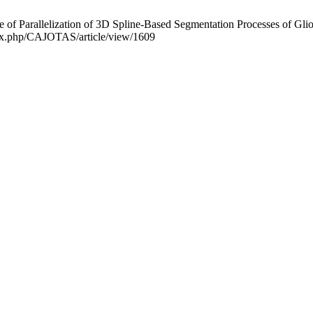
 of Parallelization of 3D Spline-Based Segmentation Processes of Gl
index.php/CAJOTAS/article/view/1609