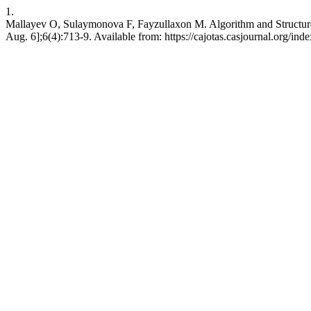
1.
Mallayev O, Sulaymonova F, Fayzullaxon M. Algorithm and Structure
Aug. 6];6(4):713-9. Available from: https://cajotas.casjournal.org/