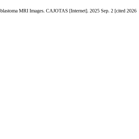
ioblastoma MRI Images. CAJOTAS [Internet]. 2025 Sep. 2 [cited 2026