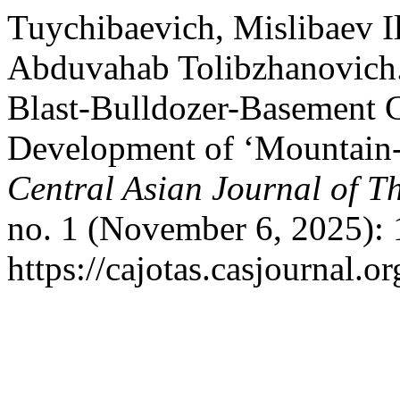
Tuychibaevich, Mislibaev 
Abduvahab Tolibzhanovich.
Blast-Bulldozer-Basement
Development of ‘Mountain-
Central Asian Journal of T
no. 1 (November 6, 2025): 
https://cajotas.casjournal