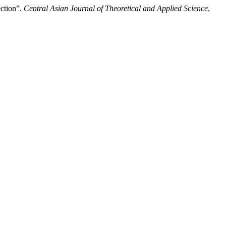
ection”.
Central Asian Journal of Theoretical and Applied Science
,