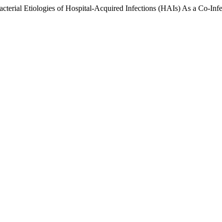
terial Etiologies of Hospital-Acquired Infections (HAIs) As a Co-Inf