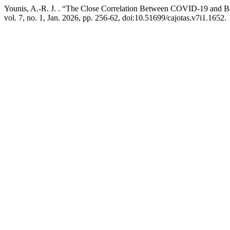
Younis, A.-R. J. . “The Close Correlation Between COVID-19 and Bac
vol. 7, no. 1, Jan. 2026, pp. 256-62, doi:10.51699/cajotas.v7i1.1652.