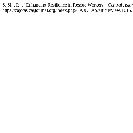
S. Sh., R. . “Enhancing Resilience in Rescue Workers”.
Central Asian
https://cajotas.casjournal.org/index.php/CAJOTAS/article/view/1615.