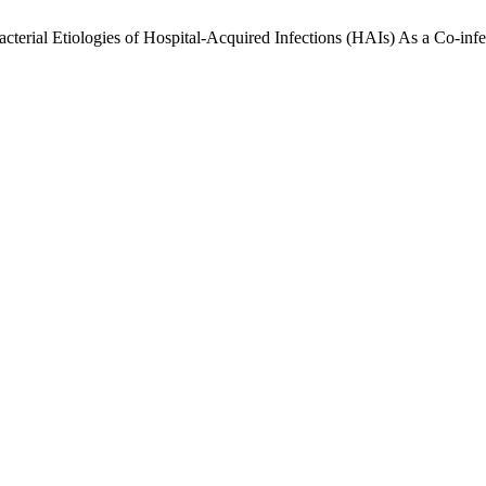
terial Etiologies of Hospital-Acquired Infections (HAIs) As a Co-infe