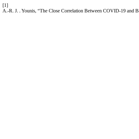
[1]
A.-R. J. . Younis, “The Close Correlation Between COVID-19 and Bac