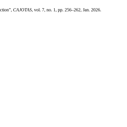
ction”,
CAJOTAS
, vol. 7, no. 1, pp. 256–262, Jan. 2026.