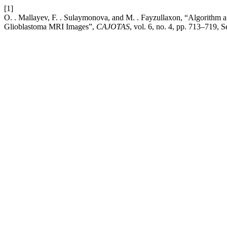
[1]
O. . Mallayev, F. . Sulaymonova, and M. . Fayzullaxon, “Algorithm a
Glioblastoma MRI Images”,
CAJOTAS
, vol. 6, no. 4, pp. 713–719, 