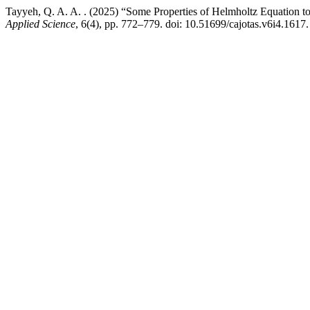
Tayyeh, Q. A. A. . (2025) “Some Properties of Helmholtz Equation t
Applied Science
, 6(4), pp. 772–779. doi: 10.51699/cajotas.v6i4.1617.