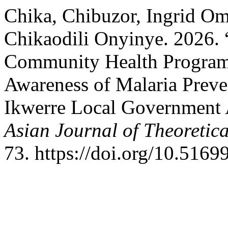
Chika, Chibuzor, Ingrid O
Chikaodili Onyinye. 2026. 
Community Health Program
Awareness of Malaria Preve
Ikwerre Local Government A
Asian Journal of Theoretic
73. https://doi.org/10.5169