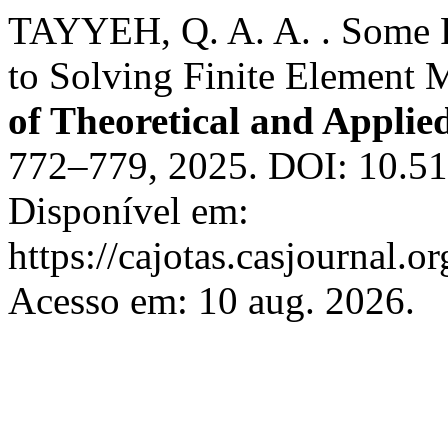
TAYYEH, Q. A. A. . Some P
to Solving Finite Element
of Theoretical and Applie
772–779, 2025. DOI: 10.51
Disponível em:
https://cajotas.casjournal
Acesso em: 10 aug. 2026.