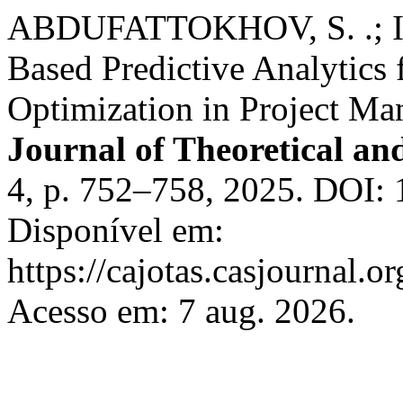
ABDUFATTOKHOV, S. .; 
Based Predictive Analytics 
Optimization in Project M
Journal of Theoretical an
4, p. 752–758, 2025. DOI: 
Disponível em:
https://cajotas.casjournal
Acesso em: 7 aug. 2026.