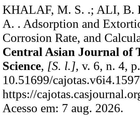
KHALAF, M. S. .; ALI, B. K
A. . Adsorption and Extorti
Corrosion Rate, and Calcu
Central Asian Journal of 
Science
,
[S. l.]
, v. 6, n. 4,
10.51699/cajotas.v6i4.1597
https://cajotas.casjournal
Acesso em: 7 aug. 2026.