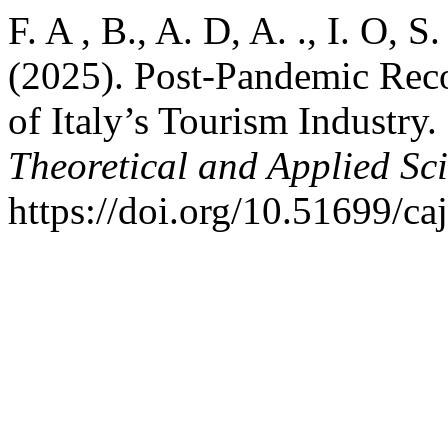
F. A , B., A. D, A. ., I. O, S. 
(2025). Post-Pandemic Rec
of Italy’s Tourism Industry.
Theoretical and Applied Sc
https://doi.org/10.51699/ca